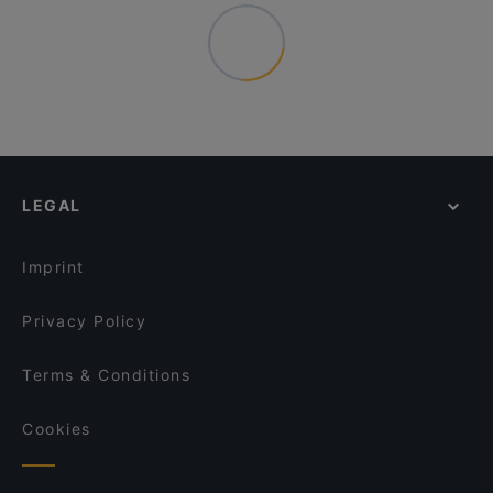
LEGAL
Imprint
Privacy Policy
Terms & Conditions
Cookies