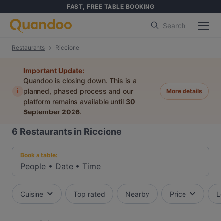
FAST, FREE TABLE BOOKING
Search
Restaurants
Riccione
Important Update:
Quandoo is closing down. This is a
i
planned, phased process and our
More details
platform remains available until
30
September 2026
.
6
Restaurants in Riccione
Book a table:
People
•
Date
•
Time
Cuisine
Top rated
Nearby
Price
L