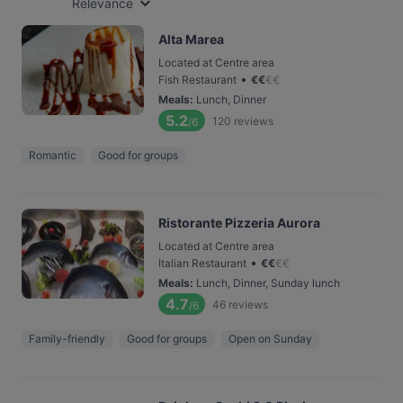
Relevance
Alta Marea
Located at Centre area
•
Fish Restaurant
€
€
€
€
Meals
:
Lunch, Dinner
5.2
120
reviews
/6
Romantic
Good for groups
Ristorante Pizzeria Aurora
Located at Centre area
•
Italian Restaurant
€
€
€
€
Meals
:
Lunch, Dinner, Sunday lunch
4.7
46
reviews
/6
Family-friendly
Good for groups
Open on Sunday