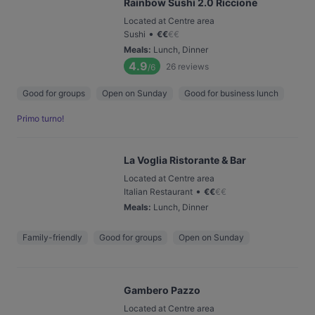
Rainbow Sushi 2.0 Riccione
Located at Centre area
•
Sushi
€
€
€
€
Meals
:
Lunch, Dinner
4.9
26
reviews
/6
Good for groups
Open on Sunday
Good for business lunch
Primo turno!
La Voglia Ristorante & Bar
Located at Centre area
•
Italian Restaurant
€
€
€
€
Meals
:
Lunch, Dinner
Family-friendly
Good for groups
Open on Sunday
Gambero Pazzo
Located at Centre area