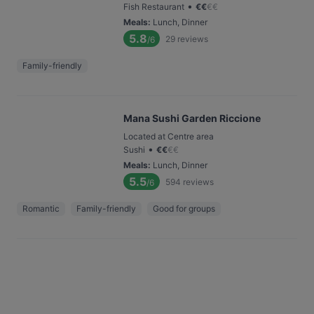
•
Fish Restaurant
€
€
€
€
Meals
:
Lunch, Dinner
5.8
29
reviews
/6
Family-friendly
Mana Sushi Garden Riccione
Located at Centre area
•
Sushi
€
€
€
€
Meals
:
Lunch, Dinner
5.5
594
reviews
/6
Romantic
Family-friendly
Good for groups