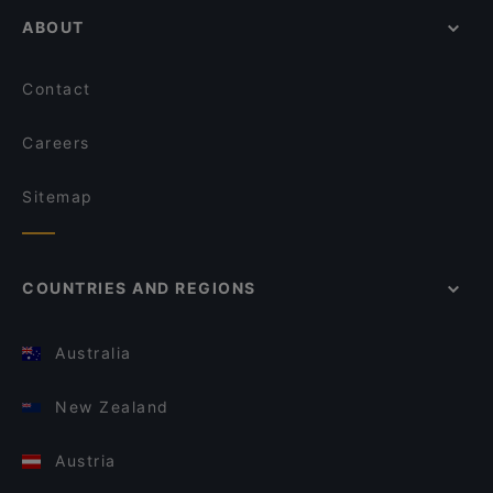
ABOUT
Contact
Careers
Sitemap
COUNTRIES AND REGIONS
Australia
New Zealand
Austria