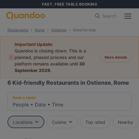
FAST, FREE TABLE BOOKING
Search
Restaurants
Rome
Ostiense
Good for kids
Important Update:
Quandoo is closing down. This is a
i
planned, phased process and our
More details
platform remains available until
30
September 2026
.
6
Kid-friendly Restaurants in Ostiense, Rome
Book a table:
People
•
Date
•
Time
Locations
Cuisine
Top rated
Nearby