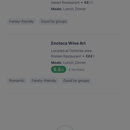
•
Italian Restaurant
€
€
€
€
Meals
:
Lunch, Dinner
Family-friendly
Good for groups
Enoteca Wine Art
Located at Ostiense area
•
Roman Restaurant
€
€
€
€
Meals
:
Lunch, Dinner
5.5
4
reviews
/6
Romantic
Family-friendly
Good for groups