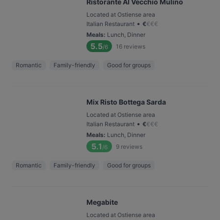
Ristorante Al Vecchio Mulino
Located at Ostiense area
•
Italian Restaurant
€
€
€
€
Meals
:
Lunch, Dinner
5.5
16
reviews
/6
Romantic
Family-friendly
Good for groups
Mix Risto Bottega Sarda
Located at Ostiense area
•
Italian Restaurant
€
€
€
€
Meals
:
Lunch, Dinner
5.1
9
reviews
/6
Romantic
Family-friendly
Good for groups
Megabite
Located at Ostiense area