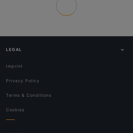
LEGAL
Imprint
Privacy Policy
Terms & Conditions
Cookies