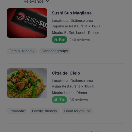
Relevance
Sushi Sun Magliana
Located at Ostiense area
•
Japanese Restaurant
€
€
€
€
Meals
:
Buffet, Lunch, Dinner
5.6
248
reviews
/6
Family-friendly
Good for groups
Città del Cielo
Located at Ostiense area
•
Asian Restaurant
€
€
€
€
Meals
:
Lunch, Dinner
4.7
35
reviews
/6
Romantic
Family-friendly
Good for groups