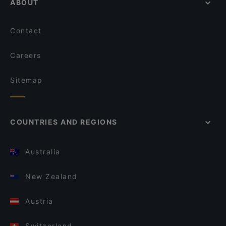
ABOUT
Contact
Careers
Sitemap
COUNTRIES AND REGIONS
Australia
New Zealand
Austria
Switzerland