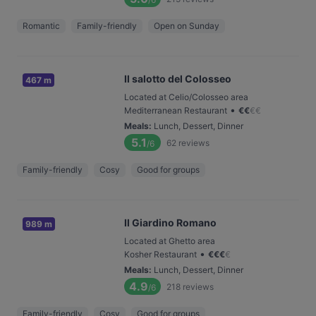
Romantic
Family-friendly
Open on Sunday
Il salotto del Colosseo
467 m
Located at Celio/Colosseo area
•
Mediterranean Restaurant
€
€
€
€
Meals
:
Lunch, Dessert, Dinner
5.1
62
reviews
/6
Family-friendly
Cosy
Good for groups
Il Giardino Romano
989 m
Located at Ghetto area
•
Kosher Restaurant
€
€
€
€
Meals
:
Lunch, Dessert, Dinner
4.9
218
reviews
/6
Family-friendly
Cosy
Good for groups