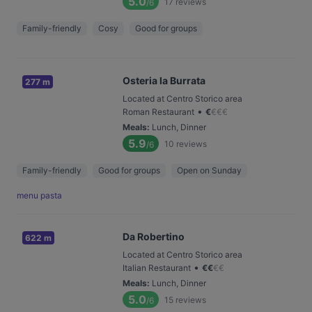
5.0
17
reviews
/6
Family-friendly
Cosy
Good for groups
Osteria la Burrata
277 m
Located at Centro Storico area
•
Roman Restaurant
€
€
€
€
Meals
:
Lunch, Dinner
5.9
10
reviews
/6
Family-friendly
Good for groups
Open on Sunday
menu pasta
Da Robertino
622 m
Located at Centro Storico area
•
Italian Restaurant
€
€
€
€
Meals
:
Lunch, Dinner
5.0
15
reviews
/6