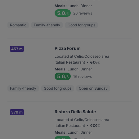
Meals
:
Lunch, Dinner
5.0
26
reviews
/6
Romantic
Family-friendly
Good for groups
Pizza Forum
457 m
Located at Celio/Colosseo area
•
Italian Restaurant
€
€
€
€
Meals
:
Lunch, Dinner
5.6
16
reviews
/6
Family-friendly
Good for groups
Open on Sunday
Ristoro Della Salute
379 m
Located at Celio/Colosseo area
•
Italian Restaurant
€
€
€
€
Meals
:
Lunch, Dinner