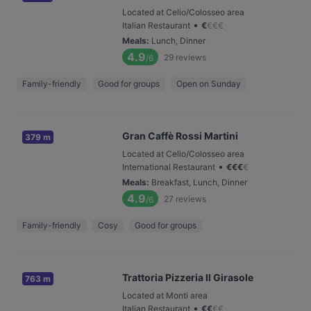
Located at Celio/Colosseo area
•
Italian Restaurant
€
€
€
€
Meals
:
Lunch, Dinner
4.9
29
reviews
/6
Family-friendly
Good for groups
Open on Sunday
Gran Caffè Rossi Martini
379 m
Located at Celio/Colosseo area
•
International Restaurant
€
€
€
€
Meals
:
Breakfast, Lunch, Dinner
4.9
27
reviews
/6
Family-friendly
Cosy
Good for groups
Trattoria Pizzeria Il Girasole
763 m
Located at Monti area
•
Italian Restaurant
€
€
€
€