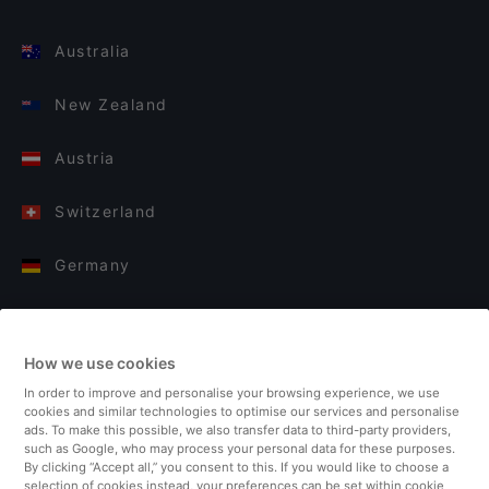
Australia
New Zealand
Austria
Switzerland
Germany
Italy
How we use cookies
Finland
In order to improve and personalise your browsing experience, we use
cookies and similar technologies to optimise our services and personalise
United Kingdom
ads. To make this possible, we also transfer data to third-party providers,
such as Google, who may process your personal data for these purposes.
By clicking “Accept all,” you consent to this. If you would like to choose a
Turkey
selection of cookies instead, your preferences can be set within cookie