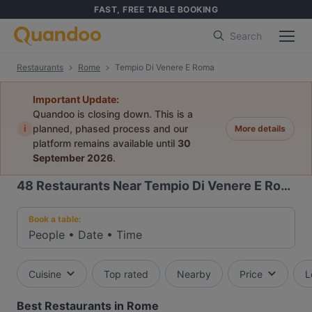
FAST, FREE TABLE BOOKING
Search
Restaurants
Rome
Tempio Di Venere E Roma
Important Update:
Quandoo is closing down. This is a
i
planned, phased process and our
More details
platform remains available until
30
September 2026
.
48
Restaurants Near Tempio Di Venere E Roma
Book a table:
People
•
Date
•
Time
Cuisine
Top rated
Nearby
Price
L
Best Restaurants in Rome