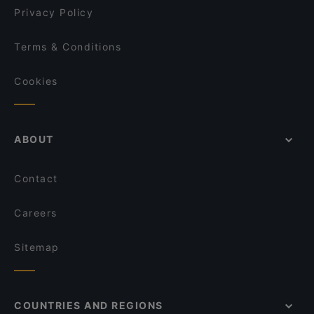
Privacy Policy
Terms & Conditions
Cookies
ABOUT
Contact
Careers
Sitemap
COUNTRIES AND REGIONS