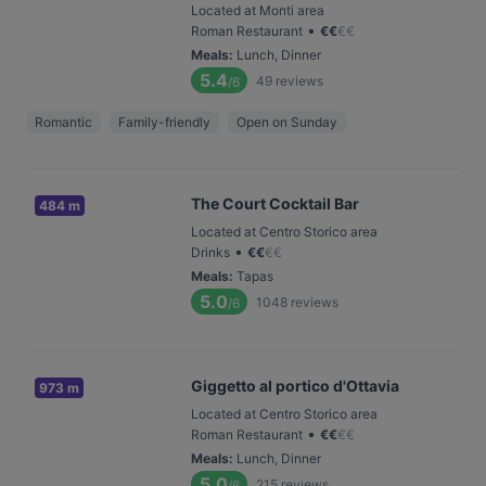
Located at Monti area
•
Roman Restaurant
€
€
€
€
Meals
:
Lunch, Dinner
5.4
49
reviews
/6
Romantic
Family-friendly
Open on Sunday
The Court Cocktail Bar
484 m
Located at Centro Storico area
•
Drinks
€
€
€
€
Meals
:
Tapas
5.0
1048
reviews
/6
Giggetto al portico d'Ottavia
973 m
Located at Centro Storico area
•
Roman Restaurant
€
€
€
€
Meals
:
Lunch, Dinner
5.0
215
reviews
/6