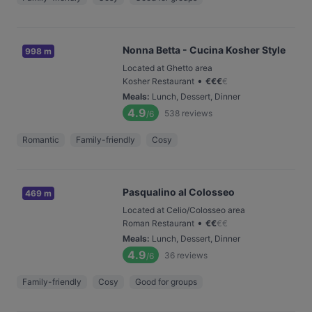
Nonna Betta - Cucina Kosher Style
998 m
Located at Ghetto area
•
Kosher Restaurant
€
€
€
€
Meals
:
Lunch, Dessert, Dinner
4.9
538
reviews
/6
Romantic
Family-friendly
Cosy
Pasqualino al Colosseo
469 m
Located at Celio/Colosseo area
•
Roman Restaurant
€
€
€
€
Meals
:
Lunch, Dessert, Dinner
4.9
36
reviews
/6
Family-friendly
Cosy
Good for groups