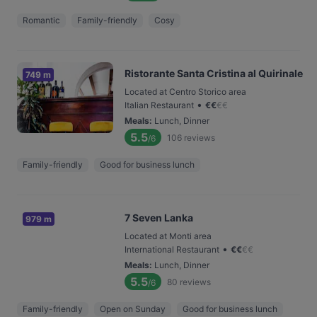
Romantic
Family-friendly
Cosy
Ristorante Santa Cristina al Quirinale
749 m
Located at Centro Storico area
•
Italian Restaurant
€
€
€
€
Meals
:
Lunch, Dinner
5.5
106
reviews
/6
Family-friendly
Good for business lunch
7 Seven Lanka
979 m
Located at Monti area
•
International Restaurant
€
€
€
€
Meals
:
Lunch, Dinner
5.5
80
reviews
/6
Family-friendly
Open on Sunday
Good for business lunch