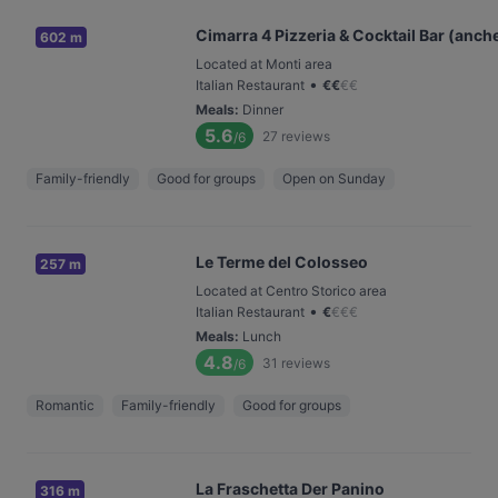
Cimarra 4 Pizzeria & Cocktail Bar (anch
602 m
Located at Monti area
•
Italian Restaurant
€
€
€
€
Meals
:
Dinner
5.6
27
reviews
/6
Family-friendly
Good for groups
Open on Sunday
Le Terme del Colosseo
257 m
Located at Centro Storico area
•
Italian Restaurant
€
€
€
€
Meals
:
Lunch
4.8
31
reviews
/6
Romantic
Family-friendly
Good for groups
La Fraschetta Der Panino
316 m