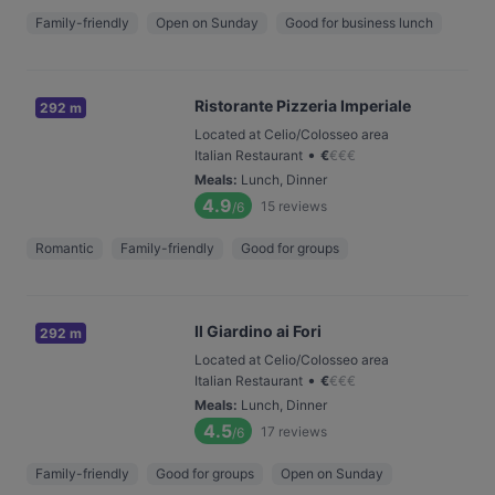
Family-friendly
Open on Sunday
Good for business lunch
Ristorante Pizzeria Imperiale
292 m
Located at Celio/Colosseo area
•
Italian Restaurant
€
€
€
€
Meals
:
Lunch, Dinner
4.9
15
reviews
/6
Romantic
Family-friendly
Good for groups
Il Giardino ai Fori
292 m
Located at Celio/Colosseo area
•
Italian Restaurant
€
€
€
€
Meals
:
Lunch, Dinner
4.5
17
reviews
/6
Family-friendly
Good for groups
Open on Sunday