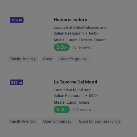
Hostaria Isidoro
755 m
Located at Celio/Colosseo area
•
Italian Restaurant
€
€
€
€
Meals
:
Lunch, Dessert, Dinner
5.5
78
reviews
/6
Family-friendly
Cosy
Good for groups
La Taverna Dei Monti
815 m
Located at Monti area
•
Italian Restaurant
€
€
€
€
Meals
:
Lunch, Dinner
5.3
242
reviews
/6
Family-friendly
Open on Sunday
Good for business lunch