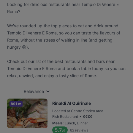
Looking for delicious restaurants near Tempio Di Venere E
Roma?
We've rounded up the top places to eat and drink around
Tempio Di Venere E Roma, so you can taste the flavours of
Rome, without the stress of waiting in line (and getting
hungry 😩).
Check out our list of the best restaurants and bars near
Tempio Di Venere E Roma and book a table today so you can
relax, unwind, and enjoy a tasty slice of Rome.
Relevance
Rinaldi Al Quirinale
891 m
Located at Centro Storico area
•
Fish Restaurant
€
€
€
€
Meals
:
Lunch, Dinner
5.7
82
reviews
/6