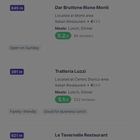
Dar Bruttone Rione Monti
645 m
Located at Monti area
•
Italian Restaurant
€
€
€
€
Meals
:
Lunch, Dinner
5.2
84
reviews
/6
Open on Sunday
Trattoria Luzzi
391 m
Located at Centro Storico area
•
Italian Restaurant
€
€
€
€
Meals
:
Lunch, Dinner
5.1
532
reviews
/6
Family-friendly
Good for business lunch
Le Tavernelle Restaurant
621 m