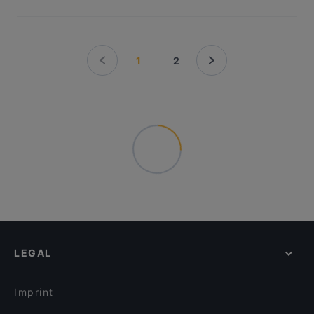
1
2
LEGAL
Imprint