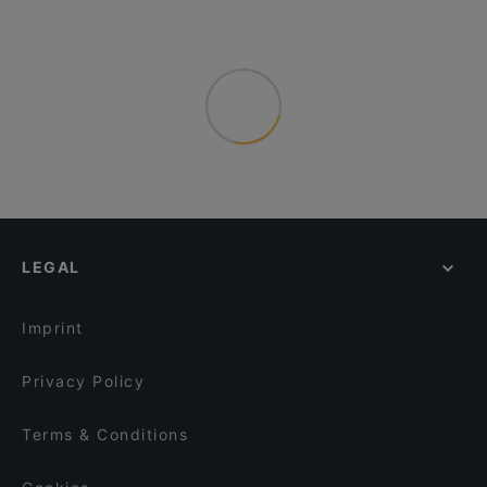
LEGAL
Imprint
Privacy Policy
Terms & Conditions