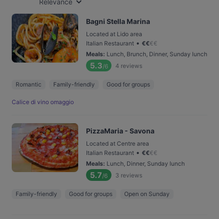
Relevance
Bagni Stella Marina
Located at Lido area
•
Italian Restaurant
€
€
€
€
Meals
:
Lunch, Brunch, Dinner, Sunday lunch
5.3
4
reviews
/6
Romantic
Family-friendly
Good for groups
Calice di vino omaggio
PizzaMaria - Savona
Located at Centre area
•
Italian Restaurant
€
€
€
€
Meals
:
Lunch, Dinner, Sunday lunch
5.7
3
reviews
/6
Family-friendly
Good for groups
Open on Sunday