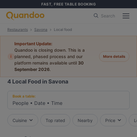
FAST, FREE TABLE BOOKING
Search
Restaurants
Savona
Local food
Important Update:
Quandoo is closing down. This is a
i
planned, phased process and our
More details
platform remains available until
30
September 2026
.
4
Local Food in Savona
Book a table:
People
•
Date
•
Time
Cuisine
Top rated
Nearby
Price
L