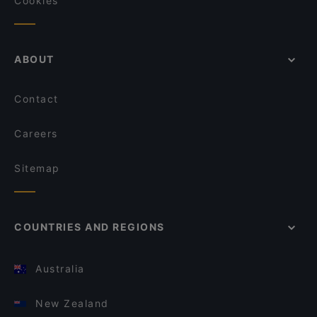
Cookies
ABOUT
Contact
Careers
Sitemap
COUNTRIES AND REGIONS
Australia
New Zealand