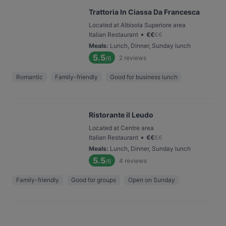
Trattoria In Ciassa Da Francesca
Located at Albisola Superiore area
•
Italian Restaurant
€
€
€
€
Meals
:
Lunch, Dinner, Sunday lunch
5.5
2
reviews
/6
Romantic
Family-friendly
Good for business lunch
Ristorante il Leudo
Located at Centre area
•
Italian Restaurant
€
€
€
€
Meals
:
Lunch, Dinner, Sunday lunch
5.5
4
reviews
/6
Family-friendly
Good for groups
Open on Sunday