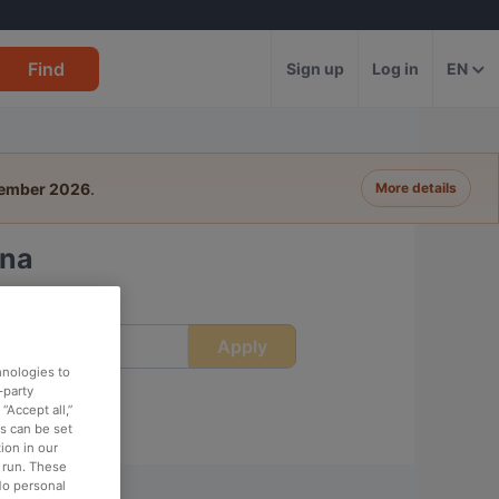
Find
Sign up
Log in
EN
tember 2026
.
More details
gna
Apply
ime
hnologies to
-party
“Accept all,”
es can be set
ion in our
o run. These
No personal