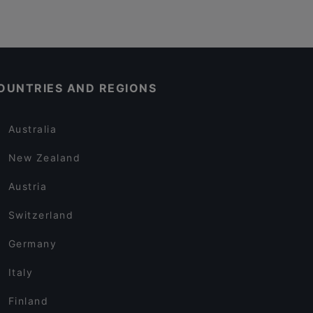
OUNTRIES AND REGIONS
Australia
New Zealand
Austria
Switzerland
Germany
Italy
Finland