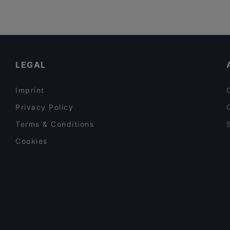
LEGAL
Imprint
Privacy Policy
Terms & Conditions
Cookies