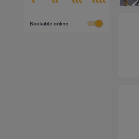
€
€€
€€€
€€€€
Bookable online