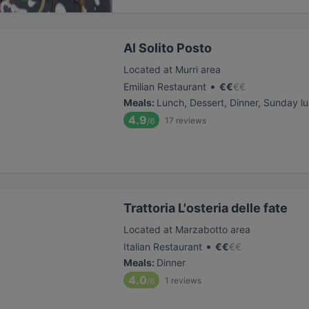
Al Solito Posto
Located at Murri area
•
Emilian Restaurant
€
€
€
€
Meals
:
Lunch, Dessert, Dinner, Sunday l
4.9
17
reviews
/6
Trattoria L'osteria delle fate
Located at Marzabotto area
•
Italian Restaurant
€
€
€
€
Meals
:
Dinner
4.0
1
reviews
/6