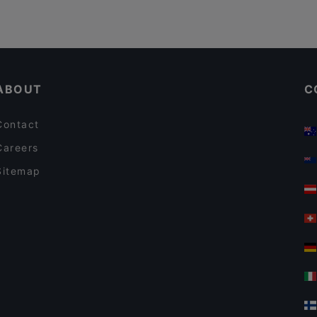
ABOUT
C
Contact
Careers
Sitemap