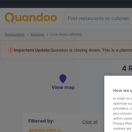
Restaurants
Bologna
Live music offering
i
Important Update:
Quandoo is closing down. This is a plann
4
Book 
View map
How we u
In order to
optimise our
providers, 
To
you consent
within cook
Filtered by:
Clear all
Privacy Poli
cookies are
R
Bookable online