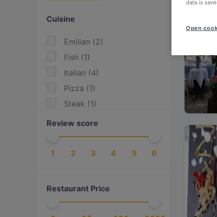
data is save
Cuisine
Open cook
Emilian
(
2
)
Fish
(
1
)
Italian
(
4
)
Pizza
(
1
)
Steak
(
1
)
Review score
1
2
3
4
5
6
Restaurant Price