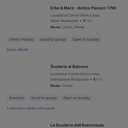
Erbe & Mare - Antico Panson 1790
Located at Centro Storico area
•
Italian Restaurant
€
€
€
€
Meals
:
Lunch, Dinner
Family-friendly
Good for groups
Open on Sunday
Dolce offerto
Öosteria al Balcone
Located at Centro Storico area
•
International Restaurant
€
€
€
€
Meals
:
Dinner
Romantic
Good for groups
Open on Sunday
Limoncino o Mirto a fine pasto
Le Scuderie dell'Astronauta