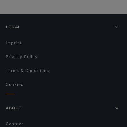
LEGAL
Imprint
Privacy Policy
Terms & Conditions
Cookies
ABOUT
Contact