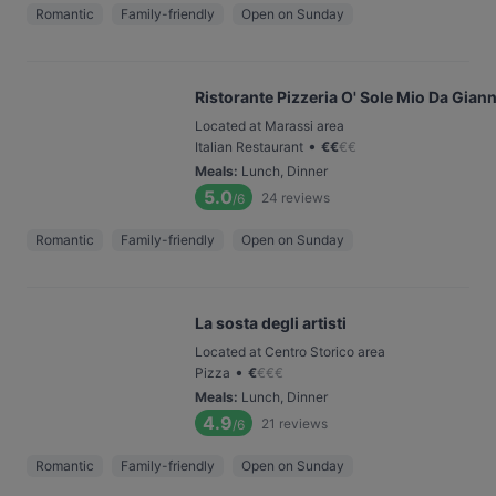
Romantic
Family-friendly
Open on Sunday
Ristorante Pizzeria O' Sole Mio Da Giann
Located at Marassi area
•
Italian Restaurant
€
€
€
€
Meals
:
Lunch, Dinner
5.0
24
reviews
/6
Romantic
Family-friendly
Open on Sunday
La sosta degli artisti
Located at Centro Storico area
•
Pizza
€
€
€
€
Meals
:
Lunch, Dinner
4.9
21
reviews
/6
Romantic
Family-friendly
Open on Sunday