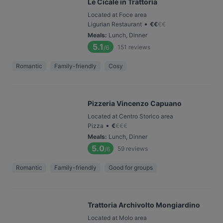
Le Cicale in Trattoria
Located at Foce area
•
Ligurian Restaurant
€
€
€
€
Meals
:
Lunch, Dinner
5.1
151
reviews
/6
Romantic
Family-friendly
Cosy
Pizzeria Vincenzo Capuano
Located at Centro Storico area
•
Pizza
€
€
€
€
Meals
:
Lunch, Dinner
5.0
59
reviews
/6
Romantic
Family-friendly
Good for groups
Trattoria Archivolto Mongiardino
Located at Molo area