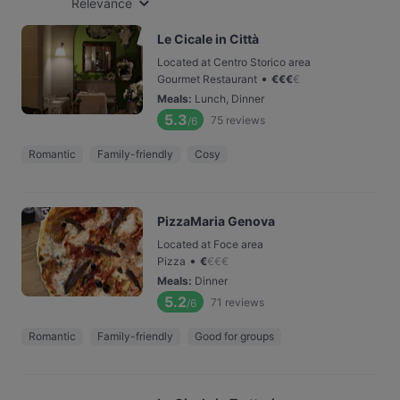
Relevance
Le Cicale in Città
Located at Centro Storico area
•
Gourmet Restaurant
€
€
€
€
Meals
:
Lunch, Dinner
5.3
75
reviews
/6
Romantic
Family-friendly
Cosy
PizzaMaria Genova
Located at Foce area
•
Pizza
€
€
€
€
Meals
:
Dinner
5.2
71
reviews
/6
Romantic
Family-friendly
Good for groups