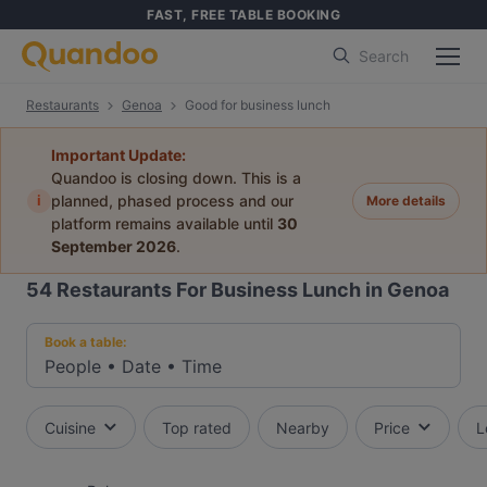
FAST, FREE TABLE BOOKING
Search
Restaurants
Genoa
Good for business lunch
Important Update:
Quandoo is closing down. This is a
i
planned, phased process and our
More details
platform remains available until
30
September 2026
.
54
Restaurants For Business Lunch in Genoa
Book a table:
People
•
Date
•
Time
Cuisine
Top rated
Nearby
Price
L