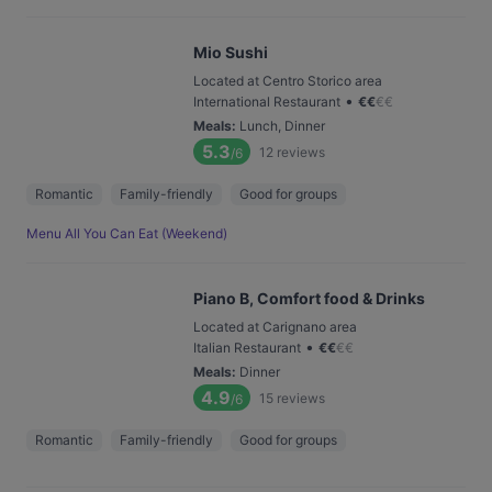
Mio Sushi
Located at Centro Storico area
•
International Restaurant
€
€
€
€
Meals
:
Lunch, Dinner
5.3
12
reviews
/6
Romantic
Family-friendly
Good for groups
Menu All You Can Eat (Weekend)
Piano B, Comfort food & Drinks
Located at Carignano area
•
Italian Restaurant
€
€
€
€
Meals
:
Dinner
4.9
15
reviews
/6
Romantic
Family-friendly
Good for groups