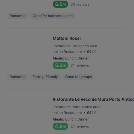
5.5
30
reviews
/6
Romantic
Good for business lunch
Mattoni Rossi
Located at Carignano area
•
Italian Restaurant
€
€
€
€
Meals
:
Lunch, Dinner
5.3
31
reviews
/6
Romantic
Family-friendly
Good for groups
Ristorante Le Vecchie Mura Porto Antic
Located at Porto Antico area
•
Italian Restaurant
€
€
€
€
Meals
:
Lunch, Dinner
4.8
27
reviews
/6