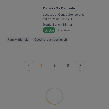
Osteria Da Canneto
Located at Centro Storico area
•
Italian Restaurant
€
€
€
€
Meals
:
Lunch, Dinner
6.0
2
reviews
/6
Family-friendly
Good for business lunch
1
2
3