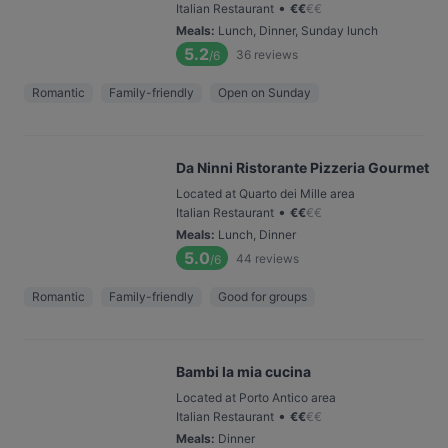
•
Italian Restaurant
€
€
€
€
Meals
:
Lunch, Dinner, Sunday lunch
5.2
36
reviews
/6
Romantic
Family-friendly
Open on Sunday
Da Ninni Ristorante Pizzeria Gourmet
Located at Quarto dei Mille area
•
Italian Restaurant
€
€
€
€
Meals
:
Lunch, Dinner
5.0
44
reviews
/6
Romantic
Family-friendly
Good for groups
Bambi la mia cucina
Located at Porto Antico area
•
Italian Restaurant
€
€
€
€
Meals
:
Dinner