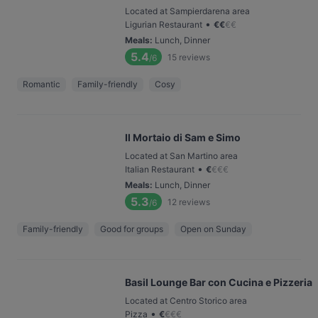
Located at Sampierdarena area
•
Ligurian Restaurant
€
€
€
€
Meals
:
Lunch, Dinner
5.4
15
reviews
/6
Romantic
Family-friendly
Cosy
Il Mortaio di Sam e Simo
Located at San Martino area
•
Italian Restaurant
€
€
€
€
Meals
:
Lunch, Dinner
5.3
12
reviews
/6
Family-friendly
Good for groups
Open on Sunday
Basil Lounge Bar con Cucina e Pizzeria
Located at Centro Storico area
•
Pizza
€
€
€
€