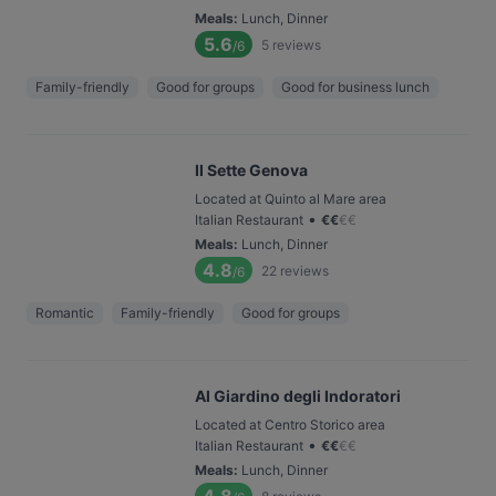
Meals
:
Lunch, Dinner
5.6
5
reviews
/6
Family-friendly
Good for groups
Good for business lunch
Il Sette Genova
Located at Quinto al Mare area
•
Italian Restaurant
€
€
€
€
Meals
:
Lunch, Dinner
4.8
22
reviews
/6
Romantic
Family-friendly
Good for groups
Al Giardino degli Indoratori
Located at Centro Storico area
•
Italian Restaurant
€
€
€
€
Meals
:
Lunch, Dinner