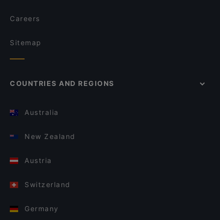
Careers
Sitemap
COUNTRIES AND REGIONS
Australia
New Zealand
Austria
Switzerland
Germany