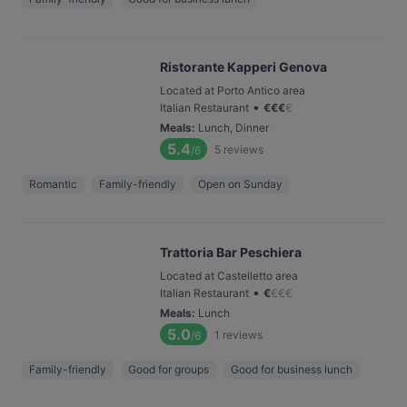
Ristorante Kapperi Genova
Located at Porto Antico area
•
Italian Restaurant
€
€
€
€
Meals
:
Lunch, Dinner
5.4
5
reviews
/6
Romantic
Family-friendly
Open on Sunday
Trattoria Bar Peschiera
Located at Castelletto area
•
Italian Restaurant
€
€
€
€
Meals
:
Lunch
5.0
1
reviews
/6
Family-friendly
Good for groups
Good for business lunch