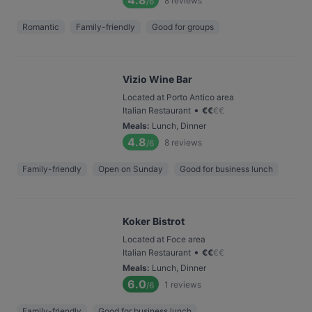
4.8
8
reviews
/6
Romantic
Family-friendly
Good for groups
Vizio Wine Bar
Located at Porto Antico area
•
Italian Restaurant
€
€
€
€
Meals
:
Lunch, Dinner
4.8
8
reviews
/6
Family-friendly
Open on Sunday
Good for business lunch
Koker Bistrot
Located at Foce area
•
Italian Restaurant
€
€
€
€
Meals
:
Lunch, Dinner
6.0
1
reviews
/6
Family-friendly
Good for business lunch