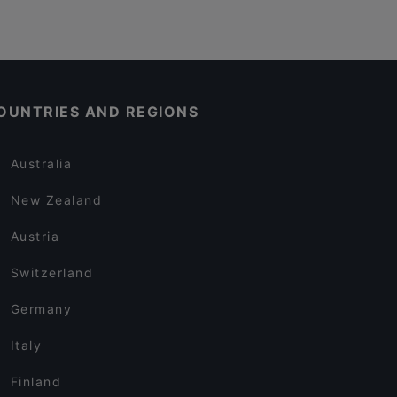
OUNTRIES AND REGIONS
Australia
New Zealand
Austria
Switzerland
Germany
Italy
Finland