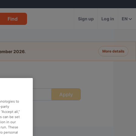
Find
Sign up
Log in
EN
tember 2026
.
More details
Apply
ime
hnologies to
-party
“Accept all,”
es can be set
ion in our
o run. These
No personal