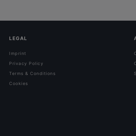
LEGAL
Imprint
Privacy Policy
Terms & Conditions
Cookies