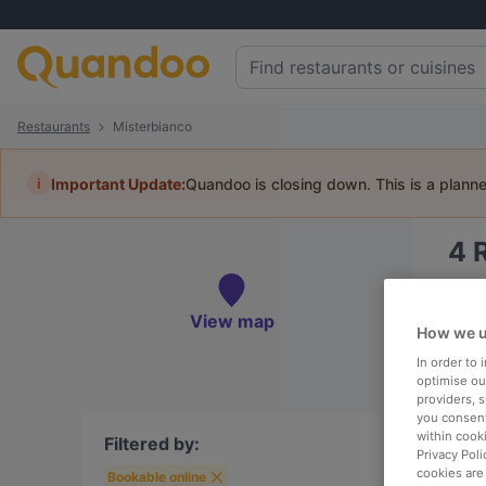
Restaurants
Misterbianco
i
Important Update:
Quandoo is closing down. This is a plann
4
Book 
View map
How we u
In order to
optimise our
providers, 
To
you consent
within cook
Filtered by:
Privacy Poli
cookies are
Bookable online
R