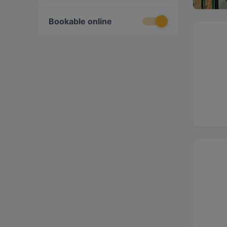
Bookable online