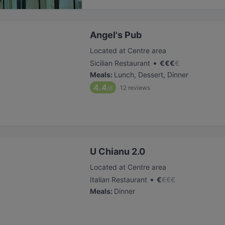
Angel's Pub
Located at Centre area
•
Sicilian Restaurant
€
€
€
€
Meals
:
Lunch, Dessert, Dinner
4.4
12
reviews
/6
U Chianu 2.0
Located at Centre area
•
Italian Restaurant
€
€
€
€
Meals
:
Dinner