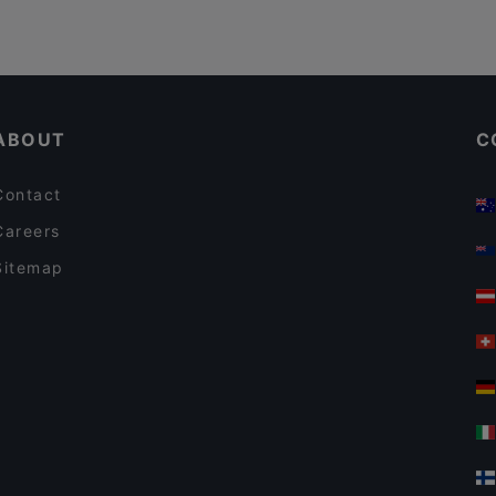
ABOUT
C
Contact
Careers
Sitemap