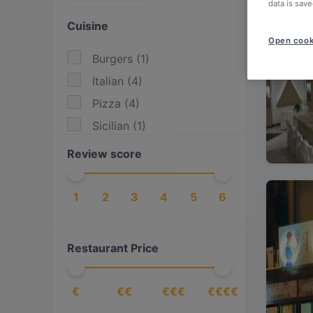
data is save
Cuisine
Open cook
Burgers
(
1
)
Italian
(
4
)
Pizza
(
4
)
Sicilian
(
1
)
Review score
1
2
3
4
5
6
Restaurant Price
€
€€
€€€
€€€€