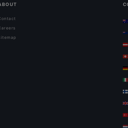
ABOUT
C
Contact
Careers
Sitemap