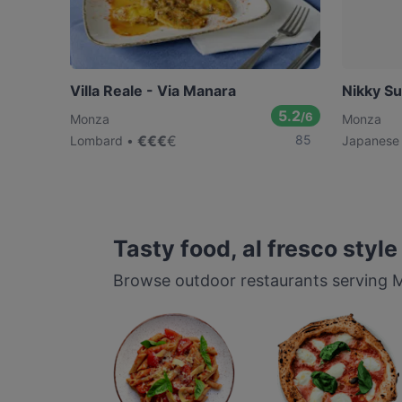
Villa Reale - Via Manara
Nikky Su
5.2
/6
Monza
Monza
€
€
€
€
85
Lombard
Japanese
Tasty food, al fresco style
Browse outdoor restaurants serving Mo