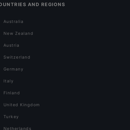
OUNTRIES AND REGIONS
Australia
New Zealand
Austria
Switzerland
Germany
Italy
Finland
United Kingdom
Turkey
Netherlands