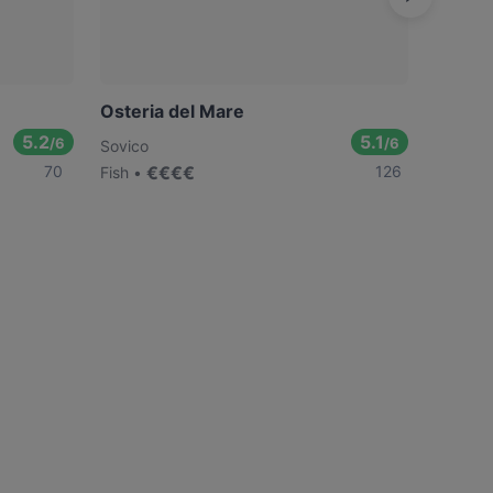
Osteria del Mare
Ristor
5.2
5.1
/6
/6
Sovico
Monza
70
€
€
€
€
126
Fish
Italian