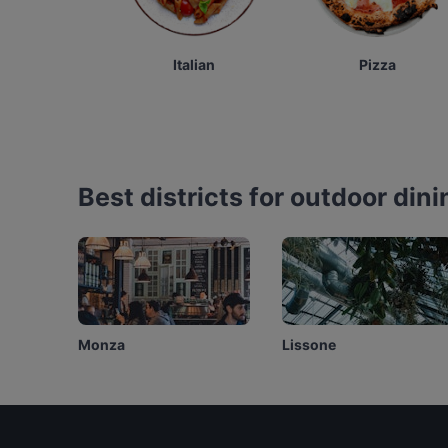
Italian
Pizza
Best districts for outdoor dini
Monza
Lissone