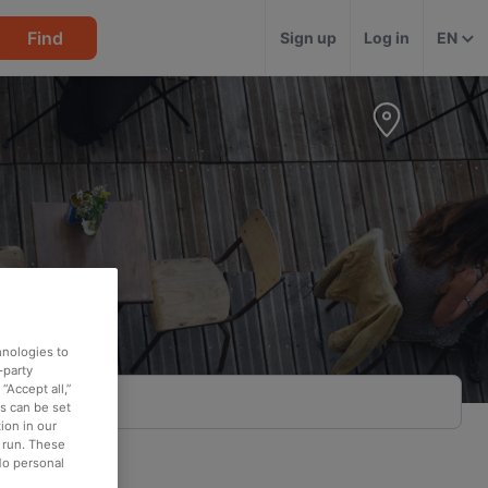
Find
Sign up
Log in
EN
hnologies to
-party
“Accept all,”
es can be set
ion in our
o run. These
No personal