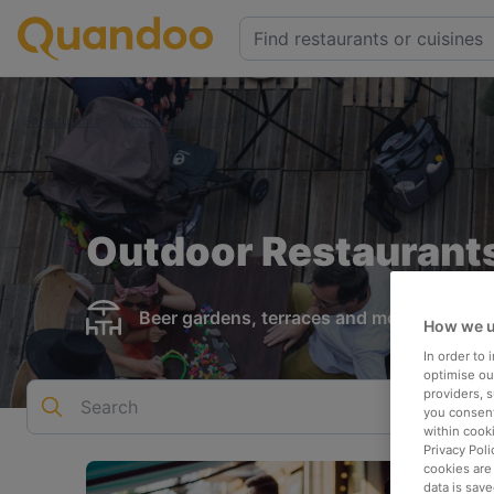
Restaurants
Monza and Brianza
Outdoor seating
Outdoor Restaurants
Beer gardens, terraces and more
How we u
In order to
optimise our
providers, 
Search
you consent
within cook
Privacy Poli
cookies are
data is save