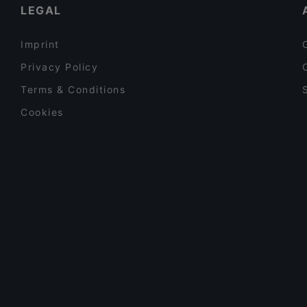
LEGAL
Imprint
Privacy Policy
Terms & Conditions
Cookies