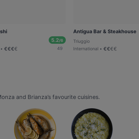
shi
Antigua Bar & Steakhouse
5.2
/6
Triuggio
€
€
€
€
49
€
€
€
€
International
nza and Brianza’s favourite cuisines.