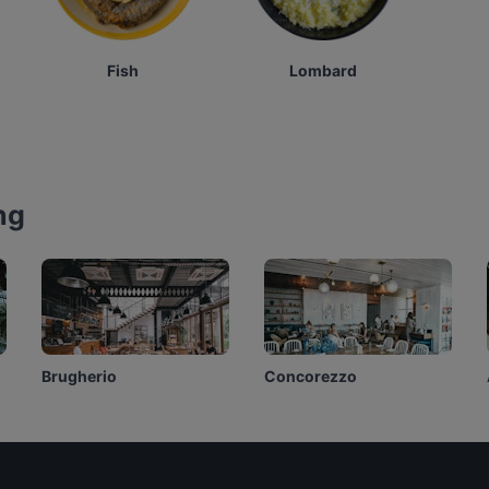
Fish
Lombard
ng
Brugherio
Concorezzo