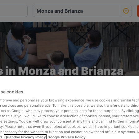
 in Monza and Brianza
Ideal for breezy and stress-free dining
se cookies
 improve and personalise your browsing experience, we use cookies and similar tec
 services and personalise ads. To make this possible, we also transfer data to third
such as Google, who may process your personal data for these purposes. By clicking 
 to this. If you would like to choose a selection of cookies instead, your preferenc
ie settings. You can withdraw your consent at any time and can find further informat
cy. Please note that even if you reject all cookies, we still have important cookies t
 necessary for the website to function and cannot be switched off in our systems. 
Perfect for summer
d.
Quandoo Privacy Policy
Google Privacy Policy