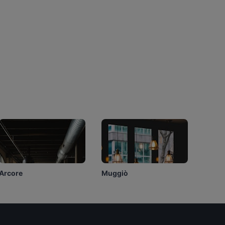
Arcore
Muggiò