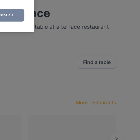
a terrace
ept all
 that! Find a table at a terrace restaurant
Find a table
More restaurants