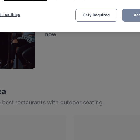
Restaurants with 
ie settings
Only Required
Acc
Fresh air and good vibes – cheers to
now.
za
 best restaurants with outdoor seating.