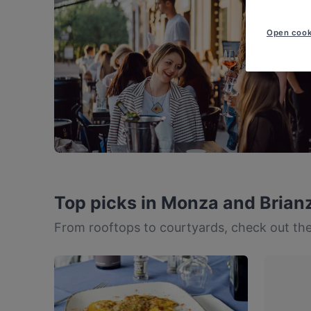
Open cook
Top picks in Monza and Brian
From rooftops to courtyards, check out the