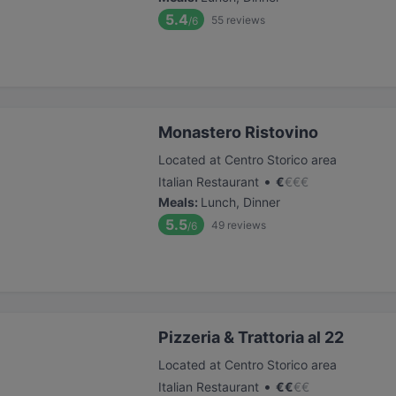
5.4
55
reviews
/6
Monastero Ristovino
Located at Centro Storico area
•
Italian Restaurant
€
€
€
€
Meals
:
Lunch, Dinner
5.5
49
reviews
/6
Pizzeria & Trattoria al 22
Located at Centro Storico area
•
Italian Restaurant
€
€
€
€