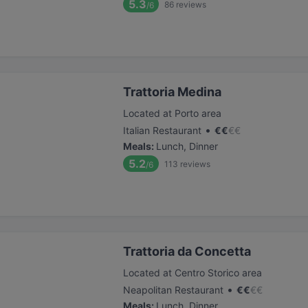
5.3
86
reviews
/6
Trattoria Medina
Located at Porto area
•
Italian Restaurant
€
€
€
€
Meals
:
Lunch, Dinner
5.2
113
reviews
/6
Trattoria da Concetta
Located at Centro Storico area
•
Neapolitan Restaurant
€
€
€
€
Meals
:
Lunch, Dinner