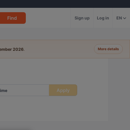
Find
Sign up
Log in
EN
tember 2026
.
More details
Apply
ime