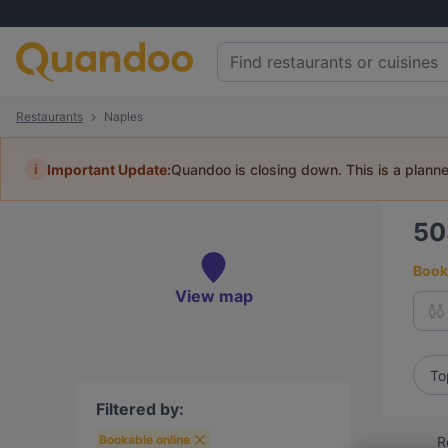
Restaurants
Naples
i
Important Update:
Quandoo is closing down. This is a plann
5
Book 
View map
To
Filtered by:
Bookable online
R