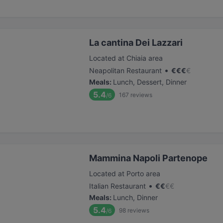
La cantina Dei Lazzari
Located at Chiaia area
•
Neapolitan Restaurant
€
€
€
€
Meals
:
Lunch, Dessert, Dinner
5.4
167
reviews
/6
Mammina Napoli Partenope
Located at Porto area
•
Italian Restaurant
€
€
€
€
Meals
:
Lunch, Dinner
5.4
98
reviews
/6