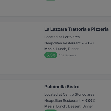
La Lazzara Trattoria e Pizzeria
Located at Porto area
•
Neapolitan Restaurant
€
€
€
€
Meals
:
Lunch, Dinner
5.3
159
reviews
/6
Pulcinella Bistrò
Located at Centro Storico area
•
Neapolitan Restaurant
€
€
€
€
Meals
:
Lunch, Dessert, Dinner