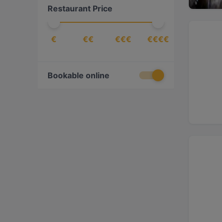
Restaurant Price
Fusion
(
6
)
Georgian
(
2
)
€
€€
€€€
€€€€
Gourmet
(
3
)
Greek
(
2
)
International
(
24
)
Bookable online
Italian
(
373
)
Japanese
(
3
)
Mediterranean
(
47
)
Mexican
(
4
)
Neapolitan
(
85
)
Pasta
(
1
)
Peruvian
(
1
)
Pizza
(
224
)
Seafood
(
6
)