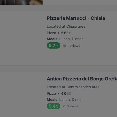
Pizzeria Martucci - Chiaia
Located at Chiaia area
•
Pizza
€
€
€
€
Meals
:
Lunch, Dinner
5.7
101
reviews
/6
Antica Pizzeria del Borgo Orefi
Located at Centro Storico area
•
Pizza
€
€
€
€
Meals
:
Lunch, Dinner
5.4
91
reviews
/6