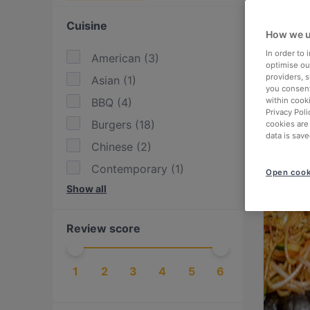
Cuisine
How we u
In order to
American
(
3
)
optimise our
providers, 
Asian
(
1
)
you consent
BBQ
(
4
)
within cook
Privacy Poli
Burgers
(
18
)
cookies are
data is save
Chinese
(
2
)
Contemporary
(
1
)
Open cook
Show all
Drinks
(
3
)
Eat & Drink
(
1
)
Review score
Enoteca
(
10
)
European
(
3
)
1
2
3
4
5
6
Filipino
(
1
)
Fish
(
37
)