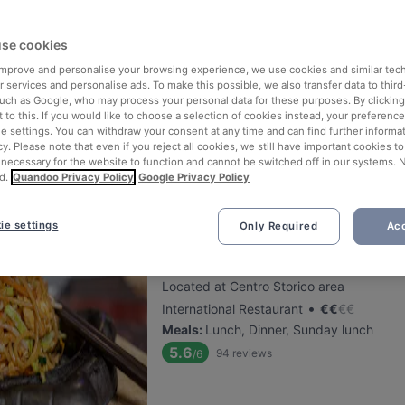
se cookies
Antica Pizzeria Vesi - Tribunali
 improve and personalise your browsing experience, we use cookies and similar tec
Located at Centro Storico area
 services and personalise ads. To make this possible, we also transfer data to third
•
Pizza
€
€
€
€
such as Google, who may process your personal data for these purposes. By clicking 
 to this. If you would like to choose a selection of cookies instead, your preferenc
Meals
:
Lunch, Dinner
ie settings. You can withdraw your consent at any time and can find further informat
5.7
138
reviews
/6
cy. Please note that even if you reject all cookies, we still have important cookies t
 necessary for the website to function and cannot be switched off in our systems. 
d.
Quandoo Privacy Policy
Google Privacy Policy
ie settings
Only Required
Acc
Kirin Sushi
Located at Centro Storico area
•
International Restaurant
€
€
€
€
Meals
:
Lunch, Dinner, Sunday lunch
5.6
94
reviews
/6