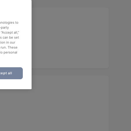
hnologies to
-party
“Accept all,”
es can be set
ion in our
o run. These
No personal
ept all