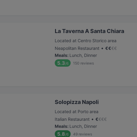
La Taverna A Santa Chiara
Located at Centro Storico area
•
Neapolitan Restaurant
€
€
€
€
Meals
:
Lunch, Dinner
5.3
150
reviews
/6
Solopizza Napoli
Located at Porto area
•
Italian Restaurant
€
€
€
€
Meals
:
Lunch, Dinner
5.8
49
reviews
/6