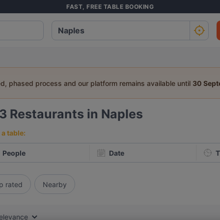
FAST, FREE TABLE BOOKING
ed, phased process and our platform remains available until
30 Sep
03
Restaurants in Naples
a table:
People
Date
T
p rated
Nearby
elevance