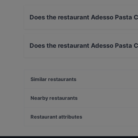
Does the restaurant Adesso Pasta C
Yes, the restaurant Adesso Pasta Car Ristoran
Does the restaurant Adesso Pasta C
Yes, the restaurant Adesso Pasta Car Ristorant
Similar restaurants
Ristorante Rodrigo
Roberto
Nearby restaurants
Bloom Gallery
Trattoria e Bottega Pasta Bella
La Taverna dei Peccati
Osteria delle Donzelle
Restaurant attributes
Osteria Boccabuona
Trattoria Buca di San Francesco
Restaurants For Business Lunch in Bologna
Piedra del Sol
Family-friendly Restaurants in Bologna