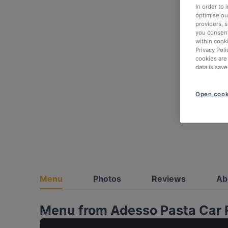
In order to
optimise our
providers, 
you consent
within cook
Privacy Poli
cookies are
data is save
Open cook
Menu
Photos
Reviews
Ab
Menu from Adesso Pasta Car 