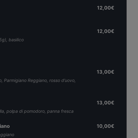
12,00€
12,00€
g), basilico
13,00€
o, Parmigiano Reggiano, rosso d’uovo,
13,00€
polla, polpa di pomodoro, panna fresca
iano
10,00€
eggiano