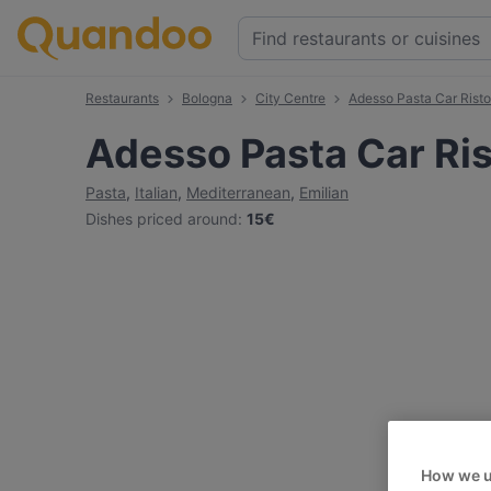
Restaurants
Bologna
City Centre
Adesso Pasta Car Risto
Adesso Pasta Car Ri
Pasta
,
Italian
,
Mediterranean
,
Emilian
Dishes priced around
:
15€
How we u