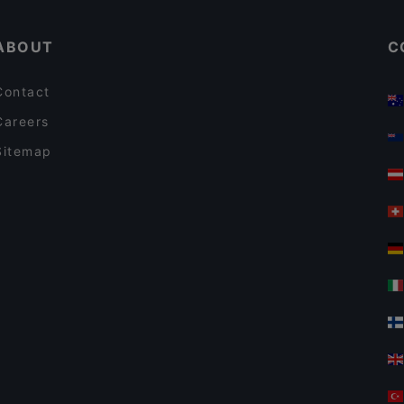
DaZero Bologna
ABOUT
C
Contact
Careers
Sitemap