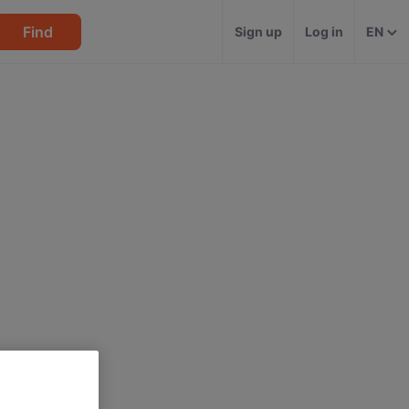
Find
Sign up
Log in
EN