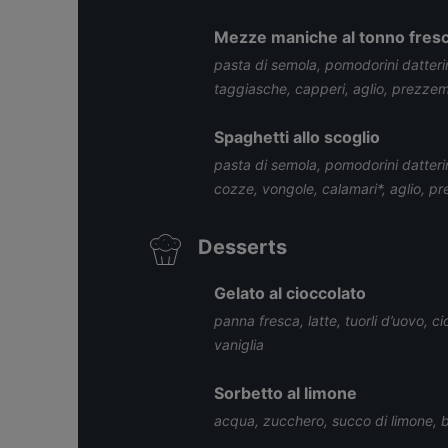
Mezze maniche al tonno fres
pasta di semola, pomodorini datteri
taggiasche, capperi, aglio, prezzemo
Spaghetti allo scoglio
pasta di semola, pomodorini datter
cozze, vongole, calamari*, aglio, p
Desserts
Gelato al cioccolato
panna fresca, latte, tuorli d’uovo, 
vaniglia
Sorbetto al limone
acqua, zucchero, succo di limone, b