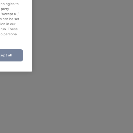
hnologies to
-party
“Accept all,”
es can be set
ion in our
o run. These
No personal
ept all