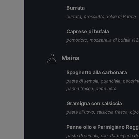
Burrata
burrata, prosciutto dolce di Parma
Caprese di bufala
pomodoro, mozzarella di bufala (125
Mains
Spaghetto alla carbonara
pasta di semola, guanciale, pecorin
panna fresca, pepe nero
Gramigna con salsiccia
pasta all’uovo, salsiccia fresca, ci
Penne olio e Parmigiano Regg
pasta di semola, olio, Parmigiano R