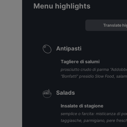
Menu highlights
Translate hi
Antipasti
Tagliere di salumi
prosciutto crudo di parma “Addobbo
“Bonfatti” presidio Slow Food, salam
Salads
Insalate di stagione
semplice o farcita: misticanza di pomo
taggiasche, parmigiano, pere fresc