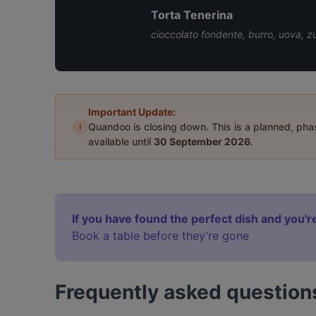
Torta Tenerina
cioccolato fondente, burro, uova, zu
Important Update:
i
Quandoo is closing down. This is a planned, ph
available until
30 September 2026
.
If you have found the perfect dish and you're
Book a table before they’re gone
Frequently asked question