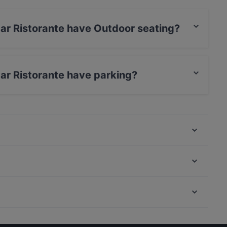
ar Ristorante have Outdoor seating?
te has Outdoor seating.
ar Ristorante have parking?
e has Street Parking.
Trattoria la Corte galluzzi
Rossopomodoro Bologna Mercato di Mezzo
La Scalinatella
Clive T. - Clavature
San Silvestro in Cantina
Benso Ristorante
Cafe Cocoà ( Cocoà italian bistrot )
Franco Rossi
Restaurants With Outdoor Seating in Bologna
Ristorante Pizzeria Da Nino
Dinner Options in Bologna