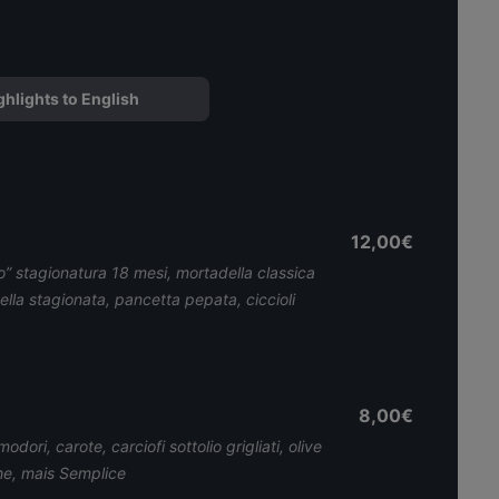
ghlights to English
12,00€
” stagionatura 18 mesi, mortadella classica
ella stagionata, pancetta pepata, ciccioli
8,00€
dori, carote, carciofi sottolio grigliati, olive
he, mais Semplice