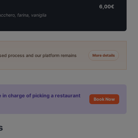
6,00€
cchero, farina, vaniglia
ased process and our platform remains
More details
 in charge of picking a restaurant
Book Now
s