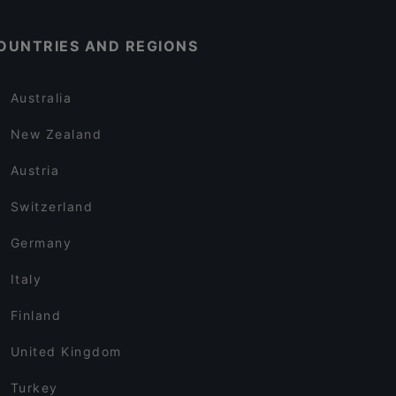
OUNTRIES AND REGIONS
Australia
New Zealand
Austria
Switzerland
Germany
Italy
Finland
United Kingdom
Turkey