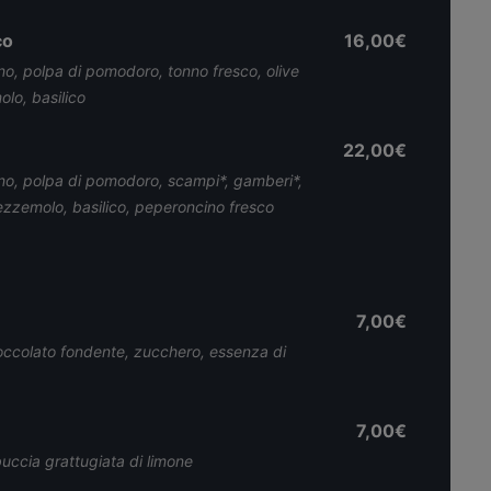
co
16,00€
no, polpa di pomodoro, tonno fresco, olive
lo, basilico
22,00€
ino, polpa di pomodoro, scampi*, gamberi*,
rezzemolo, basilico, peperoncino fresco
7,00€
cioccolato fondente, zucchero, essenza di
7,00€
uccia grattugiata di limone