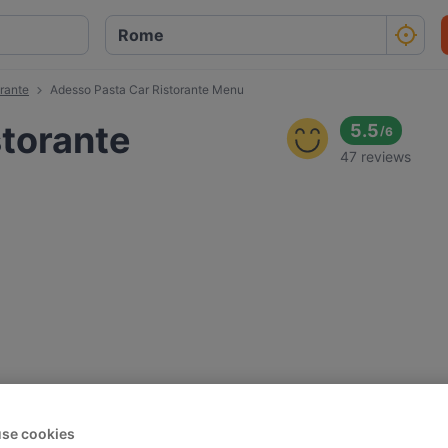
rante
Adesso Pasta Car Ristorante Menu
storante
5.5
/
6
47 reviews
se cookies