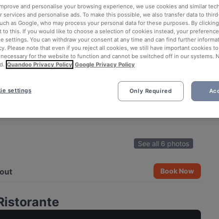
 improve and personalise your browsing experience, we use cookies and similar tec
 services and personalise ads. To make this possible, we also transfer data to third
such as Google, who may process your personal data for these purposes. By clicking 
 to this. If you would like to choose a selection of cookies instead, your preferenc
ie settings. You can withdraw your consent at any time and can find further informat
cy. Please note that even if you reject all cookies, we still have important cookies t
 necessary for the website to function and cannot be switched off in our systems. 
d.
Quandoo Privacy Policy
Google Privacy Policy
ie settings
Only Required
Acc
See all 6 photos
out
Book Now
Ristorante