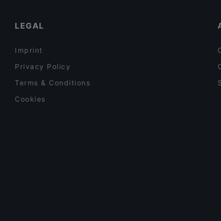
SottoSopra Osteria
Lunch Options in Bologna
LEGAL
Imprint
Privacy Policy
Terms & Conditions
Cookies