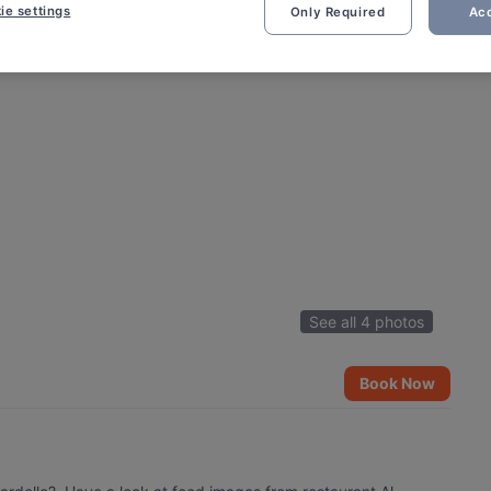
ie settings
Only Required
Acc
See all 4 photos
Book Now