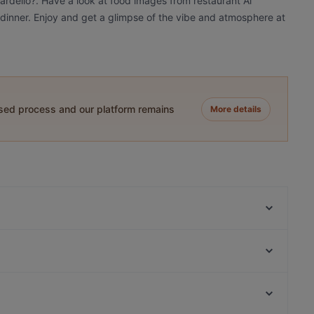
Cardello?. Have a look at food images from restaurant Al
r dinner. Enjoy and get a glimpse of the vibe and atmosphere at
ased process and our platform remains
More details
La Fraschetta Der Panino
Osteria la Burrata
Il Giardino ai Fori
Hostaria al Boschetto
Ristorante Pizzeria Imperiale
Ristorante Santa Cristina al Quirinale
Benso
Trattoria Luzzi