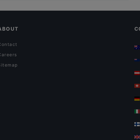
Casual Restaurants in Rome
Pizza Forum
Restaurants With Wifi in Rome
Il salotto del Colosseo
ABOUT
C
Contact
Careers
Sitemap