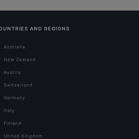
OUNTRIES AND REGIONS
Australia
New Zealand
Austria
Switzerland
Germany
Italy
Finland
United Kingdom