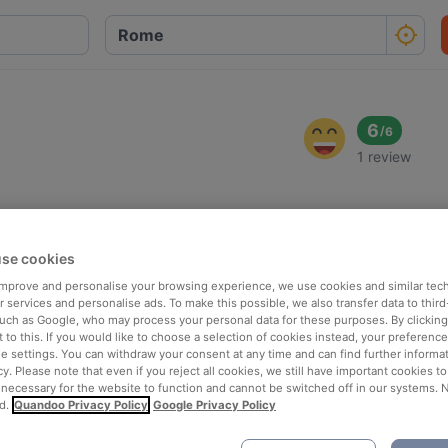
6
/
6
1 review
se cookies
 improve and personalise your browsing experience, we use cookies and similar tec
 services and personalise ads. To make this possible, we also transfer data to third
such as Google, who may process your personal data for these purposes. By clicking 
 to this. If you would like to choose a selection of cookies instead, your preferenc
ie settings. You can withdraw your consent at any time and can find further informat
cy. Please note that even if you reject all cookies, we still have important cookies t
 necessary for the website to function and cannot be switched off in our systems. 
d.
Quandoo Privacy Policy
Google Privacy Policy