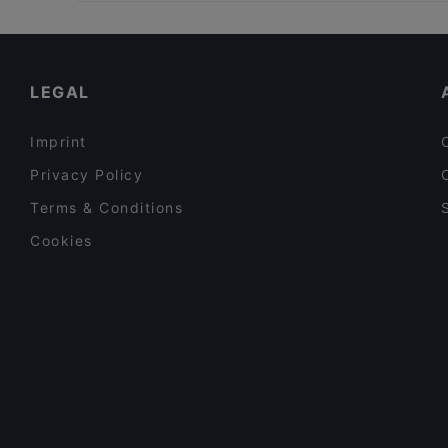
Family-friendly Restaurants in Rome
Saaz Restobar (Indian Restaurant)
Romantic Restaurants in Rome
The Court Cocktail Bar
Dog-friendly Restaurants in Rome
LEGAL
Imprint
Privacy Policy
Terms & Conditions
Cookies