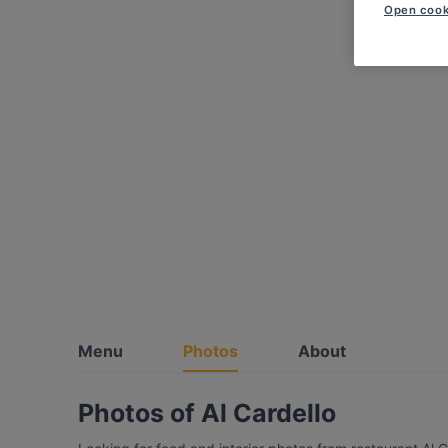
Open cook
Menu
Photos
About
Photos of Al Cardello