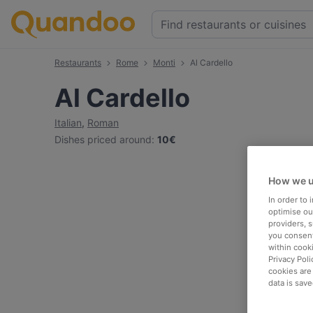
Restaurants
Rome
Monti
Al Cardello
Al Cardello
Italian
,
Roman
Dishes priced around
:
10€
How we u
In order to
optimise our
providers, 
you consent
within cook
Privacy Poli
cookies are
data is save