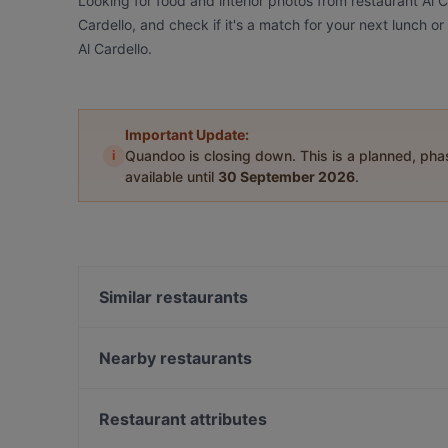
Looking for food and interior photos from restaurant Al 
Cardello, and check if it's a match for your next lunch o
Al Cardello.
Important Update:
i
Quandoo is closing down. This is a planned, ph
available until
30 September 2026
.
Similar restaurants
Le Terme del Colosseo
Iari The Vino
Nearby restaurants
La Taverna Madonna De Monti
Ristoro Della Salute
La Taverna dei Fori Imperiali
Gran Caffè Rossi Martini
Restaurant attributes
Roof Garden Restaurant
La Taverna Dei Monti