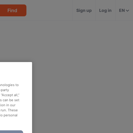
Find
Sign up
Log in
EN
hnologies to
-party
“Accept all,”
es can be set
ion in our
o run. These
No personal