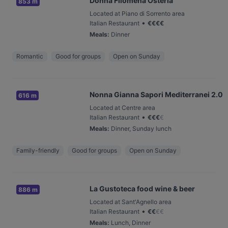
Donna Filomena Osteria
853 m
Located at Piano di Sorrento area
•
Italian Restaurant
€
€
€
€
Meals
:
Dinner
Romantic
Good for groups
Open on Sunday
Nonna Gianna Sapori Mediterranei 2.0
616 m
Located at Centre area
•
Italian Restaurant
€
€
€
€
Meals
:
Dinner, Sunday lunch
Family-friendly
Good for groups
Open on Sunday
La Gustoteca food wine & beer
886 m
Located at Sant'Agnello area
•
Italian Restaurant
€
€
€
€
Meals
:
Lunch, Dinner