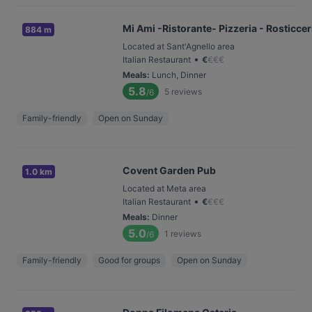
Mi Ami -Ristorante- Pizzeria - Rosticceri
884 m
Located at Sant'Agnello area
•
Italian Restaurant
€
€
€
€
Meals
:
Lunch, Dinner
5.8
5
reviews
/6
Family-friendly
Open on Sunday
Covent Garden Pub
1.0 km
Located at Meta area
•
Italian Restaurant
€
€
€
€
Meals
:
Dinner
5.0
1
reviews
/6
Family-friendly
Good for groups
Open on Sunday