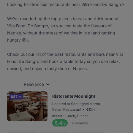
Looking for delicious restaurants near Villa Fondi De Sangro?
We've rounded up the top places to eat and drink around
Villa Fondi De Sangro, so you can taste the flavours of
Naples, without the stress of waiting in line (and getting
hungry 😩).
Check out our list of the best restaurants and bars near Villa
Fondi De Sangro and book a table today so you can relax,
unwind, and enjoy a tasty slice of Naples.
Relevance
Ristorante Moonlight
887 m
Located at Sant'agnello area
•
Italian Restaurant
€
€
€
€
Meals
:
Lunch, Dinner
5.4
16
reviews
/6