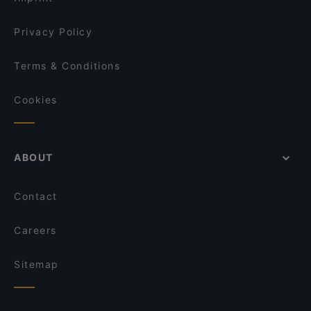
Privacy Policy
Terms & Conditions
Cookies
ABOUT
Contact
Careers
Sitemap