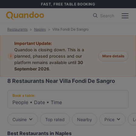
FAST, FREE TABLE BOOKING
Search
Restaurants
Naples
Villa Fondi De Sangro
Important Update:
Quandoo is closing down. This is a
i
planned, phased process and our
More details
platform remains available until
30
September 2026
.
8
Restaurants Near Villa Fondi De Sangro
Book a table:
People
•
Date
•
Time
Cuisine
Top rated
Nearby
Price
L
Best Restaurants in Naples