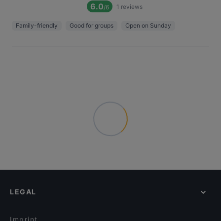
6.0
1
reviews
/6
Family-friendly
Good for groups
Open on Sunday
LEGAL
Imprint