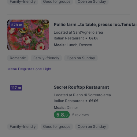
Family-friendly
Good for groups
Open on Sunday
Pollio farm...to table, presso loc.Tenuta 
378 m
Located at Sant'Agnello area
•
Italian Restaurant
€
€
€
€
Meals
:
Lunch, Dessert
Romantic
Family-friendly
Open on Sunday
Menu Degustazione Light
Secret Rooftop Restaurant
117 m
Located at Piano di Sorrento area
•
Italian Restaurant
€
€
€
€
Meals
:
Dinner
5.8
5
reviews
/6
Family-friendly
Good for groups
Open on Sunday