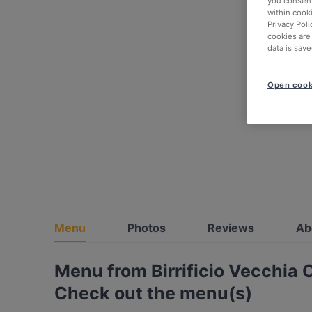
you consent
within cook
Privacy Poli
cookies are
data is save
Open cook
Menu
Photos
Reviews
Ab
Menu from Birrificio Vecchia 
Check out the menu(s)