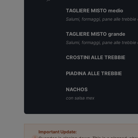
TAGLIERE MISTO medio
Salumi, formaggi, pane alle trebbie e
TAGLIERE MISTO grande
Salumi, formaggi, pane alle trebbie e
CROSTINI ALLE TREBBIE
PIADINA ALLE TREBBIE
NACHOS
con salsa mex
Important Update: