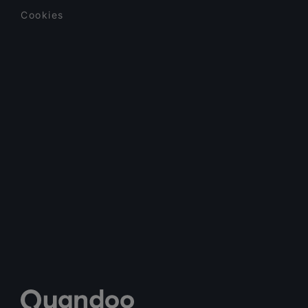
Cookies