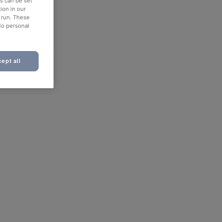
es can be set
ion in our
o run. These
No personal
ept all