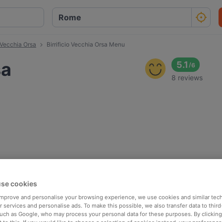
o Vecchia Orsa
Birrificio Vecchia Orsa Menu
sa
5.1
/
6
8 reviews
se cookies
 improve and personalise your browsing experience, we use cookies and similar tec
 services and personalise ads. To make this possible, we also transfer data to third
such as Google, who may process your personal data for these purposes. By clicking 