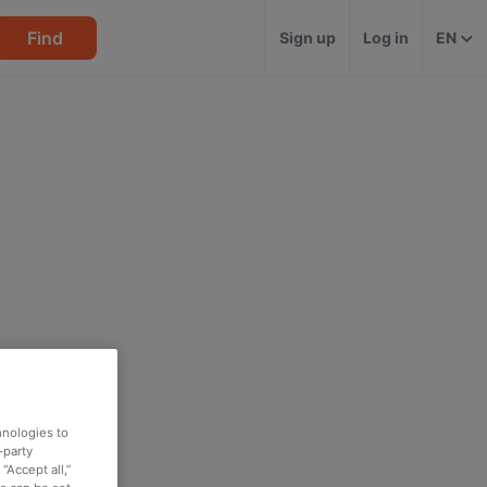
Find
Sign up
Log in
EN
hnologies to
-party
“Accept all,”