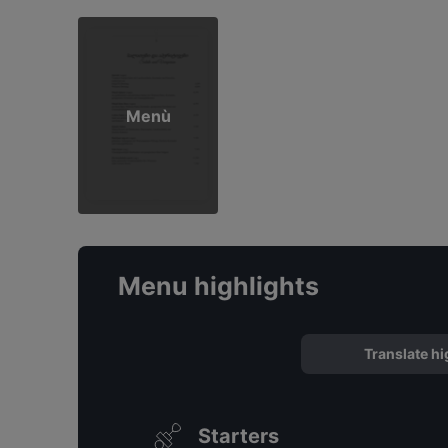
Menù
Menu highlights
Translate hi
Starters