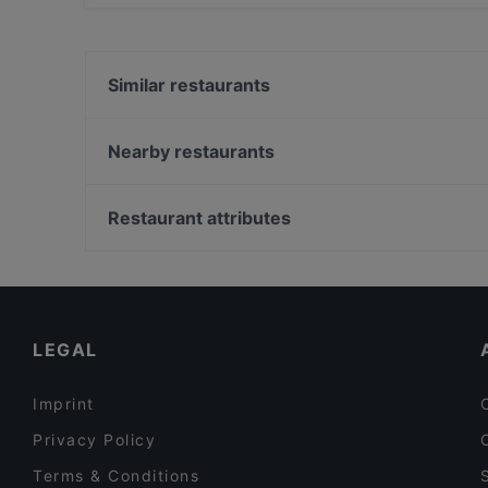
Yes, the restaurant Birrificio Vecchia Orsa has
Similar restaurants
Antica Trattoria dagli Angeli
IL PRINCIPE E IL PIRATA
Nearby restaurants
Trattoria La Taiadela da Morena
La Conca Doro
La Rizzola Cucina e Cantina
Ristorante Pizzeria Dall'Ospite
Restaurant attributes
Longara - Ristorante Laghetto
Locanda al Greto
Restaurants For Groups in Bologna
Black Bay
Dog-friendly Restaurants in Bologna
La Rosa Blu
Restaurants With Wifi in Bologna
LEGAL
Imprint
Privacy Policy
Terms & Conditions