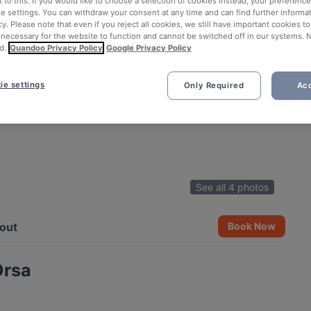
 to this. If you would like to choose a selection of cookies instead, your preferenc
ie settings. You can withdraw your consent at any time and can find further informat
cy. Please note that even if you reject all cookies, we still have important cookies t
 necessary for the website to function and cannot be switched off in our systems. 
d.
Quandoo Privacy Policy
Google Privacy Policy
ie settings
Only Required
Acc
See all 4 photos
out
Book Now
Orsa