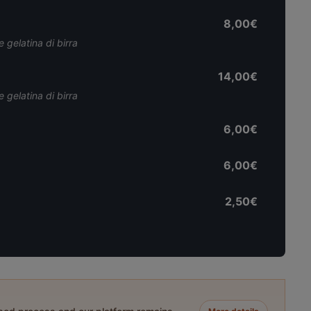
8,00€
 gelatina di birra
14,00€
 gelatina di birra
6,00€
6,00€
2,50€