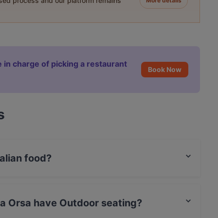
ased process and our platform remains
More details
 in charge of picking a restaurant
Book Now
s
talian food?
es Italian food.
hia Orsa have Outdoor seating?