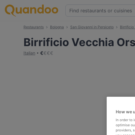
Restaurants
Bologna
San Giovanni in Persiceto
Birrifici
Birrificio Vecchia Or
€
€
€
€
Italian
How we u
In order to
optimise our
providers, 