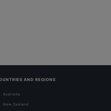
OUNTRIES AND REGIONS
Australia
New Zealand