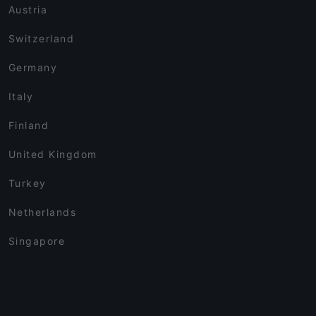
Austria
Switzerland
Germany
Italy
Finland
United Kingdom
Turkey
Netherlands
Singapore