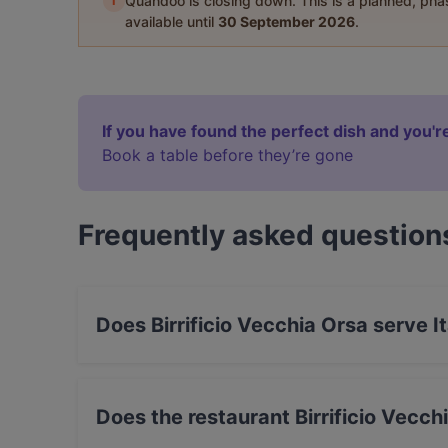
i
Quandoo is closing down. This is a planned, ph
available until
30 September 2026
.
If you have found the perfect dish and you're
Book a table before they’re gone
Frequently asked question
Does Birrificio Vecchia Orsa serve I
Yes, the restaurant Birrificio Vecchia Orsa serv
Does the restaurant Birrificio Vecc