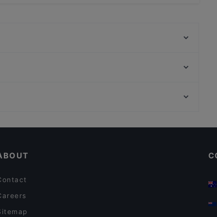
 Outdoor seating.
Trattoria da Christian
Trattoria Samoggia
Carrobbio Osteria con Cucina
Ristorante Olimpic
Pizzeria Millennium
Intercenter - Sushi | Ristorante e Pizzeria
Agriturismo Podere Santa Croce di Agriconcura
La Corte dei Molini
Restaurants For A Party in Bologna
Antica Osteria Della Pace
Restaurants With Outdoor Seating in Bologna
Trattoria da Mery
ABOUT
C
Contact
Careers
Sitemap