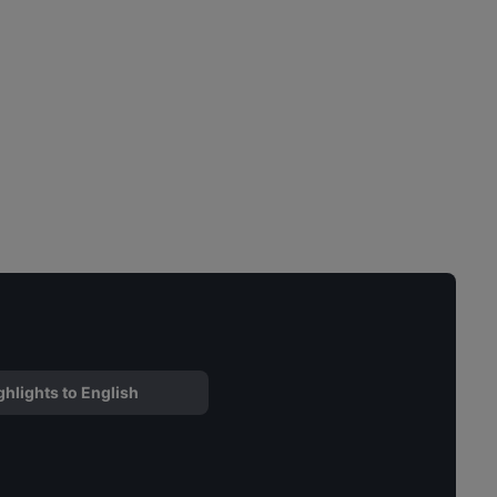
ghlights to English