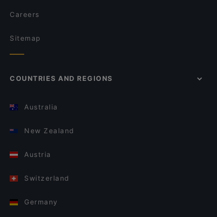
Careers
Sitemap
COUNTRIES AND REGIONS
Australia
New Zealand
Austria
Switzerland
Germany