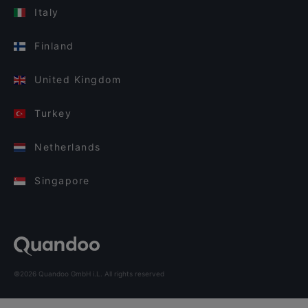
Italy
Finland
United Kingdom
Turkey
Netherlands
Singapore
©2026 Quandoo GmbH i.L. All rights reserved