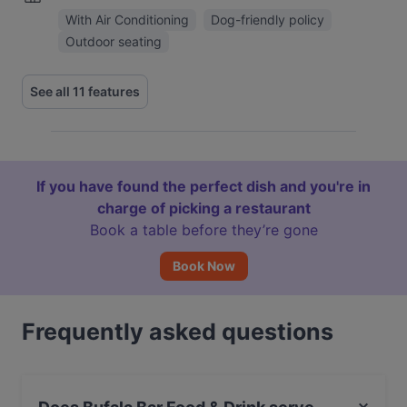
With Air Conditioning
Dog-friendly policy
Outdoor seating
See all 11 features
If you have found the perfect dish and you're in
charge of picking a restaurant
Book a table before they’re gone
Book Now
Frequently asked questions