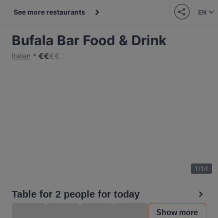
See more restaurants
EN
Bufala Bar Food & Drink
€
€
€
€
Italian
1
/
14
Table for 2 people for today
Show more