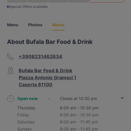
Special Offers available
Menu
Photos
About
About Bufala Bar Food & Drink
+3908231462634
Bufala Bar Food & Drink
Piazza Antonio Gramsci 1
Caserta 81100
Open now
-
Closes at 10:30 pm
Thursday
8:00 am - 10:30 pm
Friday
8:00 am - 10:30 pm
Saturday
8:00 am - 11:45 pm
Sunday
8:00 am - 11:45 pm