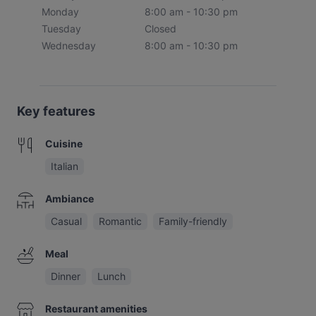
Monday
8:00 am - 10:30 pm
Tuesday
Closed
Wednesday
8:00 am - 10:30 pm
Key features
Cuisine
Italian
Ambiance
Casual
Romantic
Family-friendly
Meal
Dinner
Lunch
Restaurant amenities