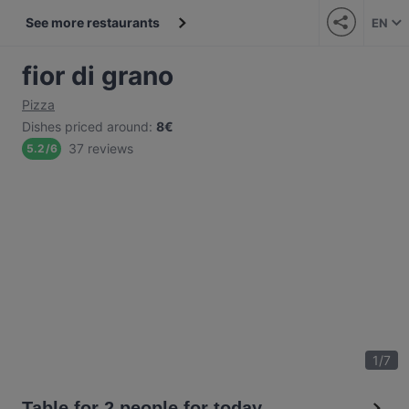
See more restaurants
EN
fior di grano
Pizza
Dishes priced around
:
8€
37 reviews
5.2
/
6
1
/
7
Table for 2 people for today