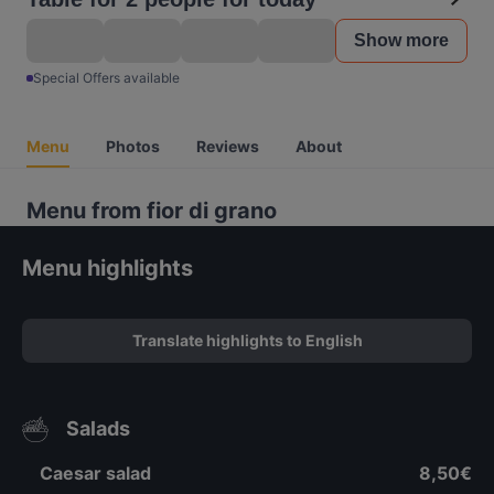
Show more
Special Offers available
Menu
Photos
Reviews
About
Menu from fior di grano
Menu highlights
Translate highlights to English
Salads
Caesar salad
8,50€