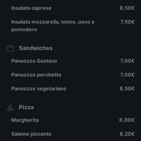
Insalata caprese
8,50€
Insalata mozzarella, tonno, uovo e
7,50€
pomodoro
Sandwiches
Panuozzo Gustavo
7,00€
Panuozzo porchetta
7,00€
Panuozzo vegetariano
6,50€
Pizza
Margherita
6,00€
Salame piccante
8,20€