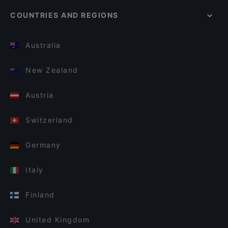
COUNTRIES AND REGIONS
Australia
New Zealand
Austria
Switzerland
Germany
Italy
Finland
United Kingdom