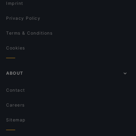
Imprint
Privacy Policy
Terms & Conditions
Cookies
ABOUT
Contact
Careers
Sitemap