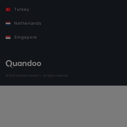
Turkey
Netherlands
Singapore
©2026 Quandoo GmbH i.L. All rights reserved