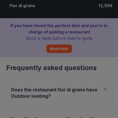
Fior di grano
12,50€
If you have found the perfect dish and you're in
charge of picking a restaurant
Book a table before they’re gone
Book Now
Frequently asked questions
Does the restaurant fior di grano have
Outdoor seating?
Yes, the restaurant fior di grano has Outdoor seating.