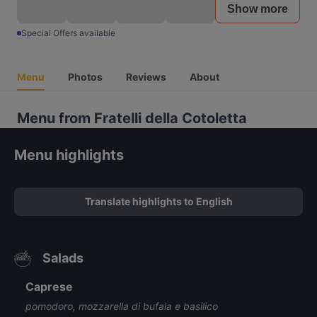
Show more
Special Offers available
Menu
Photos
Reviews
About
Menu from Fratelli della Cotoletta
Menu highlights
Translate highlights to English
Salads
Caprese
pomodoro, mozzarella di bufala e basilico