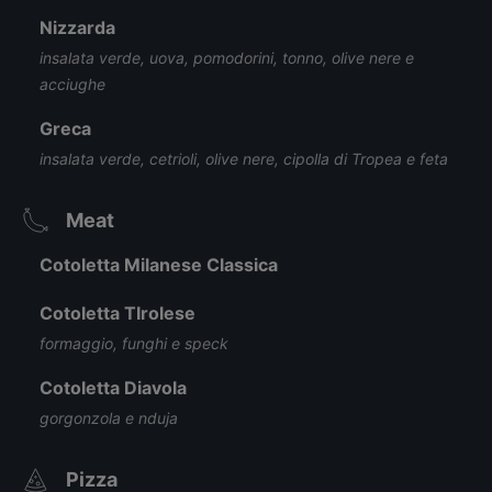
Nizzarda
insalata verde, uova, pomodorini, tonno, olive nere e
acciughe
Greca
insalata verde, cetrioli, olive nere, cipolla di Tropea e feta
Meat
Cotoletta Milanese Classica
Cotoletta TIrolese
formaggio, funghi e speck
Cotoletta Diavola
gorgonzola e nduja
Pizza