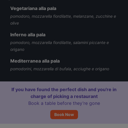
Vegetariana alla pala
pomodoro, mozzarella fiordilatte, melanzane, zucchine e
olive
Inferno alla pala
pomodoro, mozzarella fiordilatte, salamini piccante e
origano
Mediterranea alla pala
pomodorini, mozzarella di bufala, acciughe e origano
If you have found the perfect dish and you're in
charge of picking a restaurant
Book a table before they’re gone
Book Now