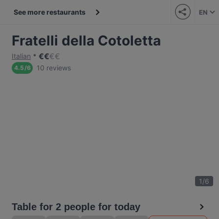
See more restaurants
EN
Fratelli della Cotoletta
€
€
€
€
Italian
10 reviews
4.5
/
6
1
/
6
Table for 2 people for today