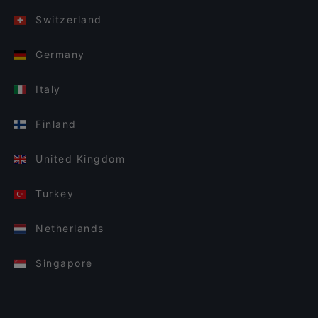
Switzerland
Germany
Italy
Finland
United Kingdom
Turkey
Netherlands
Singapore