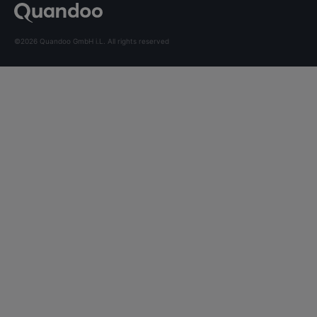
©2026 Quandoo GmbH i.L. All rights reserved