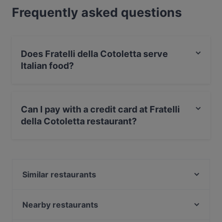
Frequently asked questions
Does Fratelli della Cotoletta serve
Italian food?
Yes, the restaurant Fratelli della Cotoletta serves Italian
food.
Can I pay with a credit card at Fratelli
della Cotoletta restaurant?
Yes, you can pay with Visa, MasterCard, Debit /
Maestro Card.
Similar restaurants
Da Pecchia Pizza e Sfizi Napoletani
Alberoni
Nearby restaurants
Da Pecchia Bistrot
Osteria Trattoria dal Falabràch