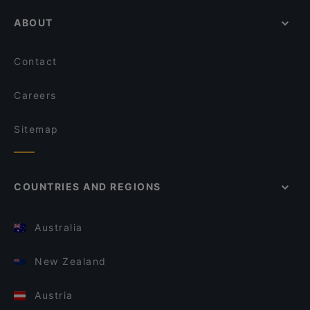
ABOUT
Contact
Careers
Sitemap
COUNTRIES AND REGIONS
Australia
New Zealand
Austria