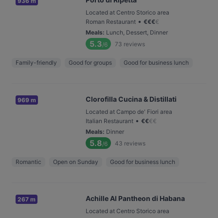
936 m
Located at Centro Storico area
•
Roman Restaurant
€
€
€
€
Meals
:
Lunch, Dessert, Dinner
5.3
73
reviews
/6
Family-friendly
Good for groups
Good for business lunch
Clorofilla Cucina & Distillati
969 m
Located at Campo de' Fiori area
•
Italian Restaurant
€
€
€
€
Meals
:
Dinner
5.8
43
reviews
/6
Romantic
Open on Sunday
Good for business lunch
Achille Al Pantheon di Habana
267 m
Located at Centro Storico area