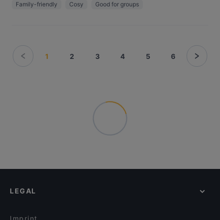
Family-friendly
Cosy
Good for groups
1
2
3
4
5
6
LEGAL
Imprint