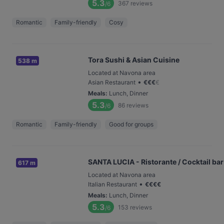
5.3
367
reviews
/6
Romantic
Family-friendly
Cosy
Tora Sushi & Asian Cuisine
538 m
Located at Navona area
•
Asian Restaurant
€
€
€
€
Meals
:
Lunch, Dinner
5.3
86
reviews
/6
Romantic
Family-friendly
Good for groups
SANTA LUCIA - Ristorante / Cocktail bar
617 m
Located at Navona area
•
Italian Restaurant
€
€
€
€
Meals
:
Lunch, Dinner
5.3
153
reviews
/6