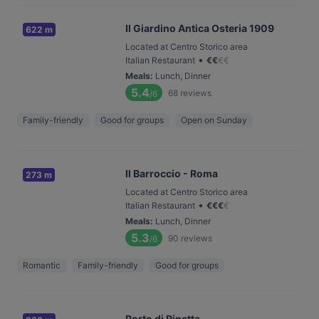
Il Giardino Antica Osteria 1909
622 m
Located at Centro Storico area
•
Italian Restaurant
€
€
€
€
Meals
:
Lunch, Dinner
5.4
68
reviews
/6
Family-friendly
Good for groups
Open on Sunday
Il Barroccio - Roma
273 m
Located at Centro Storico area
•
Italian Restaurant
€
€
€
€
Meals
:
Lunch, Dinner
5.3
90
reviews
/6
Romantic
Family-friendly
Good for groups
Porto di Ripetta