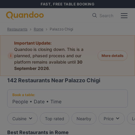
FAST, FREE TABLE BOOKING
Search
Restaurants
Rome
Palazzo Chigi
Important Update:
Quandoo is closing down. This is a
i
planned, phased process and our
More details
platform remains available until
30
September 2026
.
142
Restaurants Near Palazzo Chigi
Book a table:
People
•
Date
•
Time
Cuisine
Top rated
Nearby
Price
L
Best Restaurants in Rome