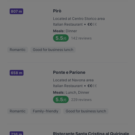
Pirò
807 m
Located at Centro Storico area
•
Italian Restaurant
€
€
€
€
Meals
:
Dinner
5.5
142
reviews
/6
Romantic
Good for business lunch
Ponte e Parione
658 m
Located at Navona area
•
Italian Restaurant
€
€
€
€
Meals
:
Lunch, Dinner
5.5
229
reviews
/6
Romantic
Family-friendly
Good for business lunch
Ristorante Santa Cristina al Quirinale
736 m