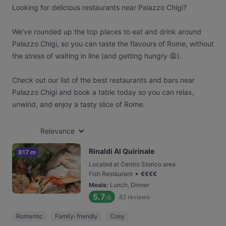
Looking for delicious restaurants near Palazzo Chigi?
We've rounded up the top places to eat and drink around
Palazzo Chigi, so you can taste the flavours of Rome, without
the stress of waiting in line (and getting hungry 😩).
Check out our list of the best restaurants and bars near
Palazzo Chigi and book a table today so you can relax,
unwind, and enjoy a tasty slice of Rome.
Relevance
Rinaldi Al Quirinale
817 m
Located at Centro Storico area
•
Fish Restaurant
€
€
€
€
Meals
:
Lunch, Dinner
5.7
82
reviews
/6
Romantic
Family-friendly
Cosy