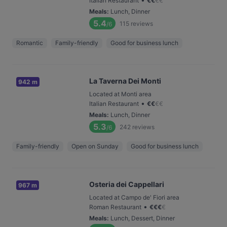
Italian Restaurant
€
€
€
€
Meals
:
Lunch, Dinner
5.4
115
reviews
/6
Romantic
Family-friendly
Good for business lunch
La Taverna Dei Monti
942 m
Located at Monti area
•
Italian Restaurant
€
€
€
€
Meals
:
Lunch, Dinner
5.3
242
reviews
/6
Family-friendly
Open on Sunday
Good for business lunch
Osteria dei Cappellari
967 m
Located at Campo de' Fiori area
•
Roman Restaurant
€
€
€
€
Meals
:
Lunch, Dessert, Dinner