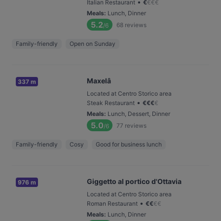
•
Italian Restaurant
€
€
€
€
Meals
:
Lunch, Dinner
5.2
68
reviews
/6
Family-friendly
Open on Sunday
Maxelâ
337 m
Located at Centro Storico area
•
Steak Restaurant
€
€
€
€
Meals
:
Lunch, Dessert, Dinner
5.0
77
reviews
/6
Family-friendly
Cosy
Good for business lunch
Giggetto al portico d'Ottavia
976 m
Located at Centro Storico area
•
Roman Restaurant
€
€
€
€
Meals
:
Lunch, Dinner