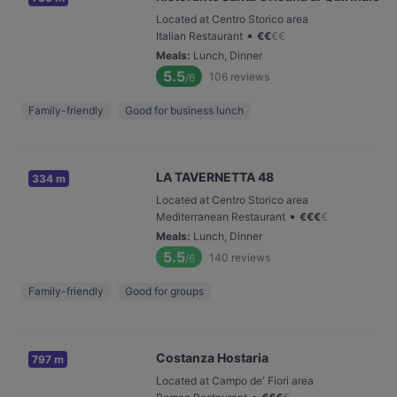
Located at Centro Storico area
•
Italian Restaurant
€
€
€
€
Meals
:
Lunch, Dinner
5.5
106
reviews
/6
Family-friendly
Good for business lunch
LA TAVERNETTA 48
334 m
Located at Centro Storico area
•
Mediterranean Restaurant
€
€
€
€
Meals
:
Lunch, Dinner
5.5
140
reviews
/6
Family-friendly
Good for groups
Costanza Hostaria
797 m
Located at Campo de' Fiori area
•