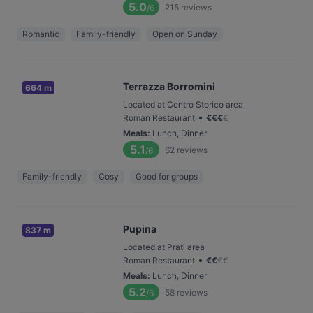
5.0
215
reviews
/6
Romantic
Family-friendly
Open on Sunday
Terrazza Borromini
664 m
Located at Centro Storico area
•
Roman Restaurant
€
€
€
€
Meals
:
Lunch, Dinner
5.1
62
reviews
/6
Family-friendly
Cosy
Good for groups
Pupina
837 m
Located at Prati area
•
Roman Restaurant
€
€
€
€
Meals
:
Lunch, Dinner
5.2
58
reviews
/6