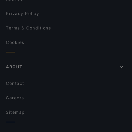
Privacy Policy
Terms & Conditions
Cookies
ABOUT
Contact
Careers
Sitemap