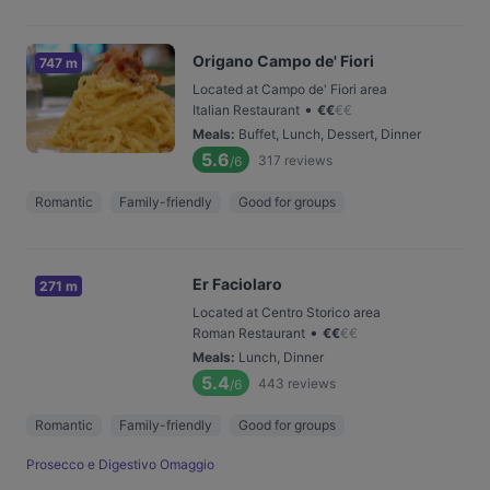
Origano Campo de' Fiori
747 m
Located at Campo de' Fiori area
•
Italian Restaurant
€
€
€
€
Meals
:
Buffet, Lunch, Dessert, Dinner
5.6
317
reviews
/6
Romantic
Family-friendly
Good for groups
Er Faciolaro
271 m
Located at Centro Storico area
•
Roman Restaurant
€
€
€
€
Meals
:
Lunch, Dinner
5.4
443
reviews
/6
Romantic
Family-friendly
Good for groups
Prosecco e Digestivo Omaggio