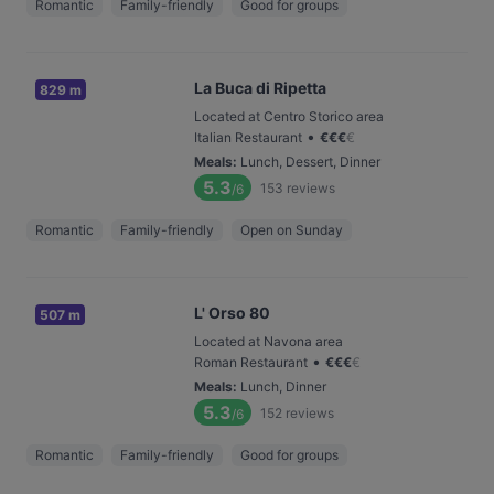
Romantic
Family-friendly
Good for groups
La Buca di Ripetta
829 m
Located at Centro Storico area
•
Italian Restaurant
€
€
€
€
Meals
:
Lunch, Dessert, Dinner
5.3
153
reviews
/6
Romantic
Family-friendly
Open on Sunday
L' Orso 80
507 m
Located at Navona area
•
Roman Restaurant
€
€
€
€
Meals
:
Lunch, Dinner
5.3
152
reviews
/6
Romantic
Family-friendly
Good for groups