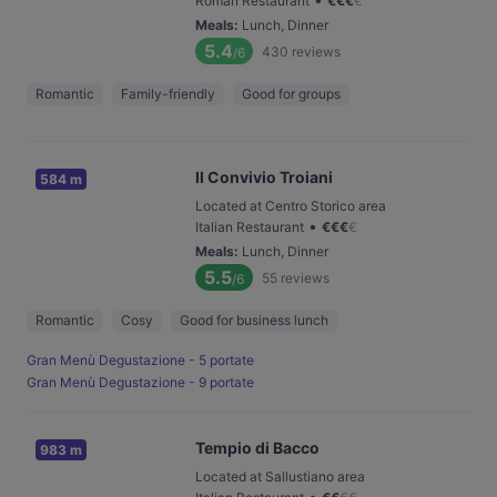
Roman Restaurant
€
€
€
€
Meals
:
Lunch, Dinner
5.4
430
reviews
/6
Romantic
Family-friendly
Good for groups
Il Convivio Troiani
584 m
Located at Centro Storico area
•
Italian Restaurant
€
€
€
€
Meals
:
Lunch, Dinner
5.5
55
reviews
/6
Romantic
Cosy
Good for business lunch
Gran Menù Degustazione - 5 portate
Gran Menù Degustazione - 9 portate
Tempio di Bacco
983 m
Located at Sallustiano area
•