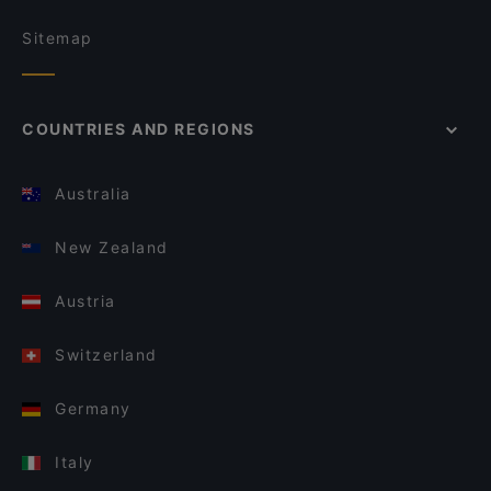
Sitemap
COUNTRIES AND REGIONS
Australia
New Zealand
Austria
Switzerland
Germany
Italy