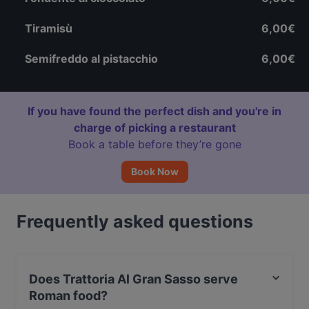
Tiramisù
6,00€
Semifreddo al pistacchio
6,00€
If you have found the perfect dish and you're in
charge of picking a restaurant
Book a table before they’re gone
Book Now
Frequently asked questions
Does Trattoria Al Gran Sasso serve
Roman food?