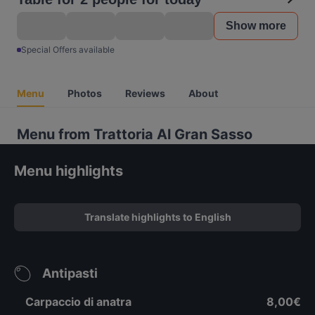
Show more
Special Offers available
Menu
Photos
Reviews
About
Menu from Trattoria Al Gran Sasso
Menu highlights
Translate highlights to English
Antipasti
Carpaccio di anatra
8,00€