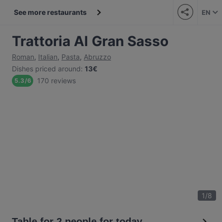
See more restaurants
EN
Trattoria Al Gran Sasso
Roman
,
Italian
,
Pasta
,
Abruzzo
Dishes priced around
:
13€
170 reviews
5.3
/
6
1
/
8
Table for 2 people for today