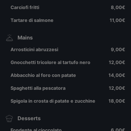
Carciofi fritti
8,00€
Tartare di salmone
11,00€
Mains
Arrosticini abruzzesi
9,00€
Gnocchetti tricolore al tartufo nero
12,00€
Abbacchio al foro con patate
14,00€
Spaghetti alla pescatora
12,00€
Spigola in crosta di patate e zucchine
18,00€
Desserts
Fondente al cioccolato
6,00€