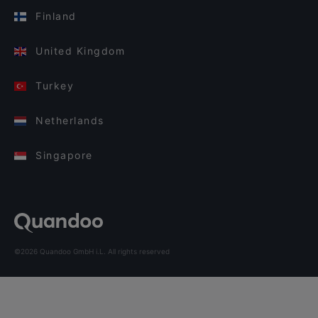
Finland
United Kingdom
Turkey
Netherlands
Singapore
©2026 Quandoo GmbH i.L. All rights reserved