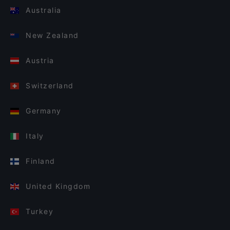
Australia
New Zealand
Austria
Switzerland
Germany
Italy
Finland
United Kingdom
Turkey