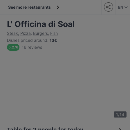
See more restaurants
EN
L' Officina di Soal
Steak
,
Pizza
,
Burgers
,
Fish
Dishes priced around
:
13€
16 reviews
5.2
/
6
1
/
14
Table for 2 people for today