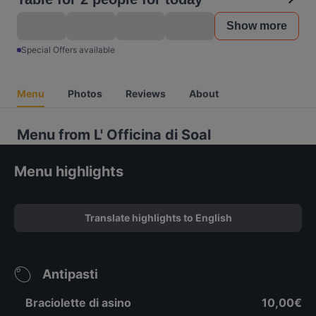
Show more
Special Offers available
Menu
Photos
Reviews
About
Menu from L' Officina di Soal
Menu highlights
Translate highlights to English
Antipasti
Braciolette di asino
10,00€