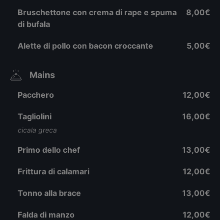
Bruschettone con crema di rape e spuma
8,00€
di bufala
Alette di pollo con bacon croccante
5,00€
Mains
Pacchero
12,00€
Tagliolini
16,00€
cicala greca
Primo dello chef
13,00€
Frittura di calamari
12,00€
Tonno alla brace
13,00€
Falda di manzo
12,00€