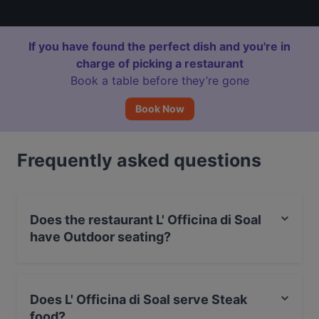
If you have found the perfect dish and you're in
charge of picking a restaurant
Book a table before they’re gone
Book Now
Frequently asked questions
Does the restaurant L' Officina di Soal
have Outdoor seating?
No, the restaurant L' Officina di Soal has no Outdoor
seating.
Does L' Officina di Soal serve Steak
food?