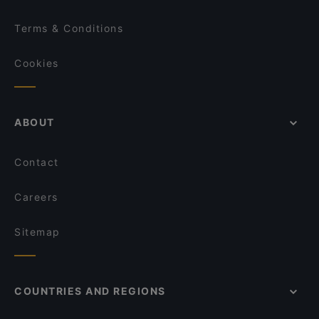
Terms & Conditions
Cookies
ABOUT
Contact
Careers
Sitemap
COUNTRIES AND REGIONS