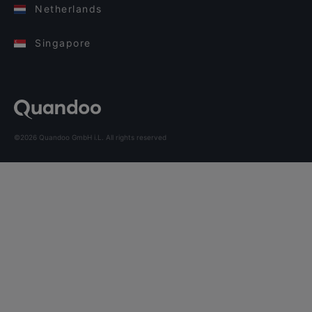
Netherlands
Singapore
©2026 Quandoo GmbH i.L. All rights reserved