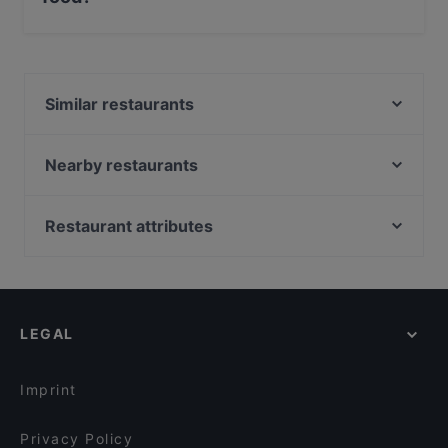
Yes, the restaurant L' Officina di Soal serves Steak food
and also serves Pizza, Burgers, Fish food.
Similar restaurants
Stocotto Poggiofranco
Rossopomodoro Bari Poggiofranco
Nearby restaurants
Hop!
Tuccio - Cucina Caffè
Origini Evento in Purezza
Vent8
Restaurant attributes
Chiodo Fisso Bari
Al Pescatore | Pizza and More
Restaurants For Business Lunch in Bari
Keller Pub Bari - Bistropub & Hamburgeria
ADAGIO di Riva restaurant
Restaurants For Groups in Bari
Mavì bistrot
Eddycola
Restaurants For A Party in Bari
Sushi Kando - sapori d'oriente
DROP - Restaurant & Premium mixology
LEGAL
Casual Restaurants in Bari
La Pesciera
Alterno - Ristorante e American Bar
Family-friendly Restaurants in Bari
Sidney Caffè & Le Muse e il Mare
Ceralacca Ristorante Steakhouse Braceria Tartuferia
Imprint
Vettor - Ristorante Romantico Bari
Ristorante Damé Cucina
Privacy Policy