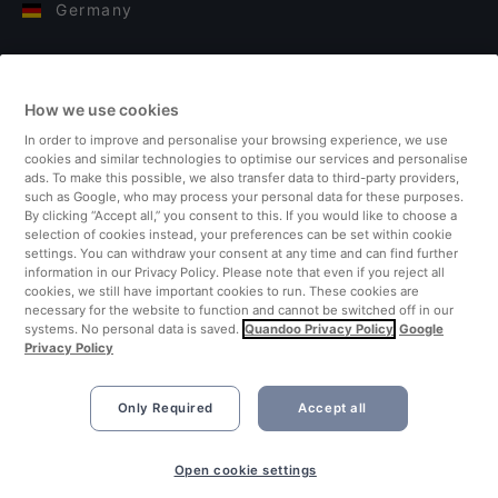
Germany
Italy
How we use cookies
Finland
In order to improve and personalise your browsing experience, we use
cookies and similar technologies to optimise our services and personalise
United Kingdom
ads. To make this possible, we also transfer data to third-party providers,
such as Google, who may process your personal data for these purposes.
By clicking “Accept all,” you consent to this. If you would like to choose a
Turkey
selection of cookies instead, your preferences can be set within cookie
settings. You can withdraw your consent at any time and can find further
information in our Privacy Policy. Please note that even if you reject all
Netherlands
cookies, we still have important cookies to run. These cookies are
necessary for the website to function and cannot be switched off in our
systems. No personal data is saved.
Quandoo Privacy Policy
Google
Singapore
Privacy Policy
Only Required
Accept all
Open cookie settings
©2026 Quandoo GmbH i.L. All rights reserved