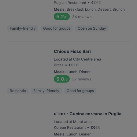
•
Puglian Restaurant
€
€
€
€
Meals
:
Breakfast, Lunch, Dessert, Brunch
5.2
34
reviews
/6
Family-friendly
Good for groups
Open on Sunday
Chiodo Fisso Bari
Located at City Centre area
•
Pizza
€
€
€
€
Meals
:
Lunch, Dinner
5.0
37
reviews
/6
Romantic
Family-friendly
Good for groups
u' kor - Cucina coreana in Puglia
Located at Murat area
•
Korean Restaurant
€
€
€
€
Meals
:
Lunch, Dinner