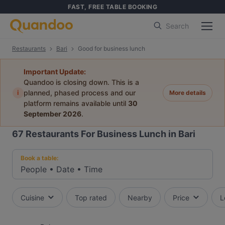
FAST, FREE TABLE BOOKING
Search
Restaurants
Bari
Good for business lunch
Important Update:
Quandoo is closing down. This is a
i
planned, phased process and our
More details
platform remains available until
30
September 2026
.
67
Restaurants For Business Lunch in Bari
Book a table:
People
•
Date
•
Time
Cuisine
Top rated
Nearby
Price
L