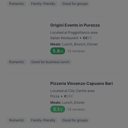
Romantic
Family-friendly
Good for groups
Origini Evento in Purezza
Located at Poggiofranco area
•
Italian Restaurant
€
€
€
€
Meals
:
Lunch, Brunch, Dinner
5.8
13
reviews
/6
Romantic
Good for business lunch
Pizzeria Vincenzo Capuano Bari
Located at City Centre area
•
Pizza
€
€
€
€
Meals
:
Lunch, Dinner
5.1
13
reviews
/6
Romantic
Family-friendly
Good for groups