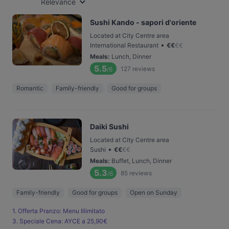
Relevance
Sushi Kando - sapori d'oriente
Located at City Centre area
•
International Restaurant
€
€
€
€
Meals
:
Lunch, Dinner
5.5
127
reviews
/6
Romantic
Family-friendly
Good for groups
Daiki Sushi
Located at City Centre area
•
Sushi
€
€
€
€
Meals
:
Buffet, Lunch, Dinner
5.3
85
reviews
/6
Family-friendly
Good for groups
Open on Sunday
1. Offerta Pranzo: Menu Illimitato
3. Speciale Cena: AYCE a 25,90€