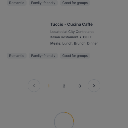
Romantic
Family-friendly
Good for groups
Tuccio - Cucina Caffè
Located at City Centre area
•
Italian Restaurant
€
€
€
€
Meals
:
Lunch, Brunch, Dinner
Romantic
Family-friendly
Good for groups
1
2
3