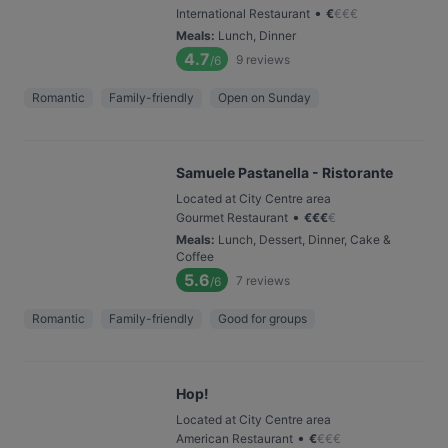
•
International Restaurant
€
€
€
€
Meals
:
Lunch, Dinner
4.7
9
reviews
/6
Romantic
Family-friendly
Open on Sunday
Samuele Pastanella - Ristorante
Located at City Centre area
•
Gourmet Restaurant
€
€
€
€
Meals
:
Lunch, Dessert, Dinner, Cake &
Coffee
5.6
7
reviews
/6
Romantic
Family-friendly
Good for groups
Hop!
Located at City Centre area
•
American Restaurant
€
€
€
€