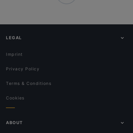
LEGAL
Imprint
Privacy Policy
Terms & Conditions
Cookies
ABOUT