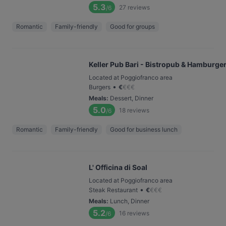
5.3
27
reviews
/6
Romantic
Family-friendly
Good for groups
Keller Pub Bari - Bistropub & Hamburger
Located at Poggiofranco area
•
Burgers
€
€
€
€
Meals
:
Dessert, Dinner
5.0
18
reviews
/6
Romantic
Family-friendly
Good for business lunch
L' Officina di Soal
Located at Poggiofranco area
•
Steak Restaurant
€
€
€
€
Meals
:
Lunch, Dinner
5.2
16
reviews
/6