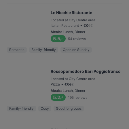
Le Nicchie Ristorante
Located at City Centre area
•
Italian Restaurant
€
€
€
€
Meals
:
Lunch, Dinner
5.5
54
reviews
/6
Romantic
Family-friendly
Open on Sunday
Rossopomodoro Bari Poggiofranco
Located at City Centre area
•
Pizza
€
€
€
€
Meals
:
Lunch, Dinner
5.2
195
reviews
/6
Family-friendly
Cosy
Good for groups