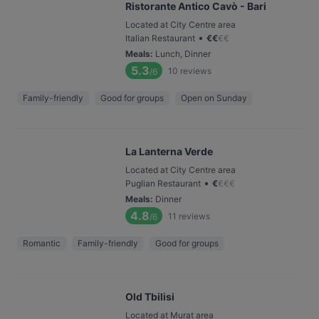
Ristorante Antico Cavò - Bari
Located at City Centre area
•
Italian Restaurant
€
€
€
€
Meals
:
Lunch, Dinner
5.3
10
reviews
/6
Family-friendly
Good for groups
Open on Sunday
La Lanterna Verde
Located at City Centre area
•
Puglian Restaurant
€
€
€
€
Meals
:
Dinner
4.8
11
reviews
/6
Romantic
Family-friendly
Good for groups
Old Tbilisi
Located at Murat area