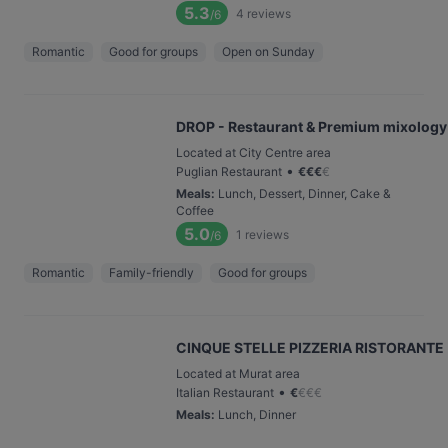
5.3
4
reviews
/6
Romantic
Good for groups
Open on Sunday
DROP - Restaurant & Premium mixology
Located at City Centre area
•
Puglian Restaurant
€
€
€
€
Meals
:
Lunch, Dessert, Dinner, Cake &
Coffee
5.0
1
reviews
/6
Romantic
Family-friendly
Good for groups
CINQUE STELLE PIZZERIA RISTORANTE
Located at Murat area
•
Italian Restaurant
€
€
€
€
Meals
:
Lunch, Dinner