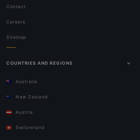
Contact
Careers
Sitemap
COUNTRIES AND REGIONS
Australia
New Zealand
Austria
Switzerland