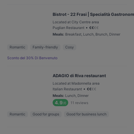
Bistrot - 22 Frasi | Specialità Gastrono
Located at City Centre area
•
Puglian Restaurant
€
€
€
€
Meals
:
Breakfast, Lunch, Brunch, Dinner
Romantic
Family-friendly
Cosy
Sconto del 30% Di Benvenuto
ADAGIO di Riva restaurant
Located at Madonnella area
•
Italian Restaurant
€
€
€
€
Meals
:
Lunch, Dinner
4.9
11
reviews
/6
Romantic
Good for groups
Good for business lunch