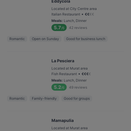
Eddycola
Located at City Centre area
•
Italian Restaurant
€
€
€
€
Meals
:
Lunch, Dinner
5.7
42
reviews
/6
Romantic
Open on Sunday
Good for business lunch
La Pesciera
Located at Murat area
•
Fish Restaurant
€
€
€
€
Meals
:
Lunch, Dinner
5.2
49
reviews
/6
Romantic
Family-friendly
Good for groups
Mamapulia
Located at Murat area