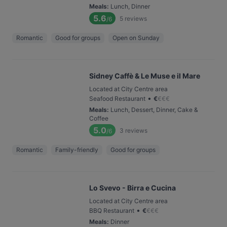
Meals
:
Lunch, Dinner
5.6
5
reviews
/6
Romantic
Good for groups
Open on Sunday
Sidney Caffè & Le Muse e il Mare
Located at City Centre area
•
Seafood Restaurant
€
€
€
€
Meals
:
Lunch, Dessert, Dinner, Cake &
Coffee
5.0
3
reviews
/6
Romantic
Family-friendly
Good for groups
Lo Svevo - Birra e Cucina
Located at City Centre area
•
BBQ Restaurant
€
€
€
€
Meals
:
Dinner