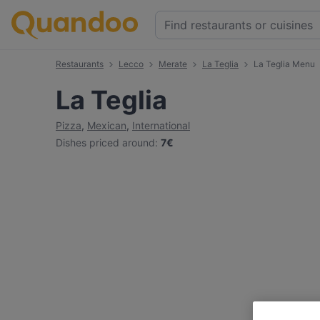
Restaurants
Lecco
Merate
La Teglia
La Teglia Menu
La Teglia
Pizza
,
Mexican
,
International
Dishes priced around
:
7€