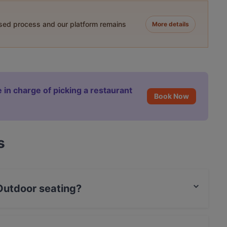
ased process and our platform remains
More details
 in charge of picking a restaurant
Book Now
s
 Outdoor seating?
ating.