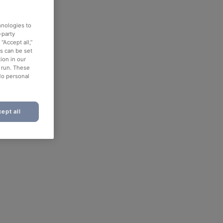
hnologies to
-party
“Accept all,”
es can be set
ion in our
o run. These
No personal
ept all