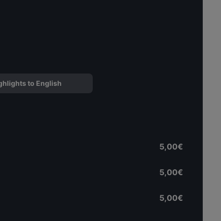
ghlights to English
5,00€
5,00€
5,00€