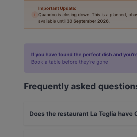
Important Update:
i
Quandoo is closing down. This is a planned, ph
available until
30 September 2026
.
If you have found the perfect dish and you're
Book a table before they’re gone
Frequently asked question
Does the restaurant La Teglia have
No, the restaurant La Teglia has no Outdoor se