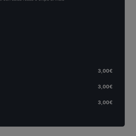
3,00€
3,00€
3,00€