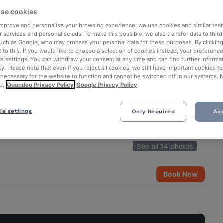
se cookies
 improve and personalise your browsing experience, we use cookies and similar tec
 services and personalise ads. To make this possible, we also transfer data to third
such as Google, who may process your personal data for these purposes. By clicking 
 to this. If you would like to choose a selection of cookies instead, your preferenc
ie settings. You can withdraw your consent at any time and can find further informat
cy. Please note that even if you reject all cookies, we still have important cookies t
 necessary for the website to function and cannot be switched off in our systems. 
d.
Quandoo Privacy Policy
Google Privacy Policy
ie settings
Only Required
Acc
See all 14 photos
Book Now