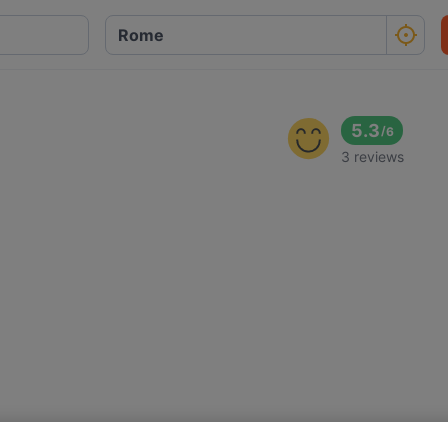
5.3
/
6
3 reviews