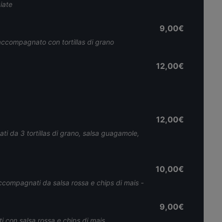
iate
9,00€
accompagnato con tortillas di grano
12,00€
12,00€
i da 3 tortillas di grano, salsa guagamole,
10,00€
accompagnati da salsa rossa e chips di mais -
9,00€
 con salsa rossa e chips di mais