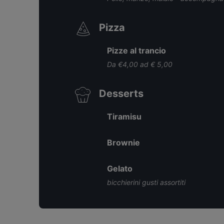
Pizza
Pizze al trancio
Da €4,00 ad € 5,00
Desserts
Tiramisu
Brownie
Gelato
bicchierini gusti assortiti