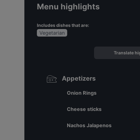
Menu highlights
Includes dishes that are:
Vegetarian
Translate hi
Appetizers
Onion Rings
Cheese sticks
Nachos Jalapenos