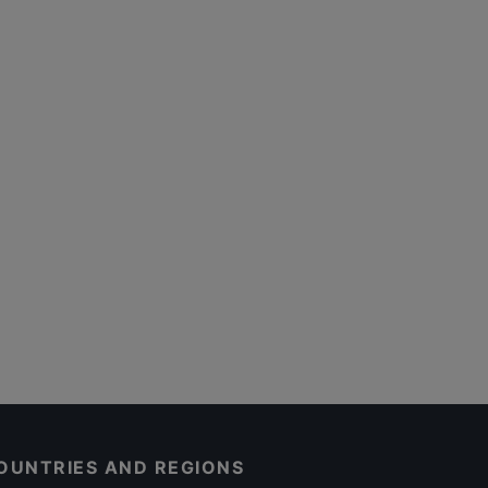
OUNTRIES AND REGIONS