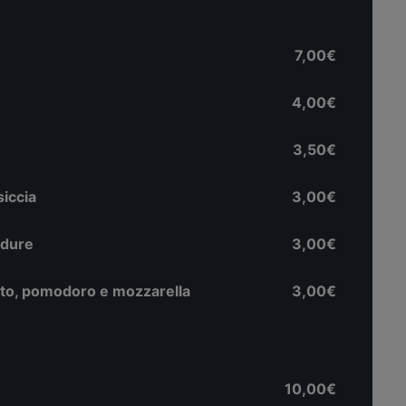
7,00€
4,00€
3,50€
siccia
3,00€
rdure
3,00€
tto, pomodoro e mozzarella
3,00€
10,00€