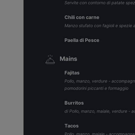
Servite con contorno di patate spez
Chili con carne
Manzo stufato con fagioli e spezie 
Paella di Pesce
Mains
Fajitas
Pollo, manzo, verdure - accompagnat
pomodorini piccanti e formaggio
Burritos
di Pollo, manzo, maiale, verdure - 
Tacos
Pollo, manzo, maiale - accompagnati