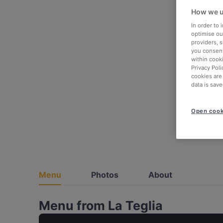
How we u
In order to
optimise our
providers, 
you consent
within cook
Privacy Poli
cookies are
data is save
Open cook
Menu
Photos
About
Menu from La Teglia