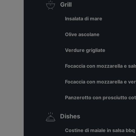
Grill
Insalata di mare
Olive ascolane
Verdure grigliate
Focaccia con mozzarella e sal
Focaccia con mozzarella e ve
Panzerotto con prosciutto co
Dishes
Costine di maiale in salsa bbq