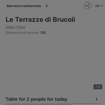
See more restaurants
EN
Le Terrazze di Brucoli
Italian
,
Pizza
Dishes priced around
:
12€
1
/
5
Table for 2 people for today