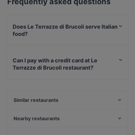
Frequently asked questions
Does Le Terrazze di Brucoli serve Italian
food?
Yes, the restaurant Le Terrazze di Brucoli serves Italian
food and also serves Pizza food.
Can I pay with a credit card at Le
Terrazze di Brucoli restaurant?
Yes, you can pay with Visa, MasterCard, Debit /
Maestro Card.
Similar restaurants
Pizzicotto da Napoli
Al Pontile -(Brucoli)
Nearby restaurants
Osteria DAME'
Sapuri e... Amuri
B64 Beach e Restaurant