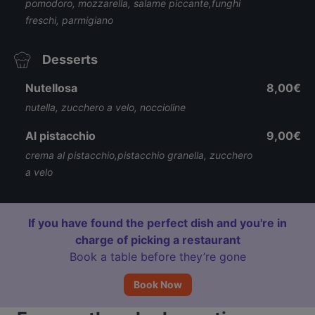
pomodoro, mozzarella, salame piccante,funghi
freschi, parmigiano
Desserts
Nutellosa
8,00€
nutella, zucchero a velo, noccioline
Al pistacchio
9,00€
crema al pistacchio,pistacchio granella, zucchero
a velo
If you have found the perfect dish and you're in
charge of picking a restaurant
Book a table before they’re gone
Book Now