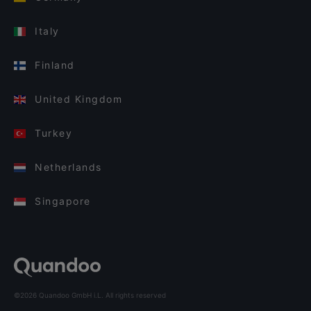
Italy
Finland
United Kingdom
Turkey
Netherlands
Singapore
©2026 Quandoo GmbH i.L. All rights reserved