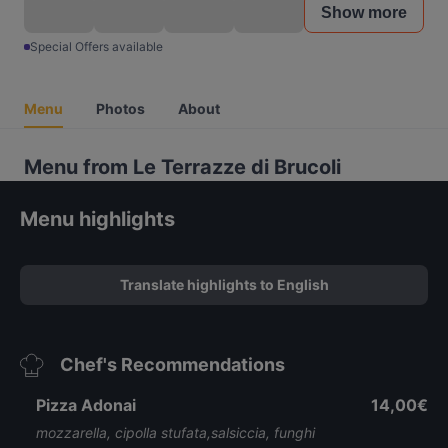
Show more
Special Offers available
Menu
Photos
About
Menu from Le Terrazze di Brucoli
Menu highlights
Translate highlights to English
Chef's Recommendations
Pizza Adonai
14,00€
mozzarella, cipolla stufata,salsiccia, funghi