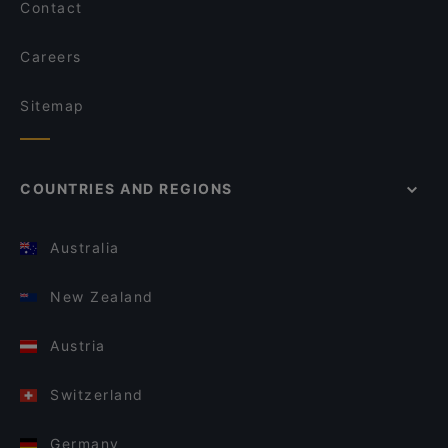
Contact
Careers
Sitemap
COUNTRIES AND REGIONS
Australia
New Zealand
Austria
Switzerland
Germany