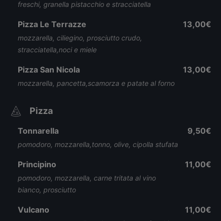
freschi, granella pistacchio e stracciatella
Pizza Le Terrazze
13,00€
mozzarella, ciliegino, prosciutto crudo,
stracciatella,noci e miele
Pizza San Nicola
13,00€
mozzarella, pancetta,scamorza e patate al forno
Pizza
Tonnarella
9,50€
pomodoro, mozzarella,tonno, olive, cipolla stufata
Principino
11,00€
pomodoro, mozzarella, carne tritata al vino
bianco, prosciutto
Vulcano
11,00€