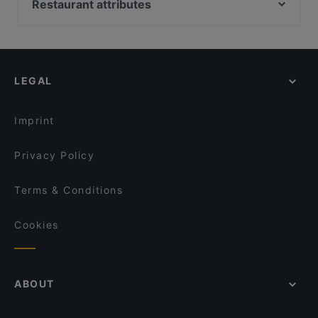
Peperoncino
Restaurant attributes
Gusto Più Pizzeria
Locanda sikè
Family-friendly Restaurants in Syracuse
Méditerranée Beach Luxury Club
OSTERIA IL CANTUCCIO di ROMA
Casual Restaurants in Syracuse
nabu - bistrot bakery cafe & veg
XENIA - RISTORANTE & PINSERIA IN ORTIGIA
Romantic Restaurants in Syracuse
The Simpson
Syraka Sicilian Restaurant
LEGAL
Dog-friendly Restaurants in Syracuse
Trattoria del Sole
Ristorante Il Porticciolo
Restaurants With Outdoor Seating in Syracuse
u' CARUSO pizzeria/trattoria-take away
Bistrot 18
Imprint
Trattoria Da Michelone
Archè Fine Dining
Privacy Policy
Terms & Conditions
Cookies
ABOUT