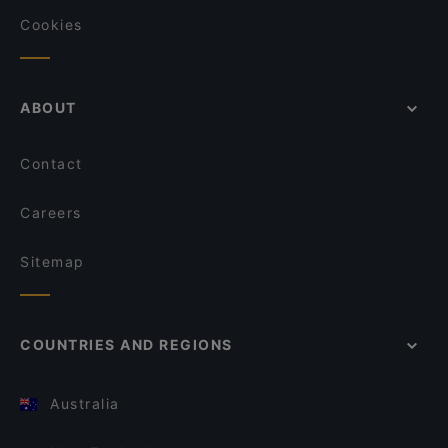
Cookies
ABOUT
Contact
Careers
Sitemap
COUNTRIES AND REGIONS
Australia