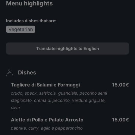
Menu highlights
Includes dishes that are:
Vegetarian
Translate highlights to English
Dishes
Tagliere di Salumi e Formaggi
15,00€
crudo, speck, salsiccia, guanciale, pecorino semi
stagionato, crema di pecorino, verdure grigliate,
olive
Alette di Pollo e Patate Arrosto
15,00€
paprika, curry, aglio e pepperoncino