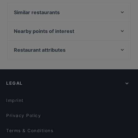
Similar restaurants
Kephas Pizza & Grill
Ristorante Sa Piola
Nearby points of interest
is femminas
Piazza Della Scala, Milan
Derò Restaurant
Teatro Filodrammatici, Milan
Restaurant attributes
Ristorante Antica Hostaria
Palazzo Marino, Milan
Restaurants For Groups in Cagliari
Caprizza - Cagliari
Museo Teatrale Alla Scala, Milan
Casual Restaurants in Cagliari
Trattoria Macelleria Vivarelli
Galleria Vittorio Emanuele II, Milan
Restaurants With Wifi in Cagliari
Ristorante Basilio
LEGAL
Dinner Options in Cagliari
Pizzeria BIANCA
Restaurants Open on Sunday in Cagliari
Trattoria Vecchia Cagliari
Imprint
Privacy Policy
Terms & Conditions