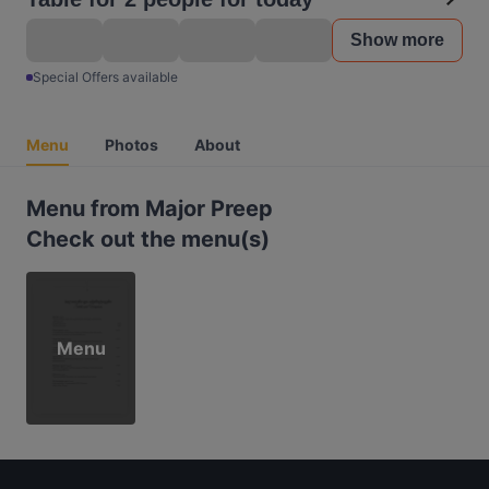
Show more
Special Offers available
Menu
Photos
About
Menu from Major Preep
Check out the menu(s)
Menu