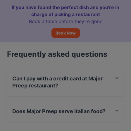
If you have found the perfect dish and you're in
charge of picking a restaurant
Book a table before they’re gone
Book Now
Frequently asked questions
Can I pay with a credit card at Major
Preep restaurant?
Yes, you can pay with Visa, MasterCard, Debit /
Maestro Card, Contactless payment.
Does Major Preep serve Italian food?
Yes, the restaurant Major Preep serves Italian food.