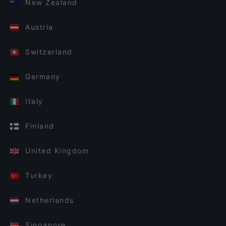
New Zealand
Austria
Switzerland
Germany
Italy
Finland
United Kingdom
Turkey
Netherlands
Singapore