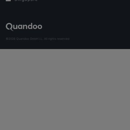
©2026 Quandoo GmbH i.L. All rights reserved