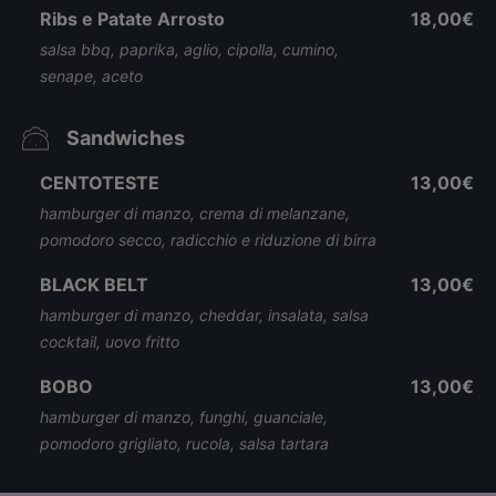
Ribs e Patate Arrosto
18,00€
salsa bbq, paprika, aglio, cipolla, cumino,
senape, aceto
Sandwiches
CENTOTESTE
13,00€
hamburger di manzo, crema di melanzane,
pomodoro secco, radicchio e riduzione di birra
BLACK BELT
13,00€
hamburger di manzo, cheddar, insalata, salsa
cocktail, uovo fritto
BOBO
13,00€
hamburger di manzo, funghi, guanciale,
pomodoro grigliato, rucola, salsa tartara