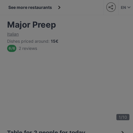
See more restaurants
EN
Major Preep
Italian
Dishes priced around
:
15€
2 reviews
6
/
6
1
/
10
Table for 2 people for today