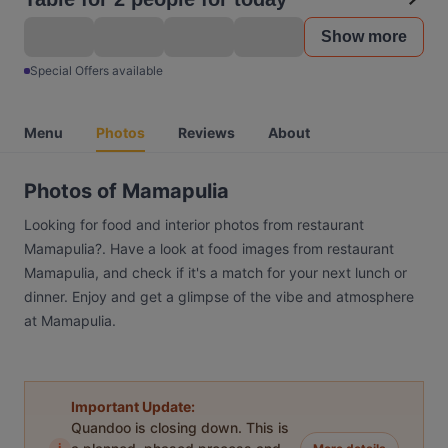
Show more
Special Offers available
Menu
Photos
Reviews
About
Photos of Mamapulia
Looking for food and interior photos from restaurant
Mamapulia?. Have a look at food images from restaurant
Mamapulia, and check if it's a match for your next lunch or
dinner. Enjoy and get a glimpse of the vibe and atmosphere
at Mamapulia.
Important Update:
Quandoo is closing down. This is