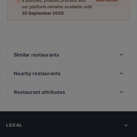
i
a planned, phased process and
More details
our platform remains available until
30 September 2026
.
Similar restaurants
u' kor - Cucina coreana in Puglia
Sidney Caffè & Le Muse e il Mare
Nearby restaurants
La Pesciera
Ceralacca Ristorante Steakhouse Braceria Tartuferia
Bistrot - 22 Frasi | Specialità Gastronomiche Pugliesi
La Biglietteria
Restaurant attributes
Peppo
L'Ancora Ristorante
Restaurants For Business Lunch in Bari
Samuele Pastanella - Ristorante
Lo Svevo - Birra e Cucina
Restaurants For Groups in Bari
Daiki Sushi
Le Nicchie Ristorante
Restaurants For A Party in Bari
Pizzeria Vincenzo Capuano Bari
Sushi Kando - sapori d'oriente
LEGAL
Kid-friendly Restaurants in Bari
Al Pescatore | Pizza and More
Miramare
Casual Restaurants in Bari
Old Tbilisi