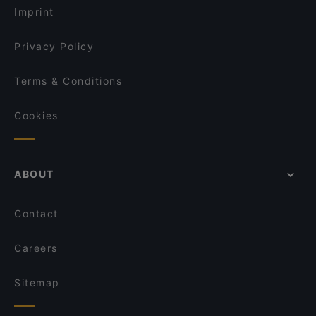
R45 Events Restaurant
Imprint
La Lanterna Verde
Chiodo Fisso Bari
Privacy Policy
Terms & Conditions
Cookies
ABOUT
Contact
Careers
Sitemap