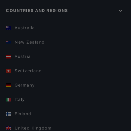
COUNTRIES AND REGIONS
Australia
New Zealand
Austria
Switzerland
Germany
Italy
Finland
United Kingdom