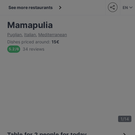
See more restaurants
EN
Mamapulia
Puglian
,
Italian
,
Mediterranean
Dishes priced around
:
15€
34 reviews
5.2
/
6
1
/
14
Table for 2 people for today