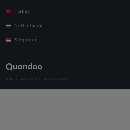
Turkey
Netherlands
Singapore
©2026 Quandoo GmbH i.L. All rights reserved