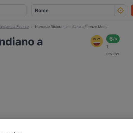
Indiano a Firenze
Namaste Ristorante Indiano a Firenze Menu
ndiano a
6
/
6
1
review