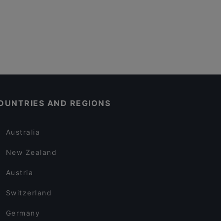
OUNTRIES AND REGIONS
Australia
New Zealand
Austria
Switzerland
Germany