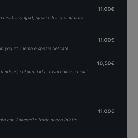
11,00€
marinati in yogurt, spezie delicate ed erbe
11,00€
i in yogurt, menta e spezie delicate
16,50€
 tandoori, chicken tikka, royal chicken malai
11,00€
cata con Anacardi e frutta secca (piatto