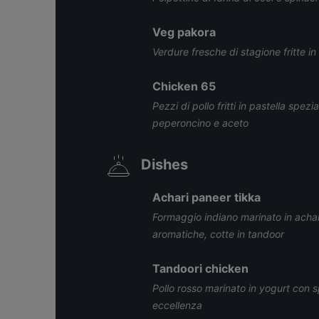
Veg pakora
Verdure fresche di stagione fritte in
Chicken 65
Pezzi di pollo fritti in pastella spez
peperoncino e aceto
Dishes
Achari paneer tikka
Formaggio indiano marinato in achar
aromatiche, cotte in tandoor
Tandoori chicken
Pollo rosso marinato in yogurt con sp
eccellenza