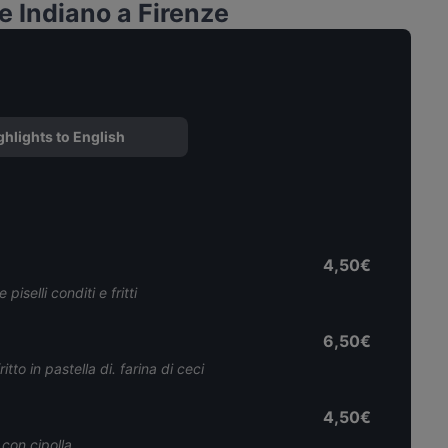
 Indiano a Firenze
ghlights to English
4,50€
piselli conditi e fritti
6,50€
tto in pastella di. farina di ceci
4,50€
 con cipolla