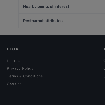
Zushi Firenze
Indian Restaurant Taj Palace
Nearby points of interest
Borderline Firenze
Spice India Gandhi Florence
Chiesa dell'Immacolata Concezione, Turin
La Carabaccia
Palazzo Carignano, Turin
Restaurant attributes
Fuor d'Acqua
Museo Egizio, Turin
Casual Restaurants in Florence
Dinner Options in Florence
International Restaurants in Florence
LEGAL
Imprint
Privacy Policy
Terms & Conditions
Cookies