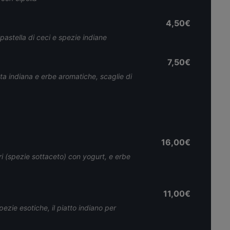
4,50€
 pastella di ceci e spezie indiane
7,50€
iata indiana e erbe aromatiche, scaglie di
16,00€
i (spezie sottaceto) con yogurt, e erbe
11,00€
ezie esotiche, il piatto indiano per