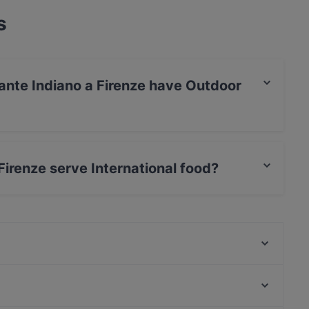
s
ante Indiano a Firenze have Outdoor
 a Firenze has no Outdoor seating.
irenze serve International food?
 a Firenze serves International food and also
Ristorante Pizzeria Senzanome
Sevi Restaurant
Da Quei Ragazzi Trattoria
KOKKOMI sushi Restaurant