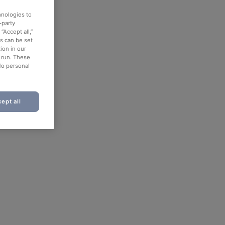
hnologies to
-party
“Accept all,”
es can be set
ion in our
o run. These
No personal
ept all