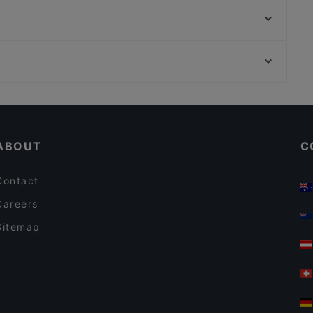
Avtar Ristorante Indiano
Ristorante IL VOLO Steakhouse
Hoseki Ristorante Giapponese
Osteria Pepe Nero
Chiesa di Santa Teresa, Turin
Trattoria Vittoria - Pesce & Pizza
Galleria S. Federico, Turin
San Frediano Bar & Restaurant
Restaurants With Wifi in Florence
Lunch Options in Florence
ABOUT
C
Contact
Careers
Sitemap