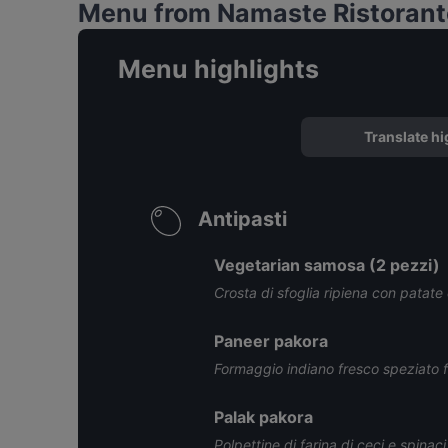
Menu from Namaste Ristorante
Menu highlights
Translate hi
Antipasti
Vegetarian samosa (2 pezzi)
Crosta di sfoglia ripiena con patate e 
Paneer pakora
Formaggio indiano fresco speziato fri
Palak pakora
Polpettine di farina di ceci e spinaci