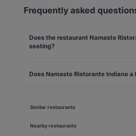
Frequently asked question
Does the restaurant Namaste Ristor
seating?
No, the restaurant Namaste Ristorante Indiano
Does Namaste Ristorante Indiano a F
Yes, the restaurant Namaste Ristorante Indiano
serves Indian food.
Similar restaurants
Pizzeria Biancaneve 2 - Via Ponchielli
Munay Pisco Bar
Nearby restaurants
NIMA Sushi Firenze Novoli
Nirvana Veg Restaurant Firenze