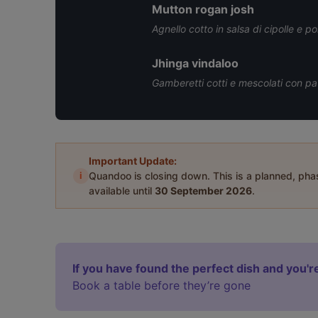
Mutton rogan josh
Agnello cotto in salsa di cipolle e
Jhinga vindaloo
Gamberetti cotti e mescolati con pat
Important Update:
i
Quandoo is closing down. This is a planned, ph
available until
30 September 2026
.
If you have found the perfect dish and you're
Book a table before they’re gone