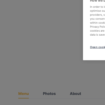
How we u
In order to
optimise our
providers, 
you consent
within cook
Privacy Poli
cookies are
data is save
Open cook
Menu
Photos
About