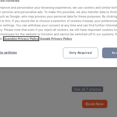
se cookies
 improve and personalise your browsing experience, we use cookies and similar tec
 services and personalise ads. To make this possible, we also transfer data to third
such as Google, who may process your personal data for these purposes. By clicking 
 to this. If you would like to choose a selection of cookies instead, your preferenc
ie settings. You can withdraw your consent at any time and can find further informat
cy. Please note that even if you reject all cookies, we still have important cookies t
 necessary for the website to function and cannot be switched off in our systems. 
d.
Quandoo Privacy Policy
Google Privacy Policy
ie settings
Only Required
Acc
See all 7 photos
Book Now