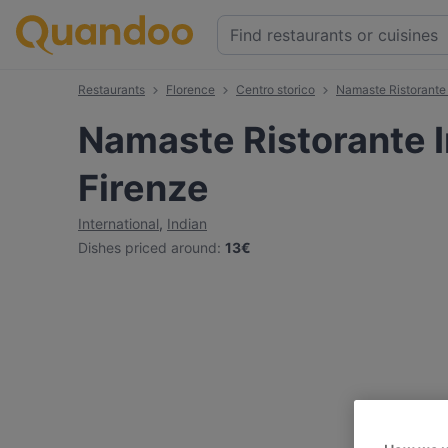
Restaurants
Florence
Centro storico
Namaste Ristorante 
Namaste Ristorante I
Firenze
International
,
Indian
Dishes priced around
:
13€