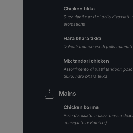
Chicken tikka
Succulenti pezzi di pollo disossati, 
aromatiche
Hara bhara tikka
Delicati bocconcini di pollo marinat
Mix tandori chicken
Assortimento di piatti tandoor: pollo
tikka, hara bhara tikka
Mains
Chicken korma
Pollo disossato in salsa bianca deli
consigliato ai Bambini)