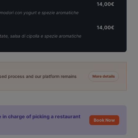
14,00€
 pomodori con yogurt e spezie aromatiche
14,00€
ate, salsa di cipolla e spezie aromatiche
ased process and our platform remains
More details
 in charge of picking a restaurant
Book Now