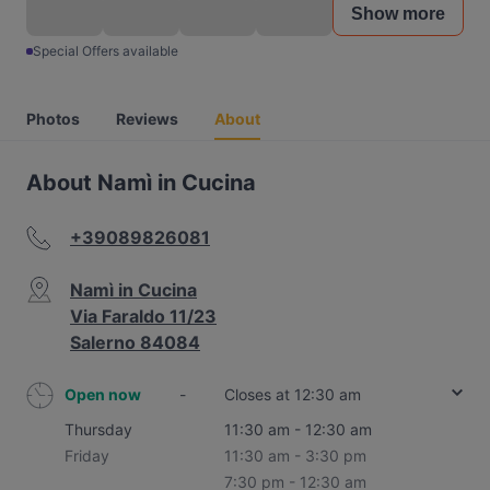
Show more
Special Offers available
Photos
Reviews
About
About Namì in Cucina
+39089826081
Namì in Cucina
Via Faraldo 11/23
Salerno 84084
Open now
-
Closes at 12:30 am
Thursday
11:30 am - 12:30 am
Friday
11:30 am - 3:30 pm
7:30 pm - 12:30 am