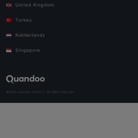
United Kingdom
Turkey
Netherlands
Singapore
©2026 Quandoo GmbH i.L. All rights reserved