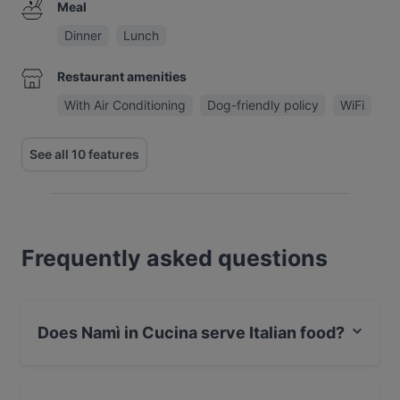
Meal
Dinner
Lunch
Restaurant amenities
With Air Conditioning
Dog-friendly policy
WiFi
See all 10 features
Frequently asked questions
Does Namì in Cucina serve Italian food?
Yes, the restaurant Namì in Cucina serves Italian food
and also serves Pizza food.