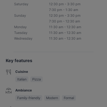
Saturday
12:30 pm - 3:30 pm
7:30 pm - 1:30 am
Sunday
12:30 pm - 3:30 pm
7:30 pm - 12:30 am
Monday
11:30 am - 12:30 am
Tuesday
11:30 am - 12:30 am
Wednesday
11:30 am - 12:30 am
Key features
Cuisine
Italian
Pizza
Ambiance
Family-friendly
Modern
Formal