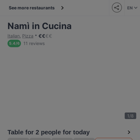
See more restaurants
EN
Namì in Cucina
€
€
€
€
Italian
,
Pizza
11 reviews
5.4
/
6
1
/
8
Table for 2 people for today