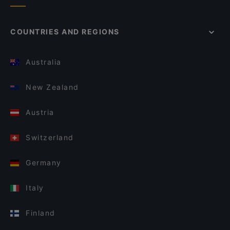
COUNTRIES AND REGIONS
Australia
New Zealand
Austria
Switzerland
Germany
Italy
Finland