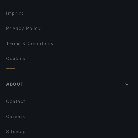
Dog-friendly Restaurants in Salerno
Pizzeria San Matteo
Imprint
Privacy Policy
Terms & Conditions
Cookies
ABOUT
Contact
Careers
Sitemap