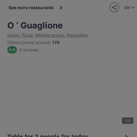
See more restaurants
EN
O ‘ Guaglione
Italian
,
Pizza
,
Mediterranean
,
Neapolitan
Dishes priced around
:
17€
2 reviews
6
/
6
1
/
9
Table for 2 people for today