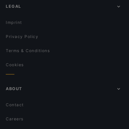
Friggitoria Partenopea
LEGAL
Restaurants For Groups in Turin
Ritrattoria
Restaurants For A Party in Turin
Change Pizzeria & Cocktail Bar
Imprint
Mamma Laura - pizzeria partenopea
Privacy Policy
Terms & Conditions
Cookies
ABOUT
Contact
Careers