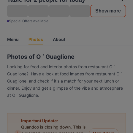
Show more
Special Offers available
Menu
Photos
About
Photos of O ‘ Guaglione
Looking for food and interior photos from restaurant O ‘
Guaglione?. Have a look at food images from restaurant O ‘
Guaglione, and check if it's a match for your next lunch or
dinner. Enjoy and get a glimpse of the vibe and atmosphere
at O ‘ Guaglione.
Important Update:
Quandoo is closing down. This is