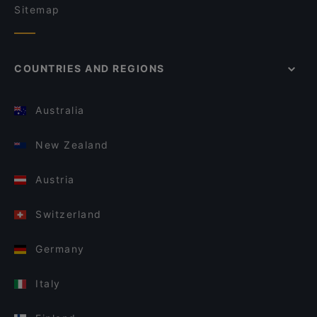
Sitemap
COUNTRIES AND REGIONS
Australia
New Zealand
Austria
Switzerland
Germany
Italy