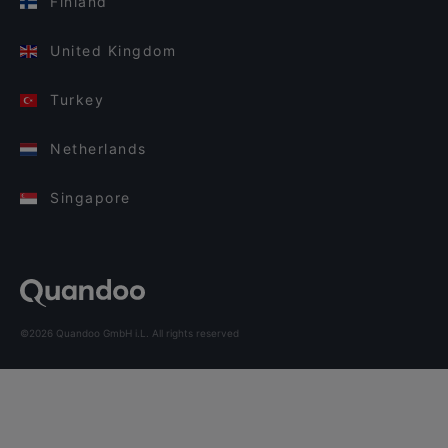
Finland
United Kingdom
Turkey
Netherlands
Singapore
©2026 Quandoo GmbH i.L. All rights reserved