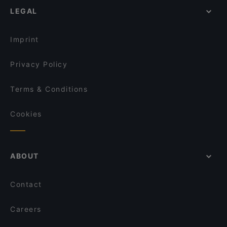
LEGAL
Dinner Options in Turin
Napples (San Salvario) - Antica Pizzeria e
Friggitoria Partenopea
Buffet Restaurants in Turin
Rossopomodoro Torino Porta Nuova
Imprint
Pizzeria Starita Torino
Privacy Policy
Terms & Conditions
Cookies
ABOUT
Contact
Careers