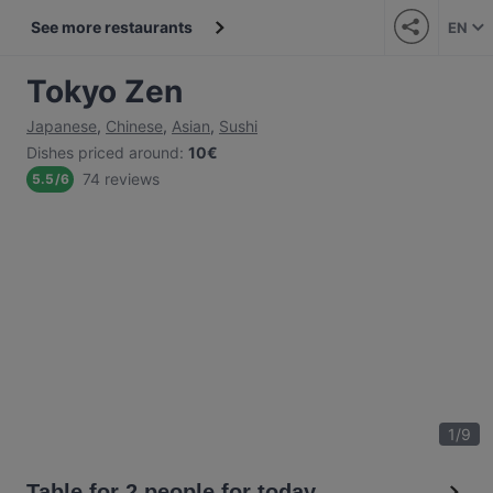
See more restaurants
EN
Tokyo Zen
Japanese
,
Chinese
,
Asian
,
Sushi
Dishes priced around
:
10€
74 reviews
5.5
/
6
1
/
9
Table for 2 people for today