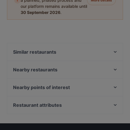
i
a planned, phased process and
More details
our platform remains available until
30 September 2026
.
Similar restaurants
Trattoria Un Pizzico Di Puglia
Casa Dama
Nearby restaurants
Barca's Restaurant & Pizza
Porto di Savona
O ‘ Guaglione
XIAO CHI HUO IL BUONGUSTAIO 小吃货
Nearby points of interest
COCO Bistrot
Mana Tiki
Stazione Cadorna, Milan
Pizzeria Vincenzo Capuano Torino
Bicierin Ciclofficina con Cucina
Teatro Filodrammatici, Milan
Restaurant attributes
Bicierin Ciclofficina con cucina
Bel Andi
Palazzo Clerici, Milan
Ramen Bar Akira - Porta Nuova
Family-friendly Restaurants in Turin
FERMENTO Care & Passion - Pizzeria e Pizza
Stazione Cordusio, Milan
Ramen Station Ristorante
Casual Restaurants in Turin
Gourmet Torino
Palazzo Delle Assicurazioni Generali, Milan
Jazz Club Torino
Restaurants For Groups in Turin
Ritrattoria