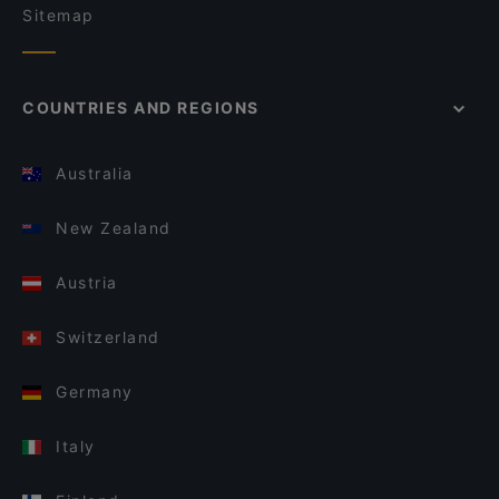
Sitemap
COUNTRIES AND REGIONS
Australia
New Zealand
Austria
Switzerland
Germany
Italy