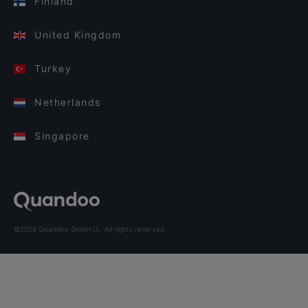
Finland
United Kingdom
Turkey
Netherlands
Singapore
©2026 Quandoo GmbH i.L. All rights reserved