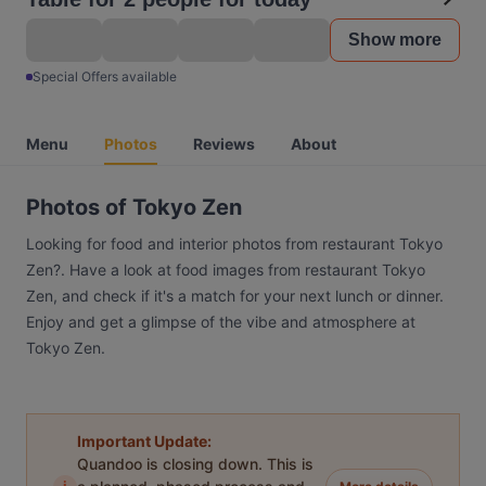
Show more
Special Offers available
Menu
Photos
Reviews
About
Photos of Tokyo Zen
Looking for food and interior photos from restaurant Tokyo
Zen?. Have a look at food images from restaurant Tokyo
Zen, and check if it's a match for your next lunch or dinner.
Enjoy and get a glimpse of the vibe and atmosphere at
Tokyo Zen.
Important Update:
Quandoo is closing down. This is