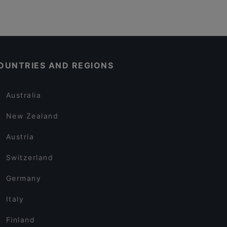
OUNTRIES AND REGIONS
Australia
New Zealand
Austria
Switzerland
Germany
Italy
Finland