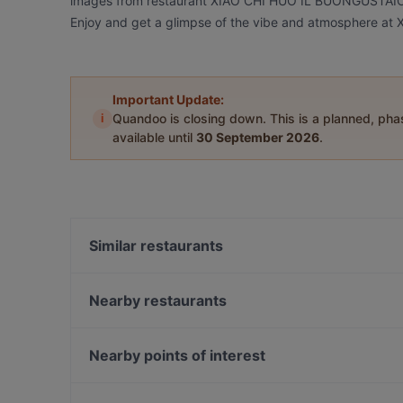
images from restaurant XIAO CHI HUO IL BUONGUSTAIO 小吃
Enjoy and get a glimpse of the vibe and atmosphere
Important Update:
i
Quandoo is closing down. This is a planned, ph
available until
30 September 2026
.
Similar restaurants
Bicierin Ciclofficina con Cucina
Nearby restaurants
D.ONE Torino
Trattoria Un Pizzico Di Puglia
Mana Tiki
O ‘ Guaglione
Nearby points of interest
Bel Andi
Tokyo Zen
Casa Della Cultura, Milan
Ritrattoria
La Conca