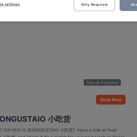
ie settings
Only Required
Acc
See all 4 photos
Book Now
 BUONGUSTAIO 小吃货
 XIAO CHI HUO IL BUONGUSTAIO 小吃货?. Have a look at food