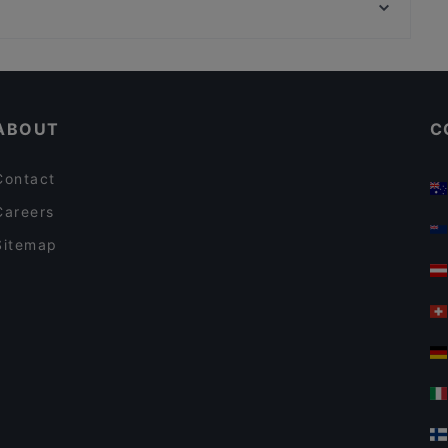
Excelsior, Milan
KUNGFU HOTPOT
Romantic Restaurants in Turin
Dinner Options in Turin
ABOUT
C
Contact
Careers
Sitemap