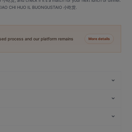
货, and check if it's a match for your next lunch or dinner.
 at XIAO CHI HUO IL BUONGUSTAIO 小吃货.
ased process and our platform remains
More details
Napples (San Salvario) - Antica Pizzeria e Friggitoria
Partenopea
Pinsa a Torino - Sora Gina
Da Ciccillo
FERMENTO Care & Passion - Pizzeria e Pizza
Gourmet Torino
DaZero Rattazzi
Gnammeria
Pizze & Cozze
Chiesa Di San Bernardino Alle Ossa, Milan
Bistronomia Punti di vista
Ramen Station Ristorante