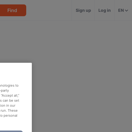
Find
Sign up
Log in
EN
hnologies to
-party
“Accept all,”
es can be set
ion in our
o run. These
No personal