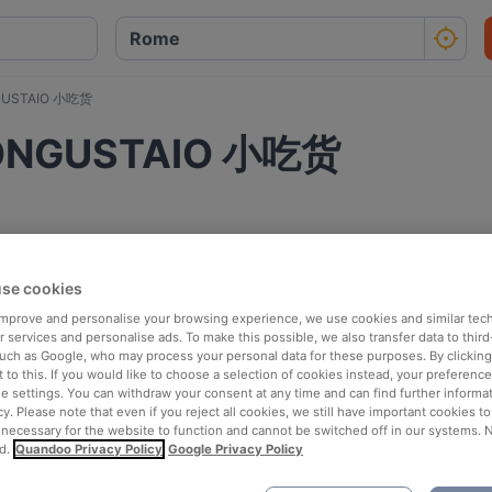
NGUSTAIO 小吃货
BUONGUSTAIO 小吃货
se cookies
 improve and personalise your browsing experience, we use cookies and similar tec
 services and personalise ads. To make this possible, we also transfer data to third
such as Google, who may process your personal data for these purposes. By clicking 
 to this. If you would like to choose a selection of cookies instead, your preferenc
ie settings. You can withdraw your consent at any time and can find further informat
cy. Please note that even if you reject all cookies, we still have important cookies t
 necessary for the website to function and cannot be switched off in our systems. 
d.
Quandoo Privacy Policy
Google Privacy Policy