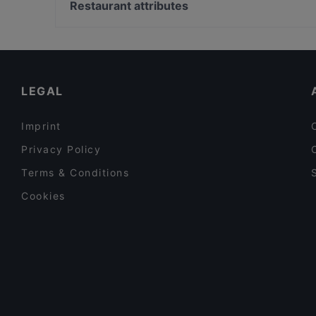
Stazione San Babila, Milan
Restaurant attributes
La Fermata Mazzini
Piazza Fontana, Milan
Casual Restaurants in Turin
Restaurants For Business Lunch in Turin
Lunch Options in Turin
LEGAL
Imprint
Privacy Policy
Terms & Conditions
Cookies