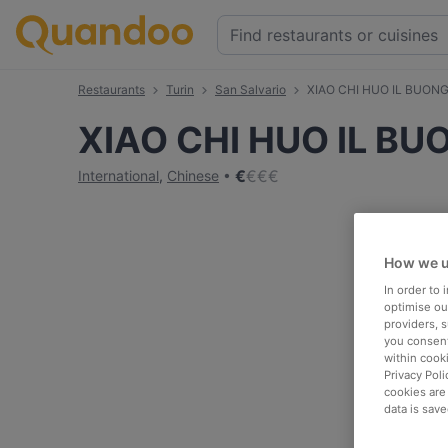
Restaurants
Turin
San Salvario
XIAO CHI HUO IL BUO
XIAO CHI HUO IL 
€
€
€
€
International
,
Chinese
How we u
In order to
optimise our
providers, 
you consent
within cook
Privacy Poli
cookies are
data is save