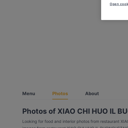
Open cook
Menu
Photos
About
Photos of XIAO CHI HUO IL
Looking for food and interior photos from restaurant