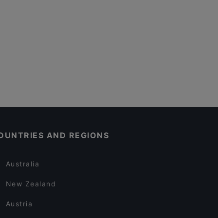
OUNTRIES AND REGIONS
Australia
New Zealand
Austria