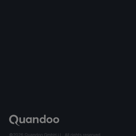
©2026 Quandoo GmbH i.L. All rights reserved