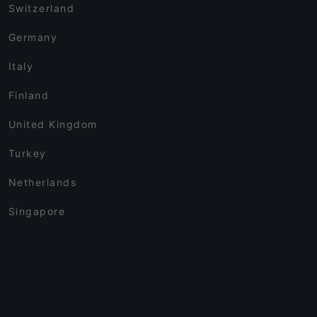
Switzerland
Germany
Italy
Finland
United Kingdom
Turkey
Netherlands
Singapore