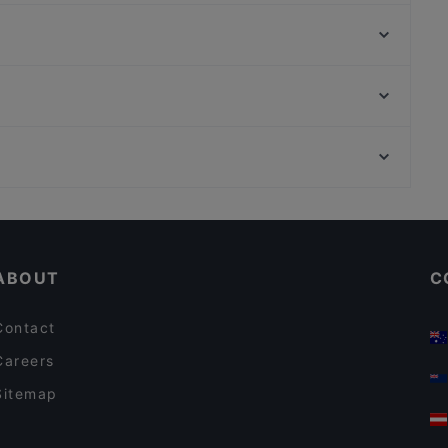
La degusteria del principe
Ristorante Terme di Diocleziano
Strega
La Mela d'Oro
Ristorante Regina Giovanna
Da Trani
Osteria Cavour
Hespresso
Rotonda Della Besana, Milan
Enotico Bistrot Italiano
Chiesa Di San Bernardino Alle Ossa, Milan
Timoty Drinks & Kitchen
Casual Restaurants in Rome
Restaurants With Wifi in Rome
ABOUT
C
Contact
Careers
Sitemap