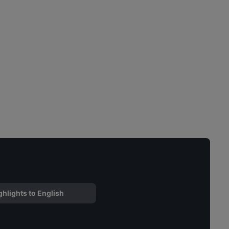
ghlights to English