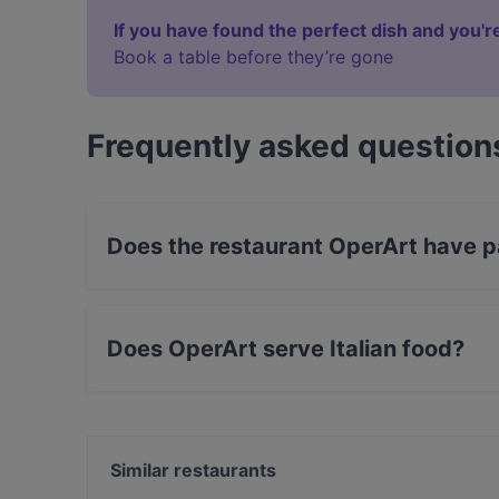
If you have found the perfect dish and you're
Book a table before they’re gone
Frequently asked question
Does the restaurant OperArt have p
Yes, the restaurant OperArt has Street Parking
Does OperArt serve Italian food?
Yes, the restaurant OperArt serves Italian food
Similar restaurants