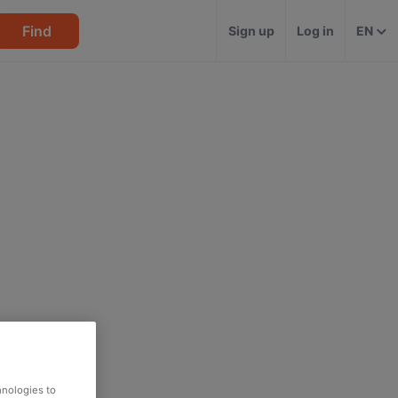
Find
Sign up
Log in
EN
hnologies to