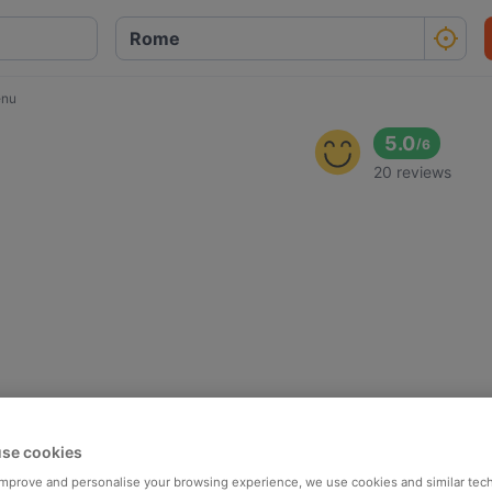
enu
5.0
/
6
20 reviews
se cookies
 improve and personalise your browsing experience, we use cookies and similar tec