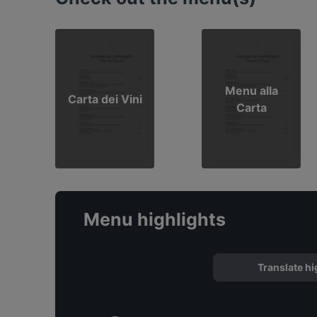
Menu alla
Carta dei Vini
Carta
Menu highlights
Translate hi