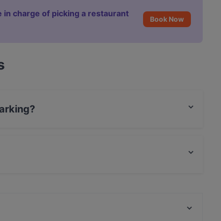
 in charge of picking a restaurant
Book Now
s
arking?
.
.