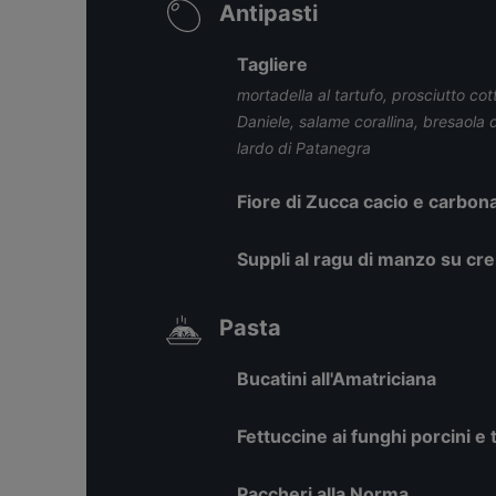
Antipasti
Tagliere
mortadella al tartufo, prosciutto cot
Daniele, salame corallina, bresaola 
lardo di Patanegra
Fiore di Zucca cacio e carbon
Suppli al ragu di manzo su cr
Pasta
Bucatini all'Amatriciana
Fettuccine ai funghi porcini e 
Paccheri alla Norma