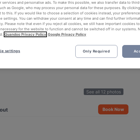
 services and personalise ads. To make this possible, we also transfer data to third
such as Google, who may process your personal data for these purposes. By clicking 
 to this. If you would like to choose a selection of cookies instead, your preferenc
ie settings. You can withdraw your consent at any time and can find further informat
cy. Please note that even if you reject all cookies, we still have important cookies t
 necessary for the website to function and cannot be switched off in our systems. 
d.
Quandoo Privacy Policy
Google Privacy Policy
ie settings
Only Required
Acc
See all 12 photos
out
Book Now