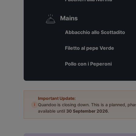
Mains
Abbacchio allo Scottadito
Filetto al pepe Verde
Pollo con i Peperoni
Important Update:
i
Quandoo is closing down. This is a planned, ph
available until
30 September 2026
.