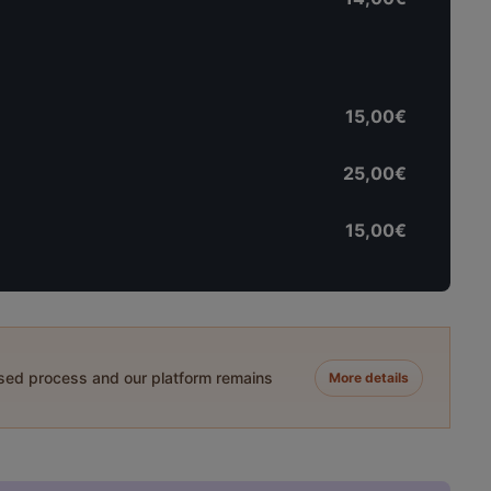
15,00€
25,00€
15,00€
ased process and our platform remains
More details