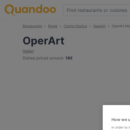
Restaurants
Rome
Centro Storico
OperArt
OperArt M
OperArt
Italian
Dishes priced around
:
18€
How we u
In order to