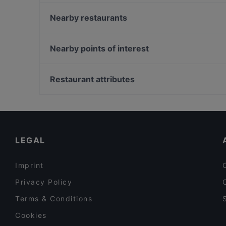
Osteria il Riposto
The Hive Rooftop Restaurant
Nearby restaurants
L'Angolo di Napoli
Il Grande Gatsby Bar & Restaurant
Amodei
Ristorante e Pizzeria ''SAPORI DI ROMA''
Nearby points of interest
Apotheke Cocktail Bar
Ristorante Zonwa Roma
Palazzo Di Giustizia, Milan
Elettra dal 1922
Stazione Crocetta, Milan
Restaurant attributes
Ristorante Leonetti
Palazzo Sormani, Milan
Family-friendly Restaurants in Rome
Romantic Restaurants in Rome
Restaurants With Outdoor Seating in Rome
LEGAL
Imprint
Privacy Policy
Terms & Conditions
Cookies