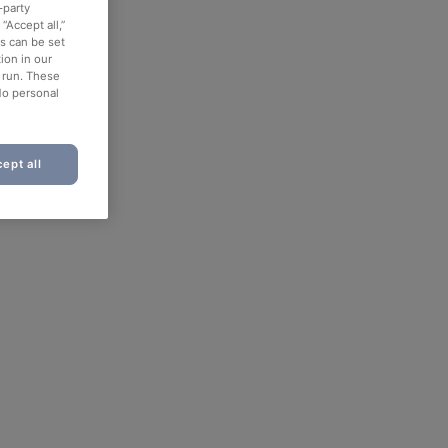
-party
“Accept all,”
es can be set
ion in our
o run. These
No personal
ept all