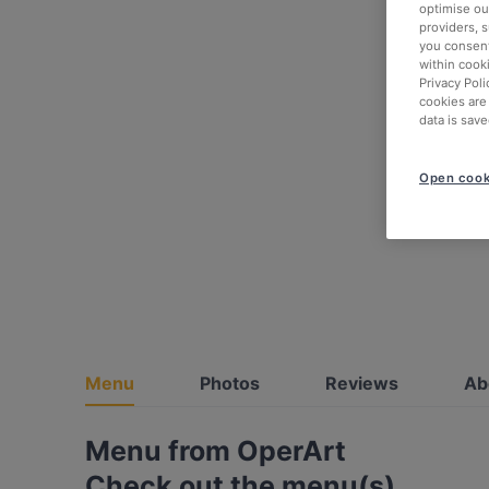
optimise our
providers, 
you consent
within cook
Privacy Poli
cookies are
data is save
Open cook
Menu
Photos
Reviews
Ab
Menu from OperArt
Check out the menu(s)