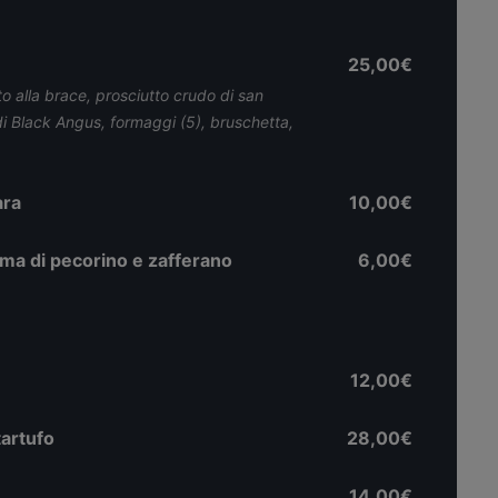
25,00€
to alla brace, prosciutto crudo di san
di Black Angus, formaggi (5), bruschetta,
ara
10,00€
ema di pecorino e zafferano
6,00€
12,00€
tartufo
28,00€
14,00€