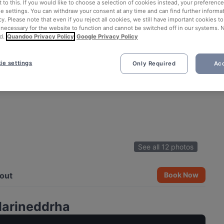
 to this. If you would like to choose a selection of cookies instead, your preferenc
ie settings. You can withdraw your consent at any time and can find further informat
cy. Please note that even if you reject all cookies, we still have important cookies t
 necessary for the website to function and cannot be switched off in our systems. 
d.
Quandoo Privacy Policy
Google Privacy Policy
ie settings
Only Required
Acc
See all 12 photos
out
Book Now
Marineddrha