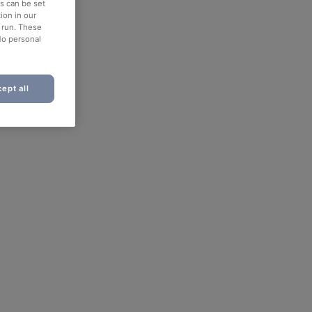
es can be set
ion in our
o run. These
No personal
ept all