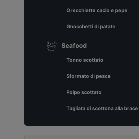
Orecchiette cacio e pepe
Gnocchetti di patate
Seafood
Tonno scottato
Sformato di pesce
Polpo scottato
Tagliata di scottona alla brace