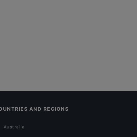
OUNTRIES AND REGIONS
Australia