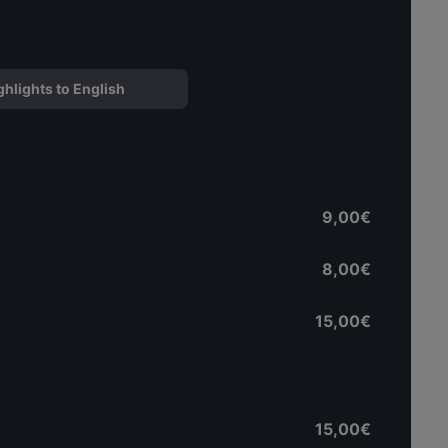
ghlights to English
9,00€
8,00€
15,00€
15,00€