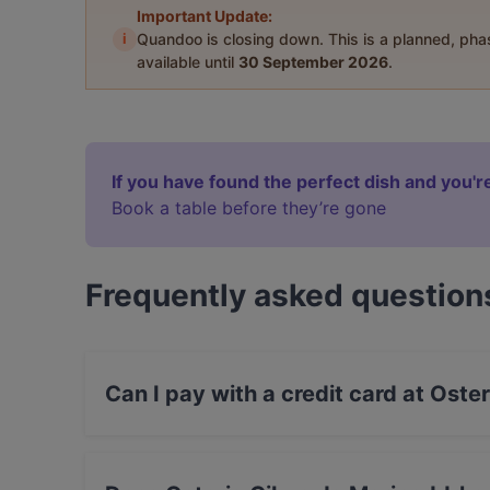
Important Update:
i
Quandoo is closing down. This is a planned, ph
available until
30 September 2026
.
If you have found the perfect dish and you're
Book a table before they’re gone
Frequently asked question
Can I pay with a credit card at Ost
Yes, you can pay with Visa, MasterCard, Debit