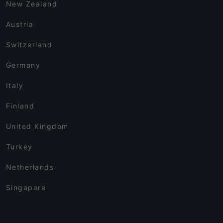
New Zealand
Austria
Switzerland
Germany
Italy
Finland
United Kingdom
Turkey
Netherlands
Singapore