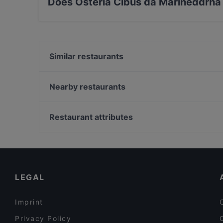
Does Osteria Cibus da Marineddrha
Yes, the restaurant Osteria Cibus da Marined
Seafood, Fish food.
Similar restaurants
Meat'n'Burger-Galatina
Ristorante Agricola Samadhi
Nearby restaurants
Il Covo della Taranta
L'Osteria
Kalasole - Trattoria Moderna
DB10 Risto Pub
Restaurant attributes
Binario 73
Pizzart Style da Stefano
Restaurants For Groups in Lecce
Trattoria Filippu e Panaru
Late Night Food in Lecce
Prosit Bar
Dog-friendly Restaurants in Lecce
LEGAL
Imprint
Privacy Policy