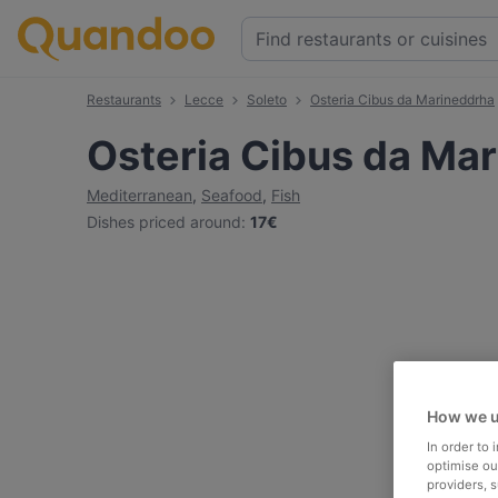
Restaurants
Lecce
Soleto
Osteria Cibus da Marineddrha
Osteria Cibus da Ma
Mediterranean
,
Seafood
,
Fish
Dishes priced around
:
17€
How we u
In order to
optimise our
providers, 