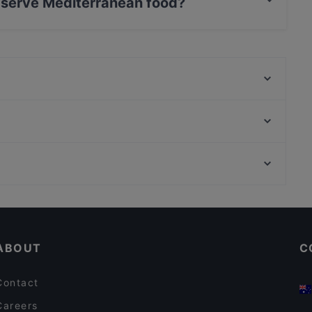
 serve Mediterranean food?
drha serves Mediterranean food and also serves
Corte del Fuoco
Nonna Lilia Trattoria Tipica Salentina
Sonora
biancodibianco
Boucherie | Delizie del Palato
Ristorante Il Chiostro - Sangiorgio Resort & SPA*****
Sapori Nosci
Ristorante Campì
Restaurants For A Party in Lecce
FOMA
Restaurants With Outdoor Seating in Lecce
Cinema 28
ABOUT
C
Contact
Careers