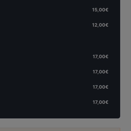
15,00€
12,00€
17,00€
17,00€
17,00€
17,00€