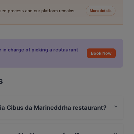
ased process and our platform remains
More details
 in charge of picking a restaurant
Book Now
s
eria Cibus da Marineddrha restaurant?
 / Maestro Card.