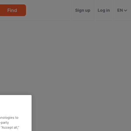
Find
Sign up
Log in
EN
hnologies to
-party
“Accept all,”