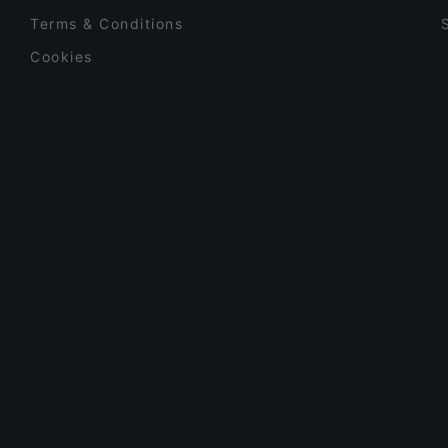
Terms & Conditions
Cookies