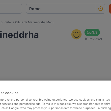
Osteria Cibus da Marineddrha Menu
rineddrha
5.4
/
6
10 reviews
se cookies
 improve and personalise your browsing experience, we use cookies and similar tec
 services and personalise ads. To make this possible, we also transfer data to third
such as Google, who may process your personal data for these purposes. By clicking 