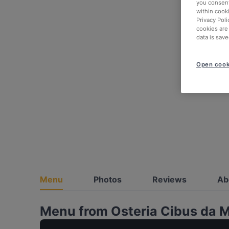
you consent
within cook
Privacy Poli
cookies are
data is save
Open cook
Menu
Photos
Reviews
Ab
Menu from Osteria Cibus da 