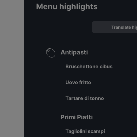
Menu highlights
Translate hi
Antipasti
Bruschettone cibus
Uovo fritto
Tartare di tonno
Primi Piatti
Tagliolini scampi