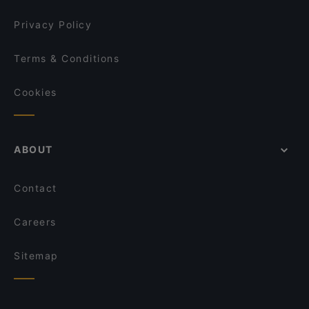
Privacy Policy
Terms & Conditions
Cookies
ABOUT
Contact
Careers
Sitemap