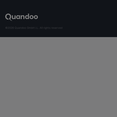
©2026 Quandoo GmbH i.L. All rights reserved