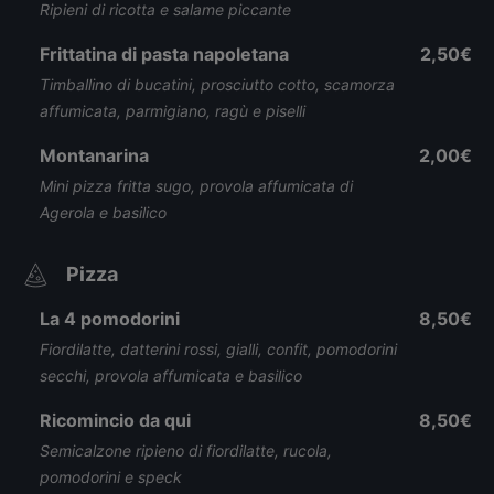
Ripieni di ricotta e salame piccante
Frittatina di pasta napoletana
2,50€
Timballino di bucatini, prosciutto cotto, scamorza
affumicata, parmigiano, ragù e piselli
Montanarina
2,00€
Mini pizza fritta sugo, provola affumicata di
Agerola e basilico
Pizza
La 4 pomodorini
8,50€
Fiordilatte, datterini rossi, gialli, confit, pomodorini
secchi, provola affumicata e basilico
Ricomincio da qui
8,50€
Semicalzone ripieno di fiordilatte, rucola,
pomodorini e speck