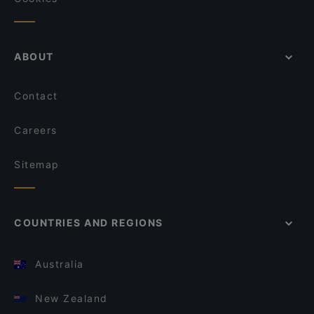
ABOUT
Contact
Careers
Sitemap
COUNTRIES AND REGIONS
Australia
New Zealand