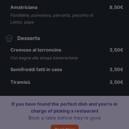
Amatriciana
8,50€
Fiordilatte, pomodoro, pancetta, pecorino di
Letino, pepe
Desserts
Cremoso al torroncino
3,50€
Con bagna alla strega beneventana
Semifreddi fatti in casa
3,50€
Tiramisù
3,50€
If you have found the perfect dish and you're in
charge of picking a restaurant
Book a table before they’re gone