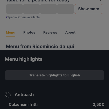
Show more
Special Offers available
Menu
Photos
Reviews
About
Menu from Ricomincio da qui
Menu highlights
Translate highlights to English
Antipasti
Calzoncini fritti
2,50€