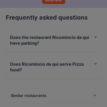
Book Now
Frequently asked questions
Does the restaurant Ricomincio da qui
have parking?
Yes, the restaurant Ricomincio da qui has With Garage.
Does Ricomincio da qui serve Pizza
food?
Yes, the restaurant Ricomincio da qui serves Pizza
food.
Similar restaurants
The Meat - Steakhouse Experience Braceria