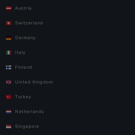
Austria
Switzerland
Germany
Italy
Finland
United Kingdom
Turkey
Netherlands
Singapore