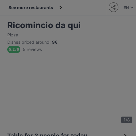
See more restaurants
EN
Ricomincio da qui
Pizza
Dishes priced around
:
9€
5 reviews
5.2
/
6
1
/
8
Table for 2 people for today