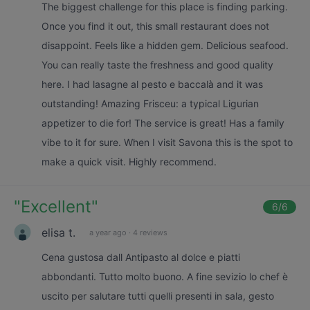
The biggest challenge for this place is finding parking.
Once you find it out, this small restaurant does not
disappoint. Feels like a hidden gem. Delicious seafood.
You can really taste the freshness and good quality
here. I had lasagne al pesto e baccalà and it was
outstanding! Amazing Frisceu: a typical Ligurian
appetizer to die for! The service is great! Has a family
vibe to it for sure. When I visit Savona this is the spot to
make a quick visit. Highly recommend.
"
Excellent
"
6
/6
elisa t.
a year ago
·
4 reviews
Cena gustosa dall Antipasto al dolce e piatti
abbondanti. Tutto molto buono. A fine sevizio lo chef è
uscito per salutare tutti quelli presenti in sala, gesto