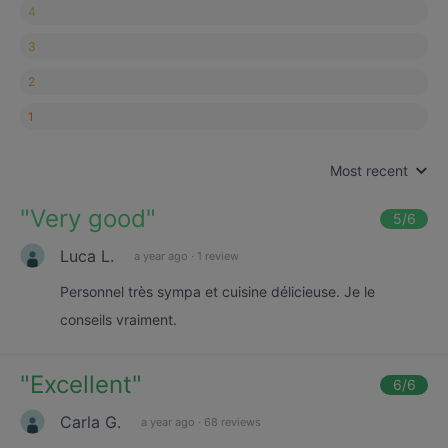
4
3
2
1
Most recent
"
Very good
"
5
/6
Luca L.
a year ago
·
1 review
Personnel très sympa et cuisine délicieuse. Je le
conseils vraiment.
"
Excellent
"
6
/6
Carla G.
a year ago
·
68 reviews