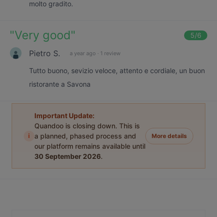
molto gradito.
"
Very good
"
5
/6
Pietro S.
a year ago
·
1 review
Tutto buono, sevizio veloce, attento e cordiale, un buon
ristorante a Savona
Important Update:
Quandoo is closing down. This is
i
a planned, phased process and
More details
our platform remains available until
30 September 2026
.