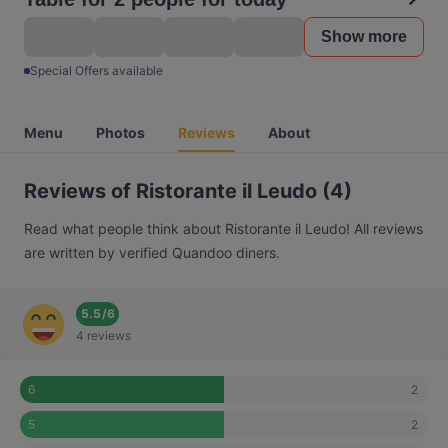
Show more
Special Offers available
Menu
Photos
Reviews
About
Reviews of Ristorante il Leudo (4)
Read what people think about Ristorante il Leudo! All reviews
are written by verified Quandoo diners.
5.5
/
6
4 reviews
2
6
2
5