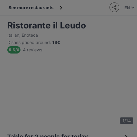
See more restaurants
EN
Ristorante il Leudo
Italian
,
Enoteca
Dishes priced around
:
19€
4 reviews
5.5
/
6
1
/
14
Table for 2 people for today