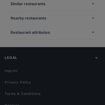
Similar restaurants
Carletto private restaurant
PizzaMaria - Savona
Nearby restaurants
L'Approdo del Bacicin
Da Alfredo
Noi Ristorante
Il Pesce Pazzo
Restaurant attributes
Zio Pesce
La mia cucina
Dog-friendly Restaurants in Savona
Ossobuco
Mediterranea
Restaurants With Outdoor Seating in Savona
Ristorante Giapponese Pingusto
Vittoria Lounge & Restaurant
Restaurants With Wifi in Savona
Restaurant La Boqueria SPAC
Ristorante Pizzeria Beluga
LEGAL
Family-friendly Restaurants in Savona
La Grotta Marinara
Lillo
Casual Restaurants in Savona
Vesuvio
il Campione
Imprint
Last Beach Genova
Privacy Policy
Terms & Conditions