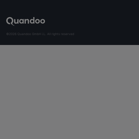
©2026 Quandoo GmbH i.L. All rights reserved