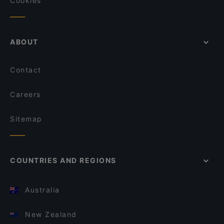
Cookies
ABOUT
Contact
Careers
Sitemap
COUNTRIES AND REGIONS
Australia
New Zealand