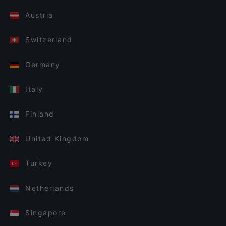
Austria
Switzerland
Germany
Italy
Finland
United Kingdom
Turkey
Netherlands
Singapore