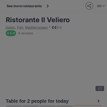
See more restaurants
EN
Ristorante Il Veliero
€
€
€
€
Italian
,
Fish
,
Mediterranean
4 reviews
4.5
/
6
1
/
7
Table for 2 people for today