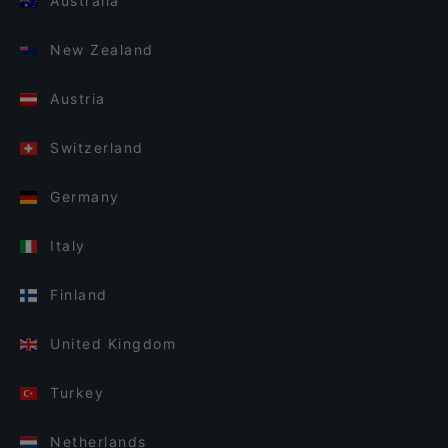
Australia
New Zealand
Austria
Switzerland
Germany
Italy
Finland
United Kingdom
Turkey
Netherlands