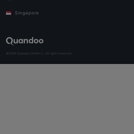
Singapore
©2026 Quandoo GmbH i.L. All rights reserved