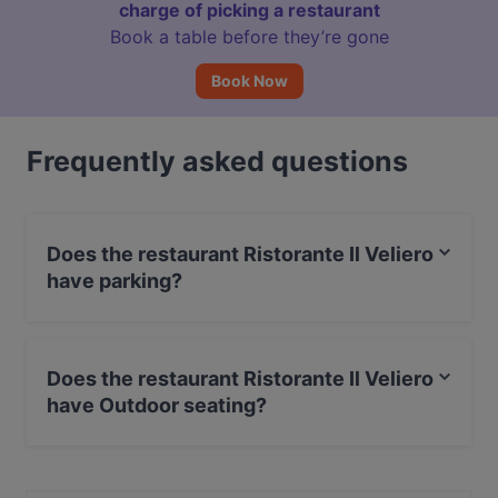
charge of picking a restaurant
Book a table before they’re gone
Book Now
Frequently asked questions
Does the restaurant Ristorante Il Veliero
have parking?
Yes, the restaurant Ristorante Il Veliero has Street
Parking.
Does the restaurant Ristorante Il Veliero
have Outdoor seating?
Yes, the restaurant Ristorante Il Veliero has Outdoor
seating.