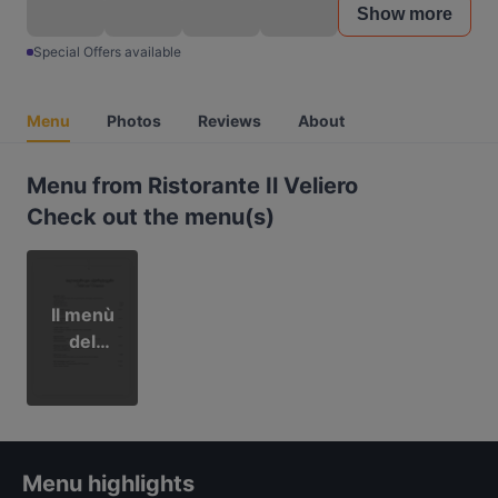
Show more
Special Offers available
Menu
Photos
Reviews
About
Menu from Ristorante Il Veliero
Check out the menu(s)
Il menù
del
Veliero
Menu highlights