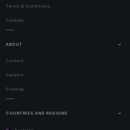
Terms & Conditions
Cookies
ABOUT
Contact
Careers
Sitemap
COUNTRIES AND REGIONS