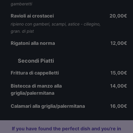
gamberetti
Ravioli ai crostacei
20,00€
ripieno con gamberi, scampi, astice - ciliegino,
gran. di pist
Rigatoni alla norma
12,00€
Secondi Piatti
Frittura di cappelletti
15,00€
Bistecca di manzo alla
14,00€
griglia/palermitana
Calamari alla griglia/palermitana
16,00€
If you have found the perfect dish and you're in