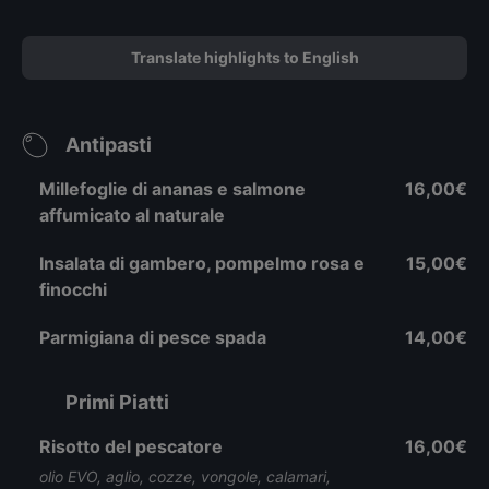
Translate highlights to English
Antipasti
Millefoglie di ananas e salmone
16,00€
affumicato al naturale
Insalata di gambero, pompelmo rosa e
15,00€
finocchi
Parmigiana di pesce spada
14,00€
Primi Piatti
Risotto del pescatore
16,00€
olio EVO, aglio, cozze, vongole, calamari,