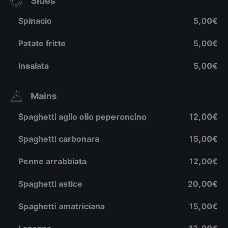
Sides
Spinacio
5,00€
Patate fritte
5,00€
Insalata
5,00€
Mains
Spaghetti aglio olio peperoncino
12,00€
Spaghetti carbonara
15,00€
Penne arrabbiata
12,00€
Spaghetti astice
20,00€
Spaghetti amatriciana
15,00€