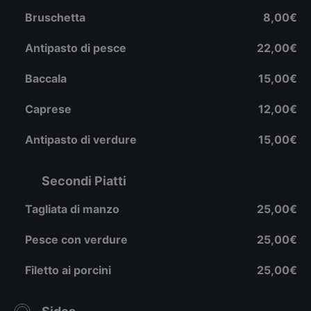
Bruschetta
8,00€
Antipasto di pesce
22,00€
Baccala
15,00€
Caprese
12,00€
Antipasto di verdure
15,00€
Secondi Piatti
Tagliata di manzo
25,00€
Pesce con verdure
25,00€
Filetto ai porcini
25,00€