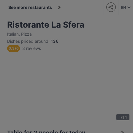
See more restaurants
EN
Ristorante La Sfera
Italian
,
Pizza
Dishes priced around
:
13€
3 reviews
3.3
/
6
1
/
14
Table for 2 people for today