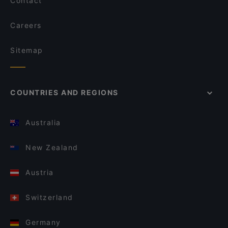
Contact
Careers
Sitemap
COUNTRIES AND REGIONS
Australia
New Zealand
Austria
Switzerland
Germany