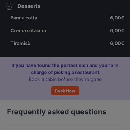
Desserts
Panna cotta
6,00€
Crema catalana
6,00€
Tiramisù
6,00€
If you have found the perfect dish and you're in
charge of picking a restaurant
Book a table before they’re gone
Book Now
Frequently asked questions