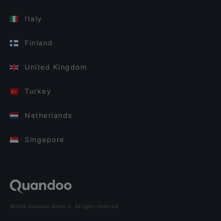
Italy
Finland
United Kingdom
Turkey
Netherlands
Singapore
©2026 Quandoo GmbH i.L. All rights reserved