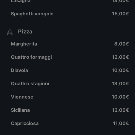
Lasagna
13,00€
Spaghetti vongole
15,00€
Pizza
Margherita
8,00€
Quattro formaggi
12,00€
Diavola
10,00€
Quattro stagioni
13,00€
Viennese
10,00€
Siciliana
12,00€
Capricciosa
11,00€