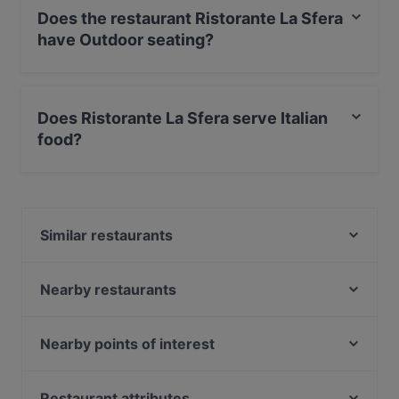
Does the restaurant Ristorante La Sfera
have Outdoor seating?
Yes, the restaurant Ristorante La Sfera has Outdoor
seating.
Does Ristorante La Sfera serve Italian
food?
Yes, the restaurant Ristorante La Sfera serves Italian
food and also serves Pizza food.
Similar restaurants
Osteria Al Mercà
Ristorante Pizzeria Stella
Nearby restaurants
Ristorante Gran Viale
Ristorante La Nuova Grotta
Buddha Soul Restò
Ristorante Dell'Osmarin
Nearby points of interest
La Cantinita
Ristorante San Provolo
Stazione Turati, Milan
Osteria San Isepo
Ristorante Pesciolino D'oro
Il Corriere Della Sera, Milan
Restaurant attributes