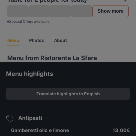
Show more
Special Offers available
Menu
Photos
About
Menu from Ristorante La Sfera
Menu highlights
Translate highlights to English
Antipasti
Gamberetti olio e limone
13,00€