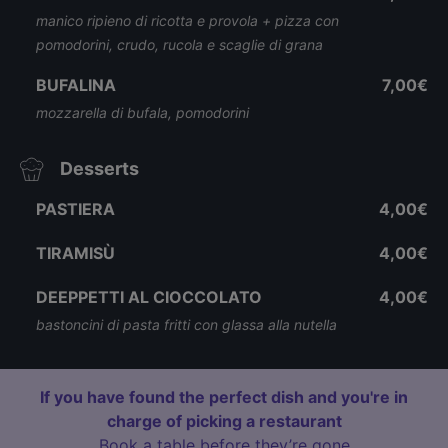
manico ripieno di ricotta e provola + pizza con
pomodorini, crudo, rucola e scaglie di grana
BUFALINA
7,00€
mozzarella di bufala, pomodorini
Desserts
PASTIERA
4,00€
TIRAMISÙ
4,00€
DEEPPETTI AL CIOCCOLATO
4,00€
bastoncini di pasta fritti con glassa alla nutella
If you have found the perfect dish and you're in
charge of picking a restaurant
Book a table before they’re gone