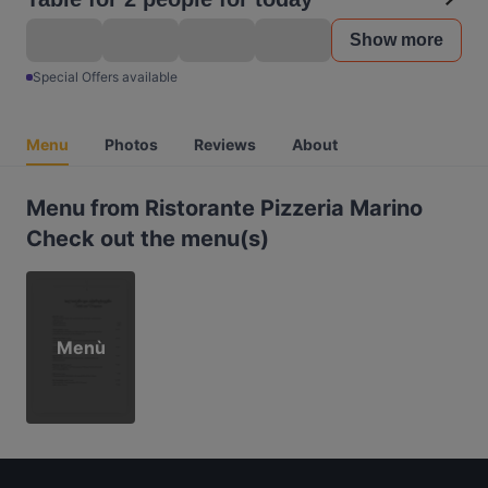
Show more
Special Offers available
Menu
Photos
Reviews
About
Menu from Ristorante Pizzeria Marino
Check out the menu(s)
Menù