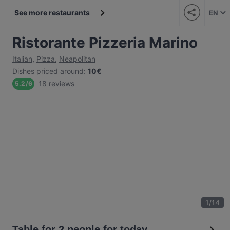
See more restaurants
EN
Ristorante Pizzeria Marino
Italian
,
Pizza
,
Neapolitan
Dishes priced around
:
10€
18 reviews
5.2
/
6
1
/
14
Table for 2 people for today