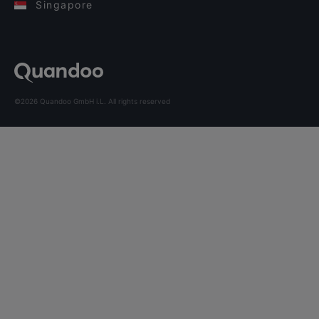
Singapore
©2026 Quandoo GmbH i.L. All rights reserved