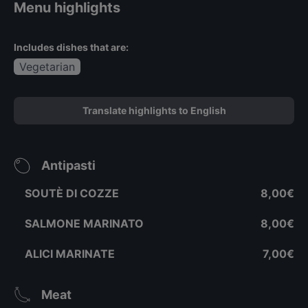
Menu highlights
Includes dishes that are:
Vegetarian
Translate highlights to English
Antipasti
SOUTÈ DI COZZE
8,00€
SALMONE MARINATO
8,00€
ALICI MARINATE
7,00€
Meat