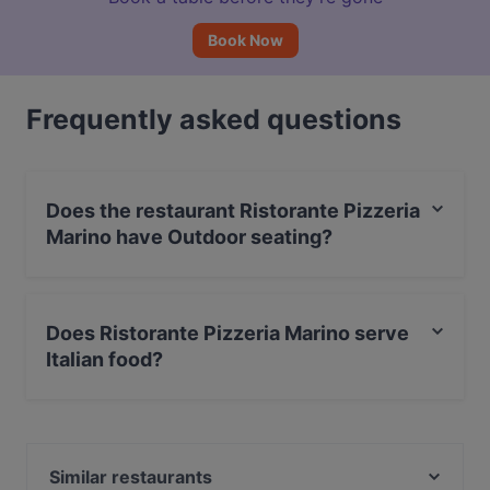
Book Now
Frequently asked questions
Does the restaurant Ristorante Pizzeria
Marino have Outdoor seating?
No, the restaurant Ristorante Pizzeria Marino has no
Outdoor seating.
Does Ristorante Pizzeria Marino serve
Italian food?
Yes, the restaurant Ristorante Pizzeria Marino serves
Italian food and also serves Pizza, Neapolitan food.
Similar restaurants