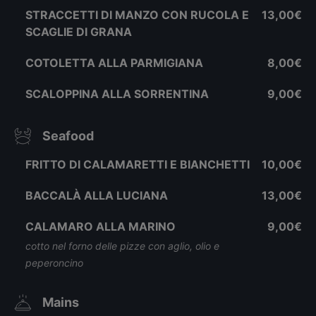
STRACCETTI DI MANZO CON RUCOLA E
13,00€
SCAGLIE DI GRANA
COTOLETTA ALLA PARMIGIANA
8,00€
SCALOPPINA ALLA SORRENTINA
9,00€
Seafood
FRITTO DI CALAMARETTI E BIANCHETTI
10,00€
BACCALÀ ALLA LUCIANA
13,00€
CALAMARO ALLA MARINO
9,00€
cotto nel forno delle pizze con aglio, olio e
peperoncino
Mains