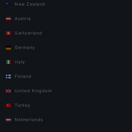
New Zealand
Austria
Switzerland
Germany
Italy
Finland
United Kingdom
Turkey
Netherlands