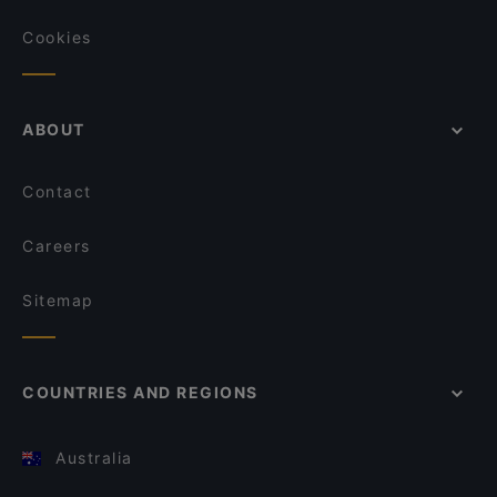
Cookies
ABOUT
Contact
Careers
Sitemap
COUNTRIES AND REGIONS
Australia