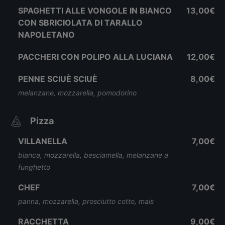
SPAGHETTI ALLE VONGOLE IN BIANCO
13,00€
CON SBRICIOLATA DI TARALLO
NAPOLETANO
PACCHERI CON POLIPO ALLA LUCIANA
12,00€
PENNE SCIUÈ SCIUÈ
8,00€
melanzane, mozzarella, pomodorino
Pizza
VILLANELLA
7,00€
bianca, mozzarella, besciamella, melanzane a
funghetto
CHEF
7,00€
panna, mozzarella, prosciutto cotto, mais
RACCHETTA
9,00€