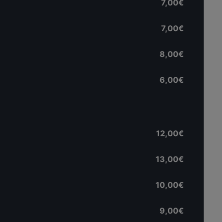
7,00€
7,00€
8,00€
6,00€
12,00€
13,00€
10,00€
9,00€