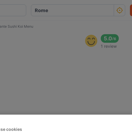
rante Sushi Koi Menu
5.0
/
6
1 review
se cookies