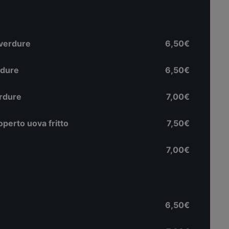
 verdure
6,50€
rdure
6,50€
erdure
7,00€
perto uova fritto
7,50€
7,00€
6,50€