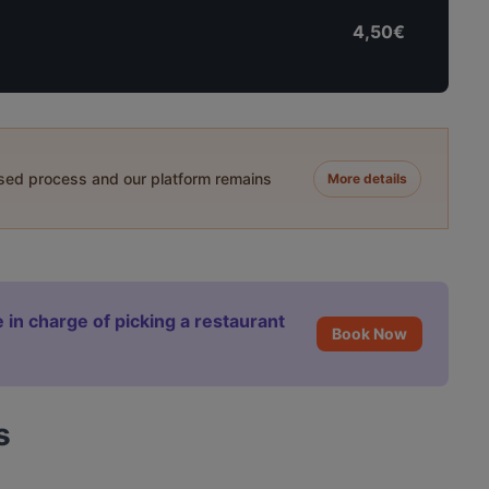
4,50€
ased process and our platform remains
More details
 in charge of picking a restaurant
Book Now
s