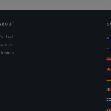
Casual Restaurants in Milan
Dog-friendly Restaurants in Milan
ABOUT
C
Contact
Careers
Sitemap