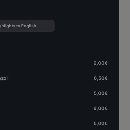
ghlights to English
6,00€
ezzi
6,50€
5,00€
6,00€
5,00€