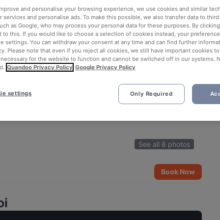
 improve and personalise your browsing experience, we use cookies and similar tec
 services and personalise ads. To make this possible, we also transfer data to third
such as Google, who may process your personal data for these purposes. By clicking 
 to this. If you would like to choose a selection of cookies instead, your preferenc
ie settings. You can withdraw your consent at any time and can find further informat
cy. Please note that even if you reject all cookies, we still have important cookies t
 necessary for the website to function and cannot be switched off in our systems. 
d.
Quandoo Privacy Policy
Google Privacy Policy
ie settings
Only Required
Acc
See all 8 photos
Book Now
oi