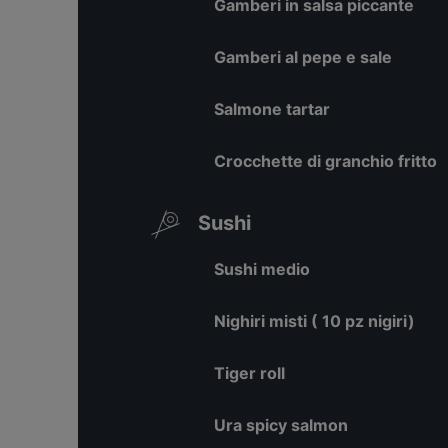
Gamberi in salsa piccante
Gamberi al pepe e sale
Salmone tartar
Crocchette di granchio fritto
Sushi
Sushi medio
Nighiri misti ( 10 pz nigiri)
Tiger roll
Ura spicy salmon