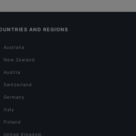
OUNTRIES AND REGIONS
Australia
New Zealand
Austria
Switzerland
Germany
Italy
Finland
United Kingdom