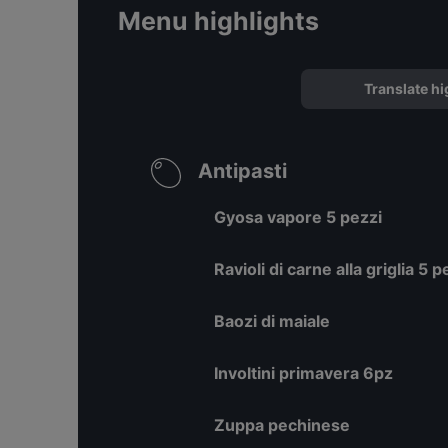
Menu highlights
Translate hi
Antipasti
Gyosa vapore 5 pezzi
Ravioli di carne alla griglia 5 p
Baozi di maiale
Involtini primavera 6pz
Zuppa pechinese