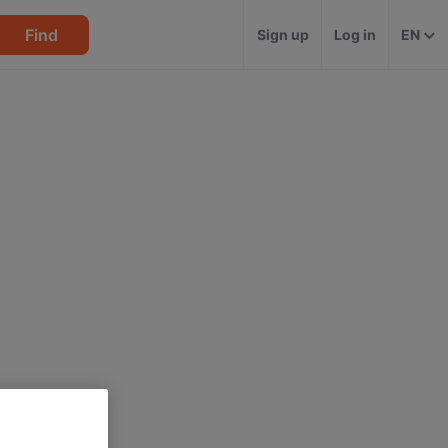
Find
Sign up
Log in
EN