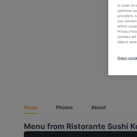
In order to
optimise our
providers, 
you consent
within cook
Privacy Poli
cookies are
data is save
Open cook
Menu
Photos
About
Menu from Ristorante Sushi K