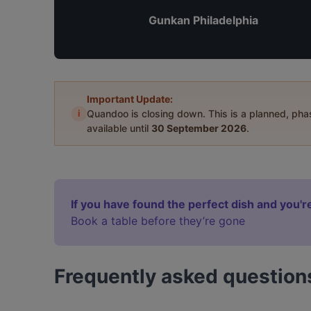
Gunkan Philadelphia
Important Update:
i
Quandoo is closing down. This is a planned, ph
available until
30 September 2026
.
If you have found the perfect dish and you're
Book a table before they’re gone
Frequently asked question