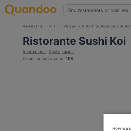
Restaurants
Milan
Wagner
Ristorante Sushi Koi
Risto
Ristorante Sushi Koi
International
,
Sushi
,
Fusion
Dishes priced around
:
10€
How we u