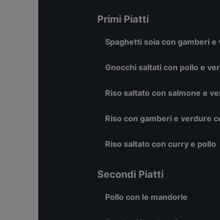
Primi Piatti
Spaghetti soia con gamberi e
Gnocchi saltati con pollo e ve
Riso saltato con salmone e v
Riso con gamberi e verdure co
Riso saltato con curry e pollo
Secondi Piatti
Pollo con le mandorle