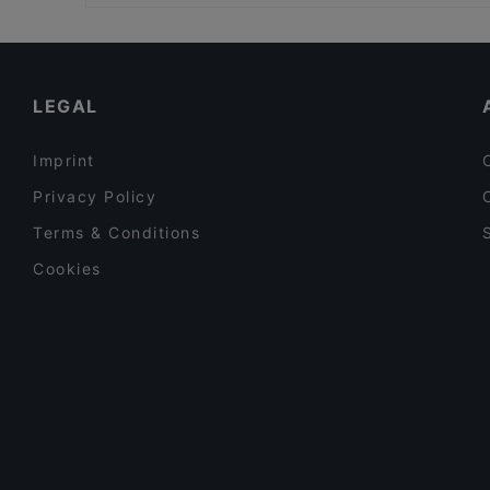
Family-friendly Restaurants in Milan
Romantic Restaurants in Milan
Restaurants With Wifi in Milan
LEGAL
Imprint
Privacy Policy
Terms & Conditions
Cookies