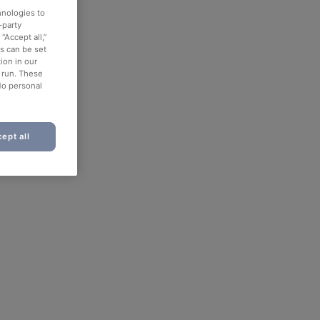
hnologies to
-party
“Accept all,”
es can be set
ion in our
o run. These
No personal
ept all