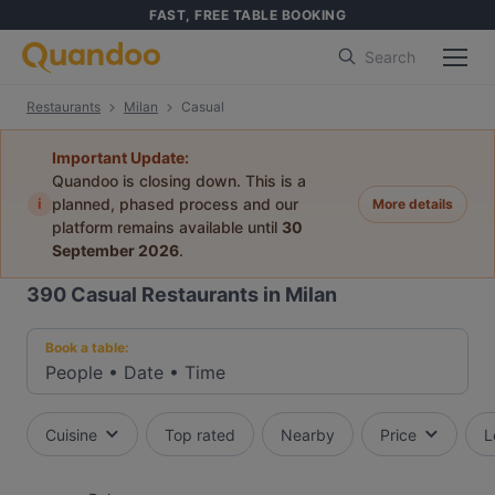
FAST, FREE TABLE BOOKING
Search
Restaurants
Milan
Casual
Important Update:
Quandoo is closing down. This is a
i
planned, phased process and our
More details
platform remains available until
30
September 2026
.
390
Casual Restaurants in Milan
Book a table:
People
•
Date
•
Time
Cuisine
Top rated
Nearby
Price
L