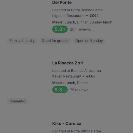
Del Ponte
Located at Porta Romana area
•
Ligurian Restaurant
€
€
€
€
Meals
:
Lunch, Dinner, Sunday lunch
5.3
204
reviews
/6
Family-friendly
Good for groups
Open on Sunday
La Risacca 2 srl
Located at Buenos Aires area
•
Italian Restaurant
€
€
€
€
Meals
:
Lunch, Dinner
5.3
75
reviews
/6
Romantic
Kiku - Corsica
Located at Porta Vittoria area