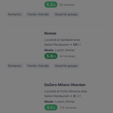
5.2
82
reviews
/6
Romantic
Family-friendly
Good for groups
Romeo
Located at Garibaldi area
•
Italian Restaurant
€
€
€
€
Meals
:
Lunch, Dinner
5.8
44
reviews
/6
Romantic
Family-friendly
Good for groups
DaZero Milano Oberdan
Located at Porta Venezia area
•
Italian Restaurant
€
€
€
€
Meals
:
Lunch, Dinner
5.1
174
reviews
/6