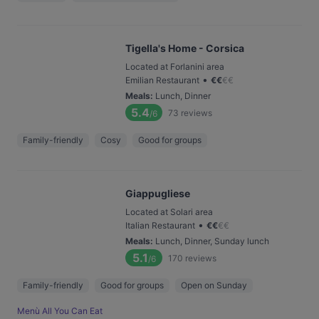
Tigella's Home - Corsica
Located at Forlanini area
•
Emilian Restaurant
€
€
€
€
Meals
:
Lunch, Dinner
5.4
73
reviews
/6
Family-friendly
Cosy
Good for groups
Giappugliese
Located at Solari area
•
Italian Restaurant
€
€
€
€
Meals
:
Lunch, Dinner, Sunday lunch
5.1
170
reviews
/6
Family-friendly
Good for groups
Open on Sunday
Menù All You Can Eat