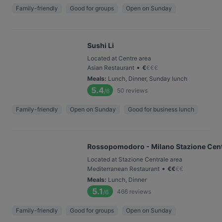
Family-friendly
Good for groups
Open on Sunday
Sushi Li
Located at Centre area
•
Asian Restaurant
€
€
€
€
Meals
:
Lunch, Dinner, Sunday lunch
5.4
50
reviews
/6
Family-friendly
Open on Sunday
Good for business lunch
Rossopomodoro - Milano Stazione Cent
Located at Stazione Centrale area
•
Mediterranean Restaurant
€
€
€
€
Meals
:
Lunch, Dinner
5.1
466
reviews
/6
Family-friendly
Good for groups
Open on Sunday