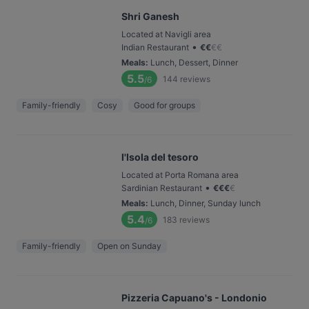
Shri Ganesh
Located at Navigli area
•
Indian Restaurant
€
€
€
€
Meals
:
Lunch, Dessert, Dinner
5.5
144
reviews
/6
Family-friendly
Cosy
Good for groups
l'Isola del tesoro
Located at Porta Romana area
•
Sardinian Restaurant
€
€
€
€
Meals
:
Lunch, Dinner, Sunday lunch
5.4
183
reviews
/6
Family-friendly
Open on Sunday
Pizzeria Capuano's - Londonio