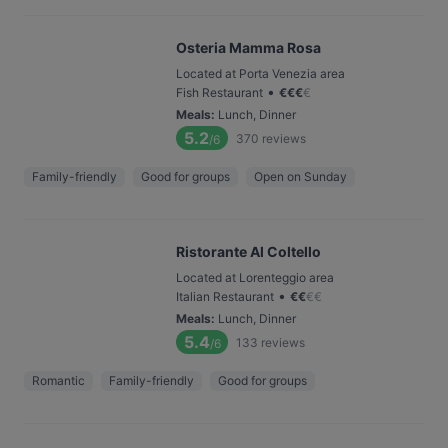
Osteria Mamma Rosa
Located at Porta Venezia area
•
Fish Restaurant
€
€
€
€
Meals
:
Lunch, Dinner
5.2
370
reviews
/6
Family-friendly
Good for groups
Open on Sunday
Ristorante Al Coltello
Located at Lorenteggio area
•
Italian Restaurant
€
€
€
€
Meals
:
Lunch, Dinner
5.4
133
reviews
/6
Romantic
Family-friendly
Good for groups