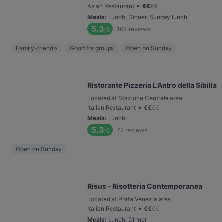
•
Asian Restaurant
€
€
€
€
Meals
:
Lunch, Dinner, Sunday lunch
5.3
164
reviews
/6
Family-friendly
Good for groups
Open on Sunday
Ristorante Pizzeria L'Antro della Sibilla
Located at Stazione Centrale area
•
Italian Restaurant
€
€
€
€
Meals
:
Lunch
5.3
72
reviews
/6
Open on Sunday
Risus - Risotteria Contemporanea
Located at Porta Venezia area
•
Italian Restaurant
€
€
€
€
Meals
:
Lunch, Dinner