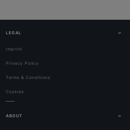
LEGAL
Imprint
Privacy Policy
Terms & Conditions
Cookies
ABOUT