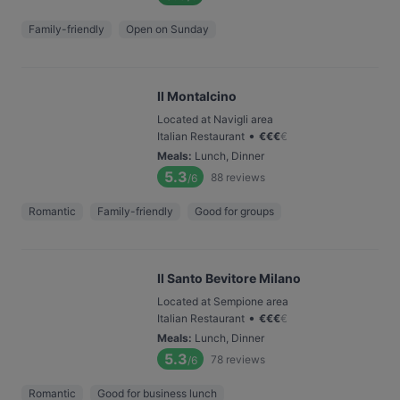
Family-friendly
Open on Sunday
Il Montalcino
Located at Navigli area
•
Italian Restaurant
€
€
€
€
Meals
:
Lunch, Dinner
5.3
88
reviews
/6
Romantic
Family-friendly
Good for groups
Il Santo Bevitore Milano
Located at Sempione area
•
Italian Restaurant
€
€
€
€
Meals
:
Lunch, Dinner
5.3
78
reviews
/6
Romantic
Good for business lunch