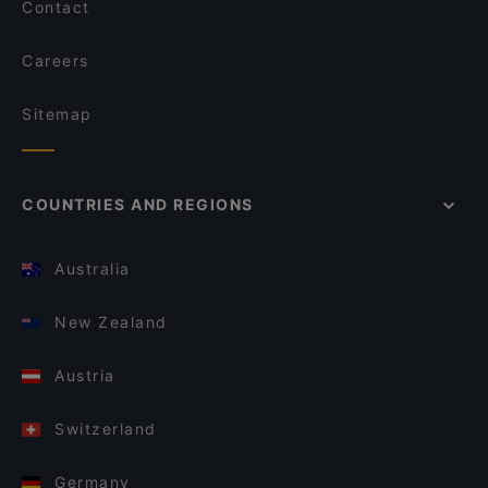
Contact
Careers
Sitemap
COUNTRIES AND REGIONS
Australia
New Zealand
Austria
Switzerland
Germany