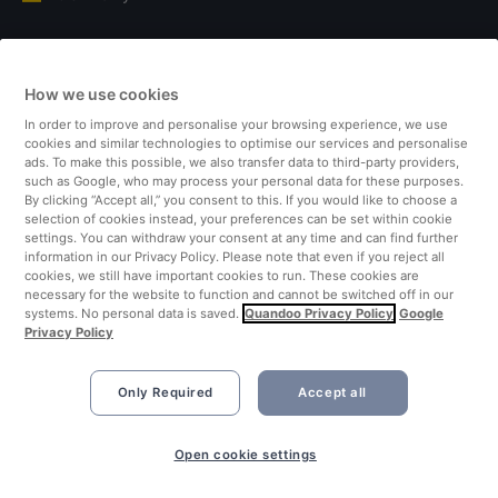
Italy
How we use cookies
Finland
In order to improve and personalise your browsing experience, we use
cookies and similar technologies to optimise our services and personalise
United Kingdom
ads. To make this possible, we also transfer data to third-party providers,
such as Google, who may process your personal data for these purposes.
By clicking “Accept all,” you consent to this. If you would like to choose a
Turkey
selection of cookies instead, your preferences can be set within cookie
settings. You can withdraw your consent at any time and can find further
information in our Privacy Policy. Please note that even if you reject all
Netherlands
cookies, we still have important cookies to run. These cookies are
necessary for the website to function and cannot be switched off in our
systems. No personal data is saved.
Quandoo Privacy Policy
Google
Singapore
Privacy Policy
Only Required
Accept all
Open cookie settings
©2026 Quandoo GmbH i.L. All rights reserved