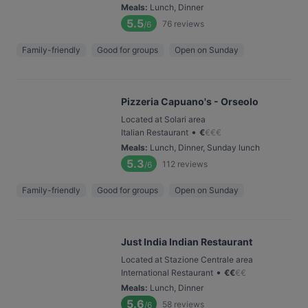
Meals
:
Lunch, Dinner
5.5
76
reviews
/6
Family-friendly
Good for groups
Open on Sunday
Pizzeria Capuano's - Orseolo
Located at Solari area
•
Italian Restaurant
€
€
€
€
Meals
:
Lunch, Dinner, Sunday lunch
5.3
112
reviews
/6
Family-friendly
Good for groups
Open on Sunday
Just India Indian Restaurant
Located at Stazione Centrale area
•
International Restaurant
€
€
€
€
Meals
:
Lunch, Dinner
5.6
58
reviews
/6