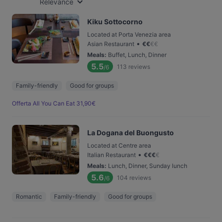
Relevance
Kiku Sottocorno
Located at Porta Venezia area
•
Asian Restaurant
€
€
€
€
Meals
:
Buffet, Lunch, Dinner
5.5
113
reviews
/6
Family-friendly
Good for groups
Offerta All You Can Eat 31,90€
La Dogana del Buongusto
Located at Centre area
•
Italian Restaurant
€
€
€
€
Meals
:
Lunch, Dinner, Sunday lunch
5.6
104
reviews
/6
Romantic
Family-friendly
Good for groups