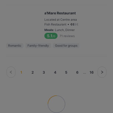
a'Mare Restaurant
Located at Centre area
•
Fish Restaurant
€
€
€
€
Meals
:
Lunch, Dinner
5.1
71
reviews
/6
Romantic
Family-friendly
Good for groups
1
2
3
4
5
6
...
16