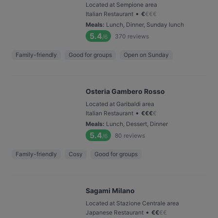
Located at Sempione area
•
Italian Restaurant
€
€
€
€
Meals
:
Lunch, Dinner, Sunday lunch
5.4
370
reviews
/6
Family-friendly
Good for groups
Open on Sunday
Osteria Gambero Rosso
Located at Garibaldi area
•
Italian Restaurant
€
€
€
€
Meals
:
Lunch, Dessert, Dinner
5.4
80
reviews
/6
Family-friendly
Cosy
Good for groups
Sagami Milano
Located at Stazione Centrale area
•
Japanese Restaurant
€
€
€
€