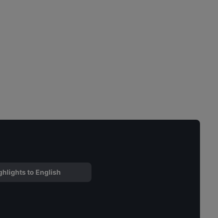
ghlights to English