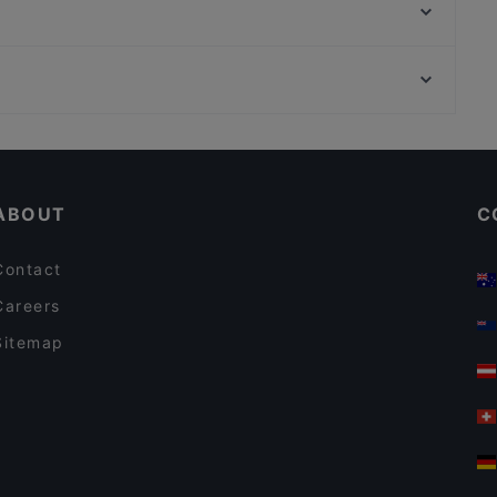
La Cianciola
Ristorante Dal Tarantino
Villa Elvira - Agapai
Chiòcchiò Pub
Pizzeria re chiatto
Ristorante Antimo e Diletta
Hostaria La Tradizione
Restaurants For Groups in Naples
Matè di Massimiliano Di Napoli
Dog-friendly Restaurants in Naples
Pepper
ABOUT
C
Contact
Careers
Sitemap