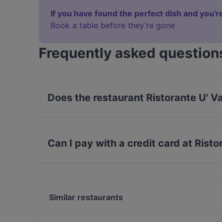
If you have found the perfect dish and you're
Book a table before they’re gone
Frequently asked question
Does the restaurant Ristorante U' V
Yes, the restaurant Ristorante U' Valione Oster
Can I pay with a credit card at Risto
Yes, you can pay with Visa, MasterCard, Debit
Similar restaurants
Beijo Salotto Gustativo