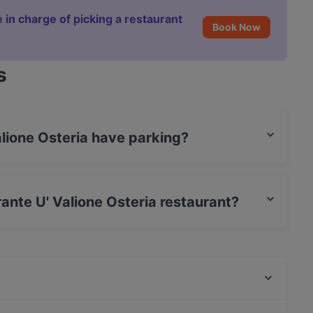
 in charge of picking a restaurant
Book Now
s
alione Osteria have parking?
ia has Valet Parking.
rante U' Valione Osteria restaurant?
 / Maestro Card.
Ristorante Mustafà Pozzuoli