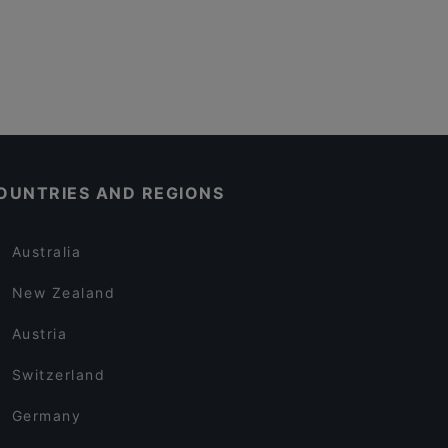
OUNTRIES AND REGIONS
Australia
New Zealand
Austria
Switzerland
Germany