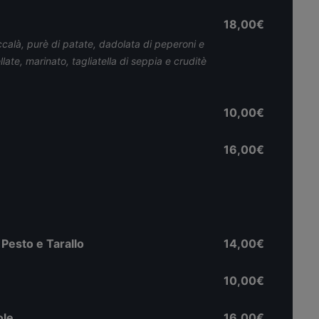
18,00€
ccalà, purè di patate, dadolata di peperoni e
ate, marinato, tagliatella di seppia e cruditè
10,00€
16,00€
Pesto e Tarallo
14,00€
10,00€
ole
16,00€