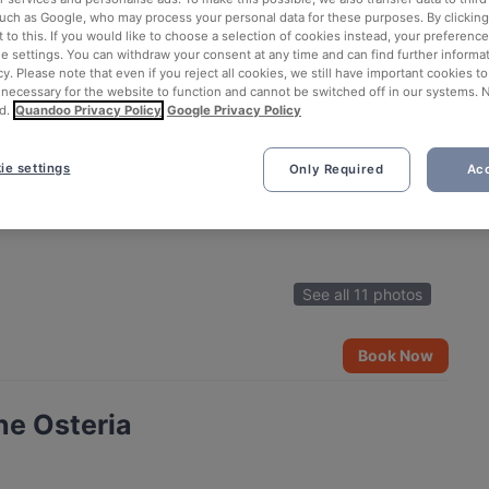
such as Google, who may process your personal data for these purposes. By clicking 
 to this. If you would like to choose a selection of cookies instead, your preferenc
ie settings. You can withdraw your consent at any time and can find further informat
cy. Please note that even if you reject all cookies, we still have important cookies t
 necessary for the website to function and cannot be switched off in our systems. 
d.
Quandoo Privacy Policy
Google Privacy Policy
ie settings
Only Required
Acc
See all 11 photos
Book Now
ne Osteria