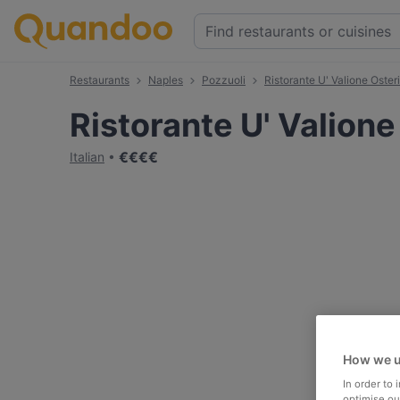
Restaurants
Naples
Pozzuoli
Ristorante U' Valione Oster
Ristorante U' Valione
€
€
€
€
Italian
How we u
In order to
optimise our