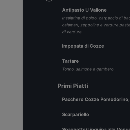
Antipasto U Valione
Insalatina di polpo, carpaccio di ba
calamari, zeppoline e verdure pastell
di verdure
Impepata di Cozze
Tartare
Tonno, salmone e gambero
Primi Piatti
Pacchero Cozze Pomodorino, 
Scarpariello
Spaghetto/Linguina alle Vong