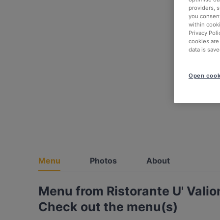
providers, 
you consent
within cook
Privacy Poli
cookies are
data is save
Open cook
Menu
Photos
About
Menu from Ristorante U' Valio
Check out the menu(s)