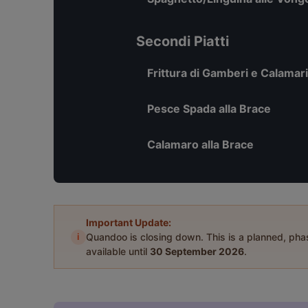
Secondi Piatti
Frittura di Gamberi e Calamari
Pesce Spada alla Brace
Calamaro alla Brace
Important Update:
i
Quandoo is closing down. This is a planned, ph
available until
30 September 2026
.