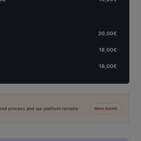
20,00€
18,00€
18,00€
ased process and our platform remains
More details