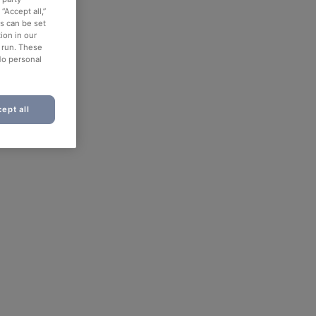
“Accept all,”
es can be set
ion in our
o run. These
No personal
ept all