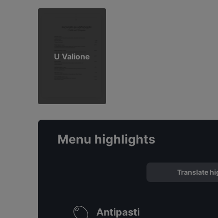
U Valione
Menu highlights
Translate hi
Antipasti