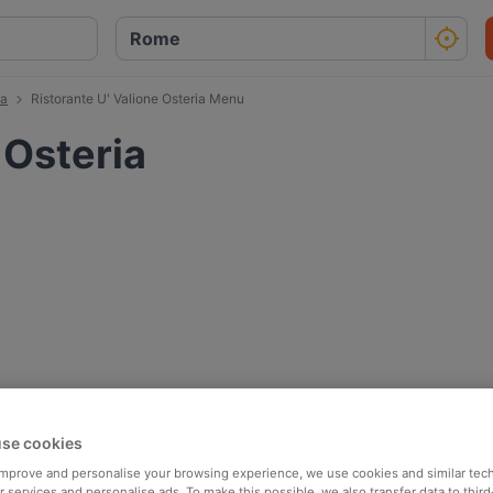
ia
Ristorante U' Valione Osteria Menu
 Osteria
se cookies
 improve and personalise your browsing experience, we use cookies and similar tec
 services and personalise ads. To make this possible, we also transfer data to third