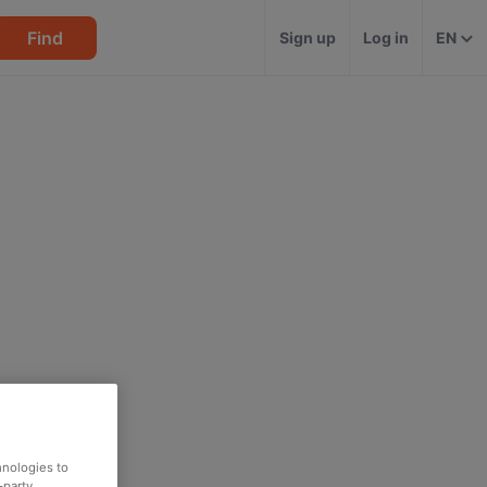
Find
Sign up
Log in
EN
hnologies to
-party