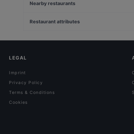
Luxury Restaurant
Nearby restaurants
Hostaria Angeli&Demoni
Zenith Pozzuoli
Rione Terra Pub Pizzeria
L'Antro di Dioniso
Restaurant attributes
Trattoria A Casa Mia
Al Punto Giusto
Restaurants For Business Lunch in Naples
Aguglia osteria di mare 2021
Restaurants For A Party in Naples
I Giardini Delle Ninfe
Family-friendly Restaurants in Naples
LEGAL
Imprint
Privacy Policy
Terms & Conditions
Cookies