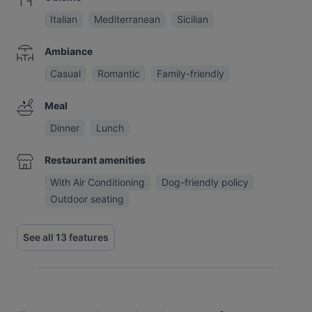
Italian
Mediterranean
Sicilian
Ambiance
Casual
Romantic
Family-friendly
Meal
Dinner
Lunch
Restaurant amenities
With Air Conditioning
Dog-friendly policy
Outdoor seating
See all 13 features