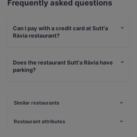
Frequently asked questions
Can I pay with a credit card at Sutt'a
Ràvia restaurant?
Yes, you can pay with Visa, MasterCard, Debit /
Maestro Card, Contactless payment, Amex.
Does the restaurant Sutt'a Ràvia have
parking?
Yes, the restaurant Sutt'a Ràvia has Street Parking.
Similar restaurants
Cocktail Bar AMORELLI - Fish & Food
1856 Bistrot
Restaurant attributes
Ristorante La Siciliana Cefalù
Restaurants For Business Lunch in Cefalù
Seaview Restaurant