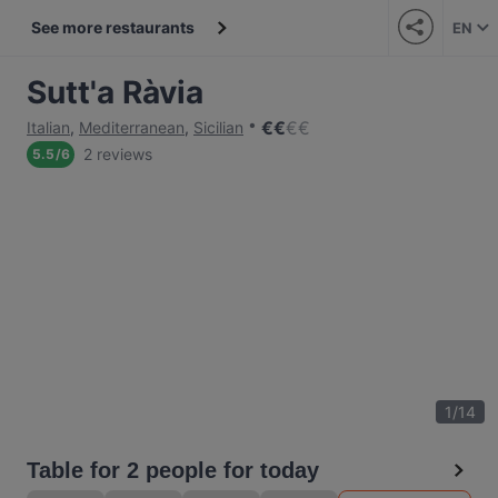
See more restaurants
EN
Sutt'a Ràvia
€
€
€
€
Italian
,
Mediterranean
,
Sicilian
2 reviews
5.5
/
6
1
/
14
Table for 2 people for today