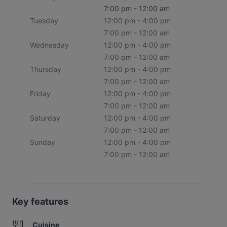
7:00 pm - 12:00 am
Tuesday
12:00 pm - 4:00 pm
7:00 pm - 12:00 am
Wednesday
12:00 pm - 4:00 pm
7:00 pm - 12:00 am
Thursday
12:00 pm - 4:00 pm
7:00 pm - 12:00 am
Friday
12:00 pm - 4:00 pm
7:00 pm - 12:00 am
Saturday
12:00 pm - 4:00 pm
7:00 pm - 12:00 am
Sunday
12:00 pm - 4:00 pm
7:00 pm - 12:00 am
Key features
Cuisine