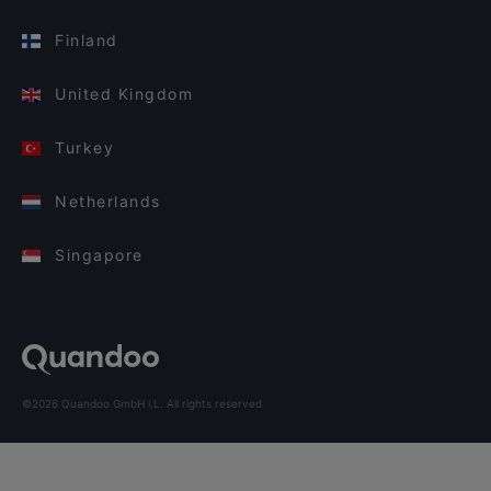
Finland
United Kingdom
Turkey
Netherlands
Singapore
©2026 Quandoo GmbH i.L. All rights reserved