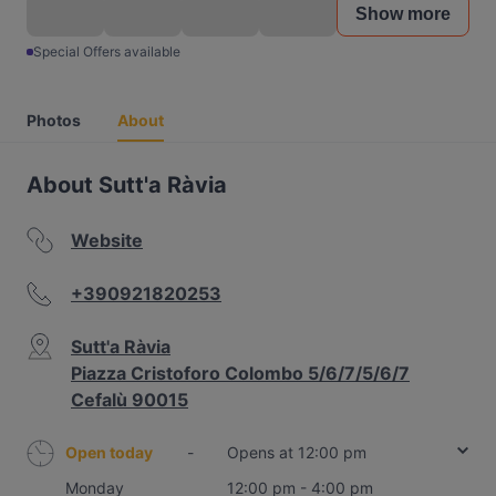
Show more
Special Offers available
Photos
About
About Sutt'a Ràvia
Website
+390921820253
Sutt'a Ràvia
Piazza Cristoforo Colombo 5/6/7/5/6/7
Cefalù 90015
Open today
-
Opens at 12:00 pm
Monday
12:00 pm - 4:00 pm