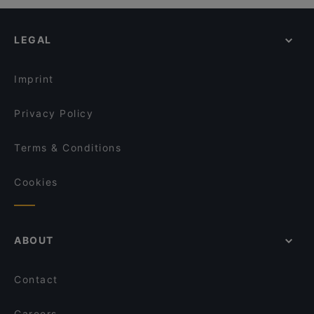
Restaurants For Groups in Cefalù
CornerLab Porto Salvo - Cefalù
Restaurants For A Party in Cefalù
Ristorante Kentia al Trappitu
LEGAL
Restaurants With Wifi in Cefalù
Ristorante al Corallo
Dog-friendly Restaurants in Cefalù
Al Porticciolo
Imprint
Ristorante e Pizzeria Baglio del Falco
CASALE MARGHERITA turismo rurale
Privacy Policy
Terms & Conditions
Cookies
ABOUT
Contact
Careers