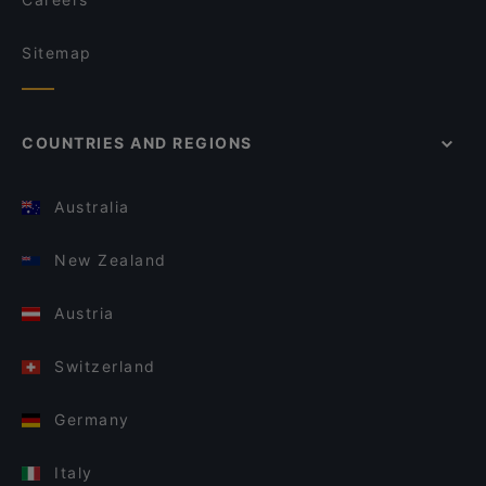
Sitemap
COUNTRIES AND REGIONS
Australia
New Zealand
Austria
Switzerland
Germany
Italy