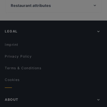
Royal India
Simbiosi Organic Pizzeria
Castello Di Giulio II, Rome
Restaurant attributes
Indian Palace
Ristorante cinese “Il Capitano” 队长面馆
La Capannina Bistrot
Restaurants For Groups in Florence
L'incontro Caffetteria
Steakhouse Da Aldone
Restaurants For Business Lunch in Florence
Anima Osteria Italiana
Woody
Restaurants For A Party in Florence
Trattoria Enzo E Piero
LEGAL
Kid-friendly Restaurants in Florence
Osteria Il Giardino di Barbano
Family-friendly Restaurants in Florence
Lo Stracotto
Imprint
Privacy Policy
Terms & Conditions
Cookies
ABOUT