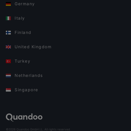
Germany
Italy
Finland
United Kingdom
Turkey
Netherlands
Singapore
©2026 Quandoo GmbH i.L. All rights reserved