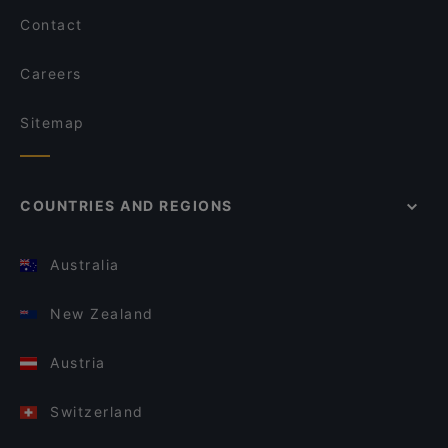
Contact
Careers
Sitemap
COUNTRIES AND REGIONS
Australia
New Zealand
Austria
Switzerland