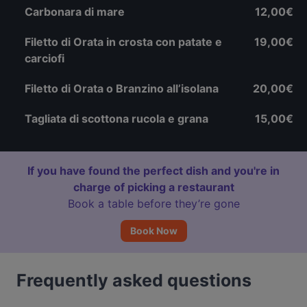
Carbonara di mare
12,00€
Filetto di Orata in crosta con patate e
19,00€
carciofi
Filetto di Orata o Branzino all’isolana
20,00€
Tagliata di scottona rucola e grana
15,00€
If you have found the perfect dish and you're in
charge of picking a restaurant
Book a table before they’re gone
Book Now
Frequently asked questions