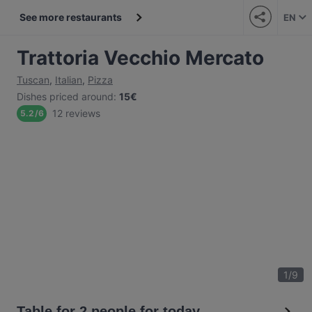
See more restaurants
EN
Trattoria Vecchio Mercato
Tuscan
,
Italian
,
Pizza
Dishes priced around
:
15€
12 reviews
5.2
/
6
1
/
9
Table for 2 people for today