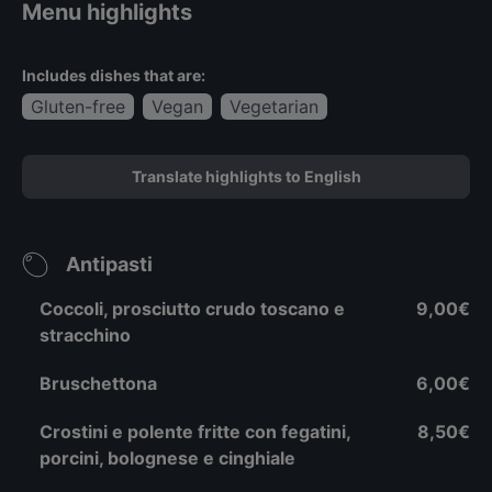
Menu highlights
Includes dishes that are:
Gluten-free
Vegan
Vegetarian
Translate highlights to English
Antipasti
Coccoli, prosciutto crudo toscano e
9,00€
stracchino
Bruschettona
6,00€
Crostini e polente fritte con fegatini,
8,50€
porcini, bolognese e cinghiale