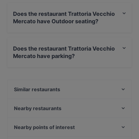
Does the restaurant Trattoria Vecchio
Mercato have Outdoor seating?
Yes, the restaurant Trattoria Vecchio Mercato has
Outdoor seating.
Does the restaurant Trattoria Vecchio
Mercato have parking?
Yes, the restaurant Trattoria Vecchio Mercato has
Street Parking.
Similar restaurants
Bella Toscana Trattoria
Osteria Pepó
Nearby restaurants
Da Nicola Pesce & Carne
Trattoria La Gratella
Trattoria Dedo
Il Corbolino
Nearby points of interest
Da Gerardo Trattoria Pizzeria
Trattoria Antellesi
Ostia Antica, Rome