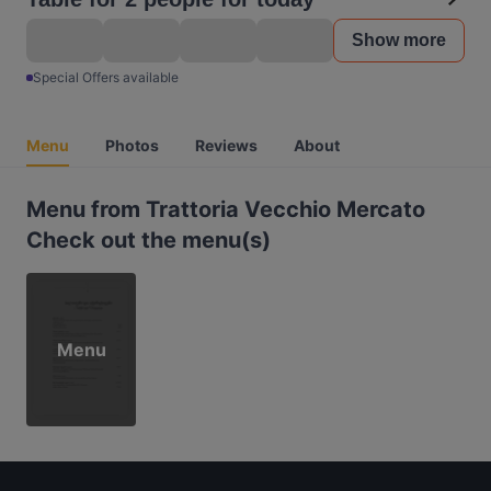
Show more
Special Offers available
Menu
Photos
Reviews
About
Menu from Trattoria Vecchio Mercato
Check out the menu(s)
Menu