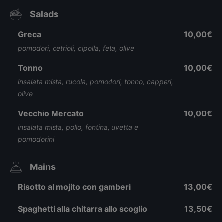
Salads
Greca
10,00€
pomodori, cetrioli, cipolla, feta, olive
Tonno
10,00€
insalata mista, rucola, pomodori, tonno, capperi,
olive
Vecchio Mercato
10,00€
insalata mista, pollo, fontina, uvetta e
pomodorini
Mains
Risotto al mojito con gamberi
13,00€
Spaghetti alla chitarra allo scoglio
13,50€