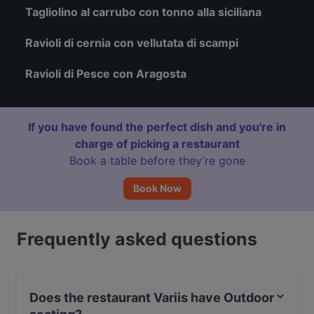
Tagliolino al carrubo con tonno alla siciliana
Ravioli di cernia con vellutata di scampi
Ravioli di Pesce con Aragosta
If you have found the perfect dish and you're in
charge of picking a restaurant
Book a table before they’re gone
Book Now
Frequently asked questions
Does the restaurant Variis have Outdoor