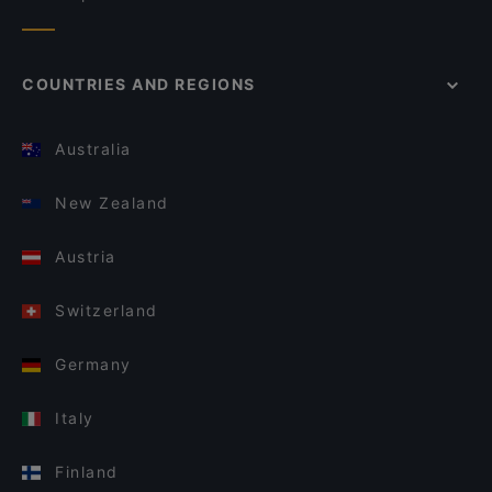
COUNTRIES AND REGIONS
Australia
New Zealand
Austria
Switzerland
Germany
Italy
Finland