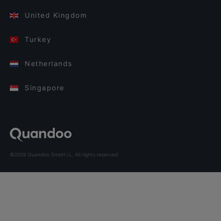
United Kingdom
Turkey
Netherlands
Singapore
©2026 Quandoo GmbH i.L. All rights reserved