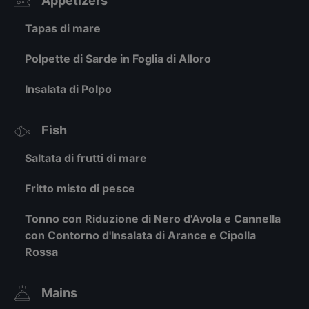
Appetizers
Tapas di mare
Polpette di Sarde in Foglia di Alloro
Insalata di Polpo
Fish
Saltata di frutti di mare
Fritto misto di pesce
Tonno con Riduzione di Nero d'Avola e Cannella
con Contorno d'Insalata di Arance e Cipolla
Rossa
Mains