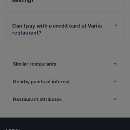
seating?
Yes, the restaurant Variis has Outdoor seating.
Can I pay with a credit card at Variis
restaurant?
Yes, you can pay with MasterCard, Diners / JCB, Debit
/ Maestro Card, Amex.
Similar restaurants
Collina dei Ricordi
Al Castello di Beatrice
Nearby points of interest
La Locanda del Profumino
Ministero Dell'Economia E Delle Finanze, Rome
Il Baglio
Porta Pia, Rome
Restaurant attributes
Tiki Taka
Santa Maria Della Vittoria, Rome
Dog-friendly Restaurants in Ragusa
Il Girasole
Porta Pinciana, Rome
Restaurants With Outdoor Seating in Ragusa
Vico dei Santi
Stazione Castro Pretorio, Rome
Restaurants With Wifi in Ragusa
Bisboccia Risto-Bistrot