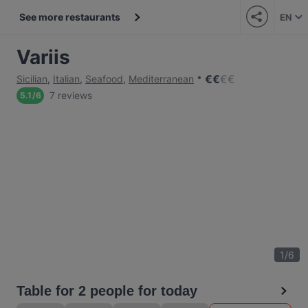
See more restaurants
EN
Variis
€
€
€
€
Sicilian
,
Italian
,
Seafood
,
Mediterranean
7 reviews
5.1
/
6
1
/
6
Table for 2 people for today