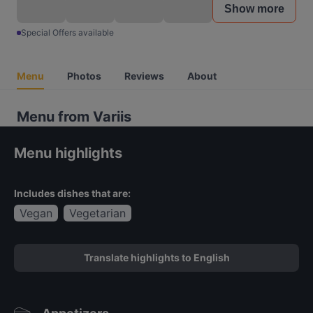
Show more
Special Offers available
Menu
Photos
Reviews
About
Menu from Variis
Menu highlights
Includes dishes that are:
Vegan
Vegetarian
Translate highlights to English