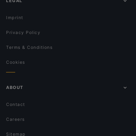
LEGAL
Family-friendly Restaurants in Ragusa
Trattoria Da Ignazio
Restaurants For Groups in Ragusa
La Pignatta
Imprint
Privacy Policy
Terms & Conditions
Cookies
ABOUT
Contact
Careers
Sitemap