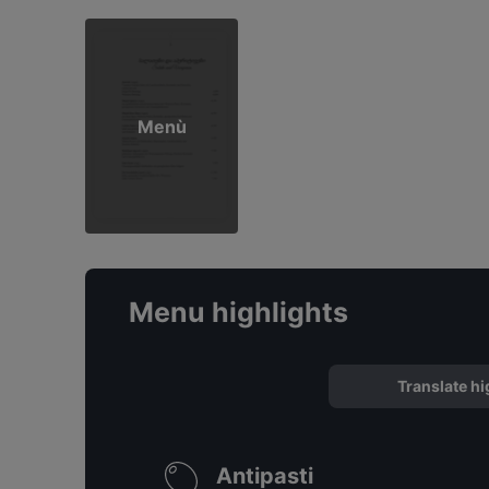
Menù
Menu highlights
Translate hi
Antipasti