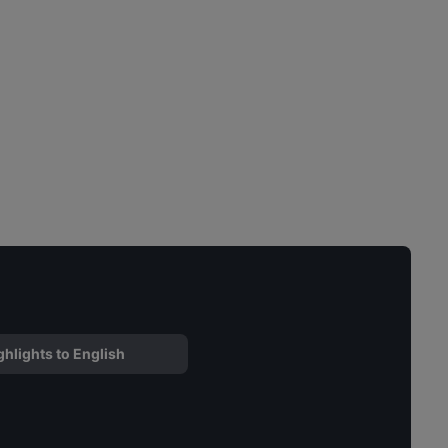
ghlights to English