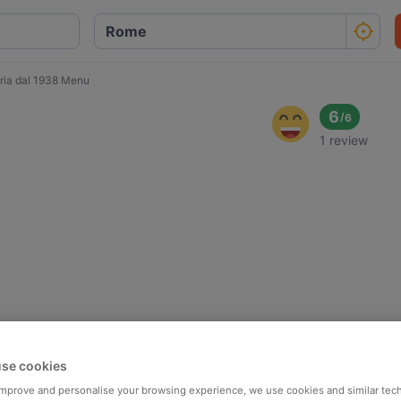
oria dal 1938 Menu
6
/
6
1 review
se cookies
 improve and personalise your browsing experience, we use cookies and similar tec