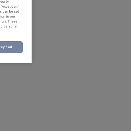
-party
“Accept all,”
es can be set
ion in our
o run. These
No personal
ept all