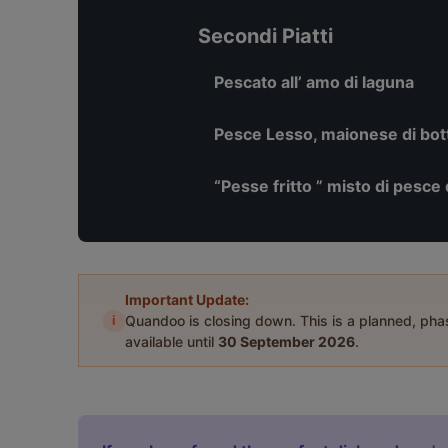
Secondi Piatti
Pescato all’ amo di laguna
Pesce Lesso, maionese di botta
“Pesse fritto ” misto di pesce 
Important Update:
i
Quandoo is closing down. This is a planned, ph
available until
30 September 2026
.