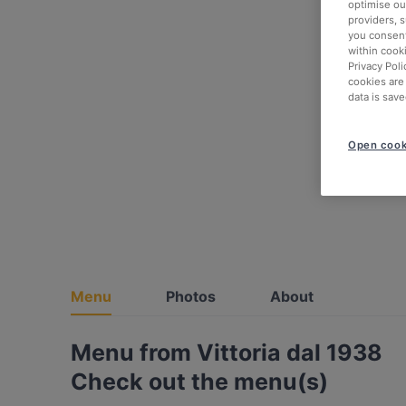
optimise our
providers, 
you consent
within cook
Privacy Poli
cookies are
data is save
Open cook
Menu
Photos
About
Menu from Vittoria dal 1938
Check out the menu(s)