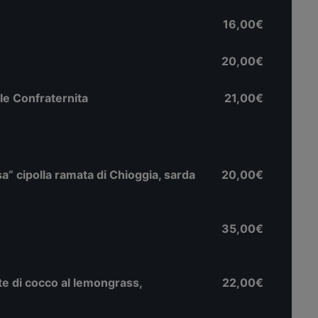
16,00€
20,00€
le Confraternita
21,00€
lsa” cipolla ramata di Chioggia, sarda
20,00€
35,00€
atte di cocco al lemongrass,
22,00€