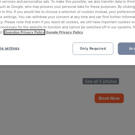
 services and personalise ads. To make this possible, we also transfer data to third
such as Google, who may process your personal data for these purposes. By clicking 
 to this. If you would like to choose a selection of cookies instead, your preferenc
ie settings. You can withdraw your consent at any time and can find further informat
cy. Please note that even if you reject all cookies, we still have important cookies t
 necessary for the website to function and cannot be switched off in our systems. 
d.
Quandoo Privacy Policy
Google Privacy Policy
ie settings
Only Required
Acc
See all 5 photos
Book Now