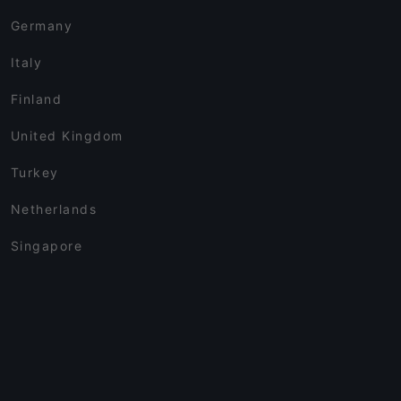
Germany
Italy
Finland
United Kingdom
Turkey
Netherlands
Singapore