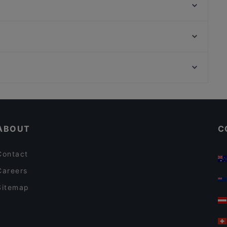
Ristorante Da Nini
Da Giorgio
Mira Hostaria
Mirai
Ca' Leon
Ai scalzi
Ristorante Pizzeria Due Colonne
Stazione Bologna, Rome
Why&Not | Hostaria Venezia
Ostaria al Garanghelo
Romantic Restaurants in Venice
Cosy Restaurants in Venice
ABOUT
C
Contact
Careers
Sitemap