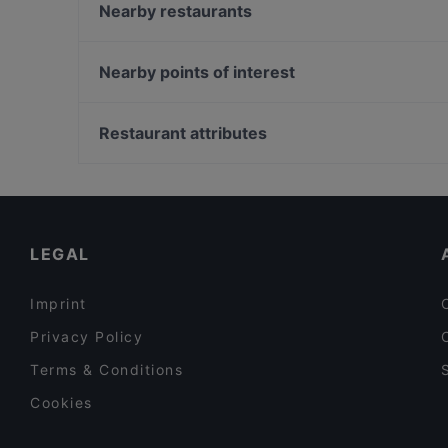
TRATTORIA AL POGGIO
Nearby restaurants
Laguna Libre Eco Ristorante
Al Bagolo
Ristorante Agli Archi
Ae Oche San Giacomo
Nearby points of interest
Le Campane
Al Bacco Felice
stazione Bologna, Turin
Trattoria Agli Amici
Restaurant attributes
Ristorante Ribò
Family-friendly Restaurants in Venice
Casual Restaurants in Venice
Dog-friendly Restaurants in Venice
LEGAL
Imprint
Privacy Policy
Terms & Conditions
Cookies