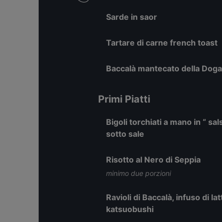
Sarde in saor
Tartare di carne french toast
Baccalà mantecato della Doga
Primi Piatti
Bigoli torchiati a mano in “ sa
sotto sale
Risotto al Nero di Seppia
minimo due porzioni
Ravioli di Baccalà, infuso di l
katsuobushi