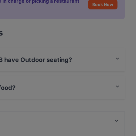
 in charge of picking a restaurant
Book Now
s
38 have Outdoor seating?
oor seating.
 food?
alian food and also serves Venetian food.
Restaurant Gheni