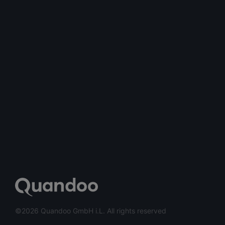
©2026 Quandoo GmbH i.L. All rights reserved