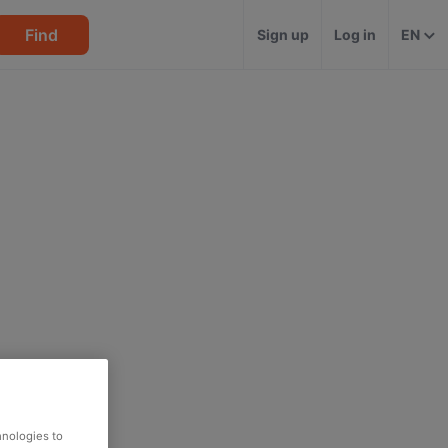
Find
Sign up
Log in
EN
hnologies to