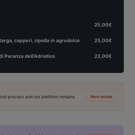
25,00€
rga, capperi, cipolla in agrodolce
25,00€
di Paranza dell’Adriatico
22,00€
ased process and our platform remains
More details