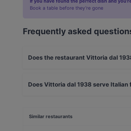
If you have found the perfect dish and you're
Book a table before they’re gone
Frequently asked question
Does the restaurant Vittoria dal 19
Yes, the restaurant Vittoria dal 1938 has Outd
Does Vittoria dal 1938 serve Italian
Yes, the restaurant Vittoria dal 1938 serves It
Similar restaurants
La Bella Pollastrella