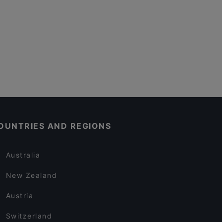
OUNTRIES AND REGIONS
Australia
New Zealand
Austria
Switzerland