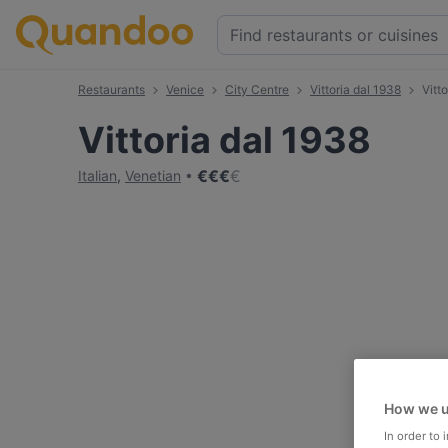
Restaurants
Venice
City Centre
Vittoria dal 1938
Vitt
Vittoria dal 1938
€
€
€
€
Italian
,
Venetian
How we u
In order to