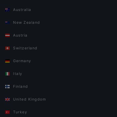
Australia
New Zealand
Austria
Switzerland
Germany
Italy
Finland
United Kingdom
Turkey