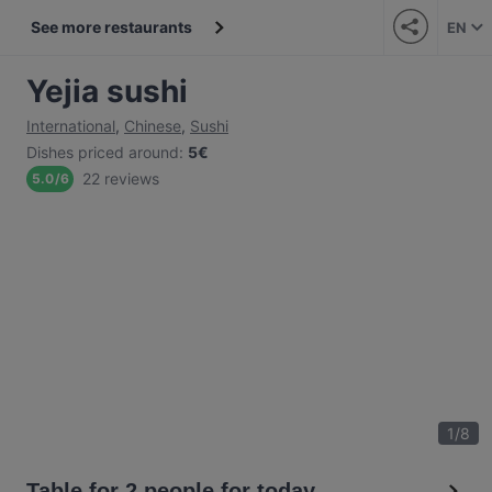
See more restaurants
EN
Yejia sushi
International
,
Chinese
,
Sushi
Dishes priced around
:
5€
22 reviews
5.0
/
6
1
/
8
Table for 2 people for today