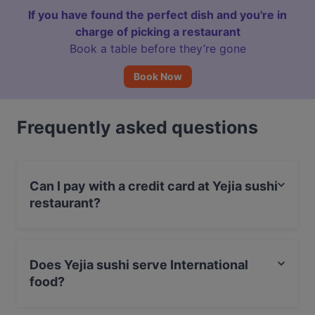
If you have found the perfect dish and you're in
charge of picking a restaurant
Book a table before they’re gone
Book Now
Frequently asked questions
Can I pay with a credit card at Yejia sushi
restaurant?
Yes, you can pay with Visa, MasterCard, Debit /
Maestro Card, Amex.
Does Yejia sushi serve International
food?