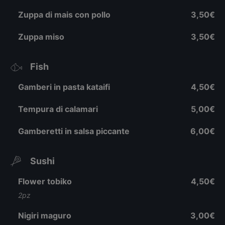
Zuppa di mais con pollo
3,50€
Zuppa miso
3,50€
Fish
Gamberi in pasta kataifi
4,50€
Tempura di calamari
5,00€
Gamberetti in salsa piccante
6,00€
Sushi
Flower tobiko
4,50€
2pz
Nigiri maguro
3,00€