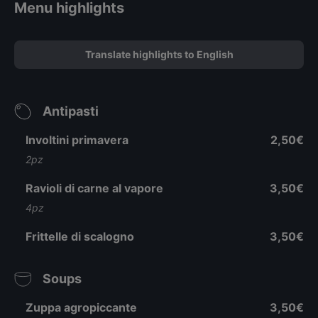
Menu highlights
Translate highlights to English
Antipasti
Involtini primavera
2,50€
2pz
Ravioli di carne al vapore
3,50€
4pz
Frittelle di scalogno
3,50€
Soups
Zuppa agropiccante
3,50€