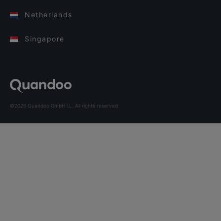
Netherlands
Singapore
©2026 Quandoo GmbH i.L. All rights reserved