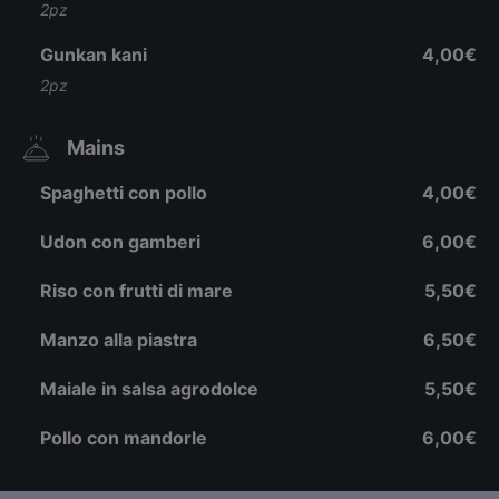
2pz
Gunkan kani
4,00€
2pz
Mains
Spaghetti con pollo
4,00€
Udon con gamberi
6,00€
Riso con frutti di mare
5,50€
Manzo alla piastra
6,50€
Maiale in salsa agrodolce
5,50€
Pollo con mandorle
6,00€