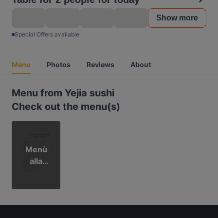
Show more
Special Offers available
Menu
Photos
Reviews
About
Menu from Yejia sushi
Check out the menu(s)
Menù
alla
carta