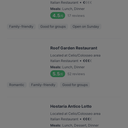
•
Italian Restaurant
€
€
€
€
Meals
:
Lunch, Dinner
4.5
17
reviews
/6
Family-friendly
Good for groups
Open on Sunday
Roof Garden Restaurant
Located at Celio/Colosseo area
•
Italian Restaurant
€
€
€
€
Meals
:
Lunch, Dinner
5.5
52
reviews
/6
Romantic
Family-friendly
Good for groups
Hostaria Antico Lotto
Located at Celio/Colosseo area
•
Italian Restaurant
€
€
€
€
Meals
:
Lunch, Dessert, Dinner