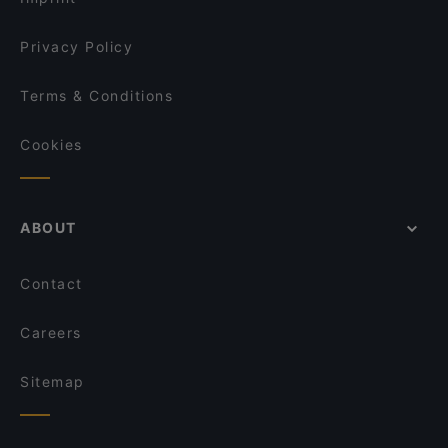
Privacy Policy
Terms & Conditions
Cookies
ABOUT
Contact
Careers
Sitemap