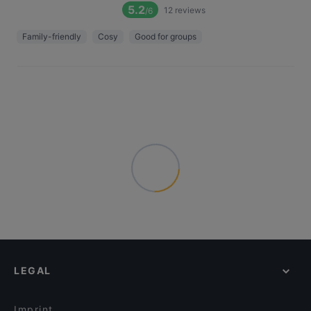
5.2
12
reviews
/6
Family-friendly
Cosy
Good for groups
LEGAL
Imprint