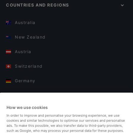
COUNTRIES AND REGIONS
Australia
New Zealand
Austria
Switzerland
Germany
Italy
How we use cookies
Finland
In order to improve and personalise your browsing experience, we use
cookies and similar technologies to optimise our services and personalise
United Kingdom
ads. To make this possible, we also transfer data to third-party providers,
such as Google, who may process your personal data for these purposes.