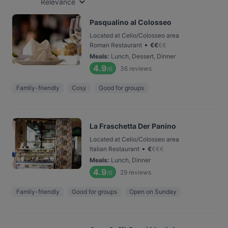
Relevance
Pasqualino al Colosseo
Located at Celio/Colosseo area
•
Roman Restaurant
€
€
€
€
Meals
:
Lunch, Dessert, Dinner
4.9
36
reviews
/6
Family-friendly
Cosy
Good for groups
La Fraschetta Der Panino
Located at Celio/Colosseo area
•
Italian Restaurant
€
€
€
€
Meals
:
Lunch, Dinner
4.9
29
reviews
/6
Family-friendly
Good for groups
Open on Sunday