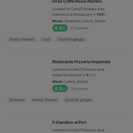
Gran Caffè Rossi Martini
Located at Celio/Colosseo area
•
International Restaurant
€
€
€
€
Meals
:
Breakfast, Lunch, Dinner
4.9
27
reviews
/6
Family-friendly
Cosy
Good for groups
Ristorante Pizzeria Imperiale
Located at Celio/Colosseo area
•
Italian Restaurant
€
€
€
€
Meals
:
Lunch, Dinner
4.9
15
reviews
/6
Romantic
Family-friendly
Good for groups
Il Giardino ai Fori
Located at Celio/Colosseo area