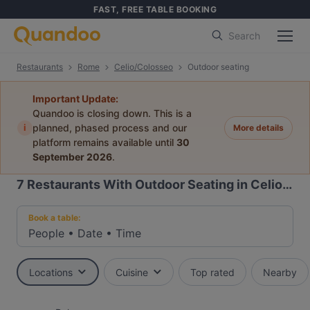
FAST, FREE TABLE BOOKING
Search
Restaurants
Rome
Celio/Colosseo
Outdoor seating
Important Update:
Quandoo is closing down. This is a
i
planned, phased process and our
More details
platform remains available until
30
September 2026
.
7
Restaurants With Outdoor Seating in Celio/Colosseo, Rome
Book a table:
People
•
Date
•
Time
Locations
Cuisine
Top rated
Nearby