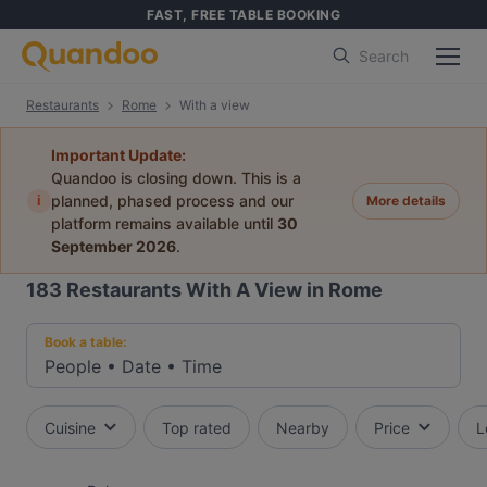
FAST, FREE TABLE BOOKING
Search
Restaurants
Rome
With a view
Important Update:
Quandoo is closing down. This is a
i
planned, phased process and our
More details
platform remains available until
30
September 2026
.
183
Restaurants With A View in Rome
Book a table:
People
•
Date
•
Time
Cuisine
Top rated
Nearby
Price
L