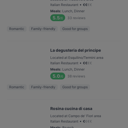
•
Italian Restaurant
€
€
€
€
Meals
:
Lunch, Dinner
5.5
33
reviews
/6
Romantic
Family-friendly
Good for groups
La degusteria del principe
Located at Esquilino/Termini area
•
Italian Restaurant
€
€
€
€
Meals
:
Lunch, Dinner
5.0
38
reviews
/6
Romantic
Family-friendly
Good for groups
Rosina cucina di casa
Located at Campo de' Fiori area
•
Italian Restaurant
€
€
€
€
Meals
:
Brunch