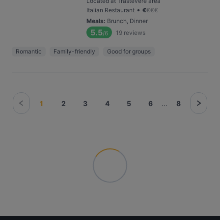
Located at Trastevere area
•
Italian Restaurant
€
€
€
€
Meals
:
Brunch, Dinner
5.5
19
reviews
/6
Romantic
Family-friendly
Good for groups
1
2
3
4
5
6
...
8