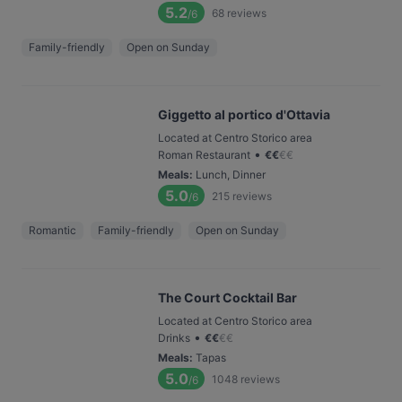
5.2
68
reviews
/6
Family-friendly
Open on Sunday
Giggetto al portico d'Ottavia
Located at Centro Storico area
•
Roman Restaurant
€
€
€
€
Meals
:
Lunch, Dinner
5.0
215
reviews
/6
Romantic
Family-friendly
Open on Sunday
The Court Cocktail Bar
Located at Centro Storico area
•
Drinks
€
€
€
€
Meals
:
Tapas
5.0
1048
reviews
/6