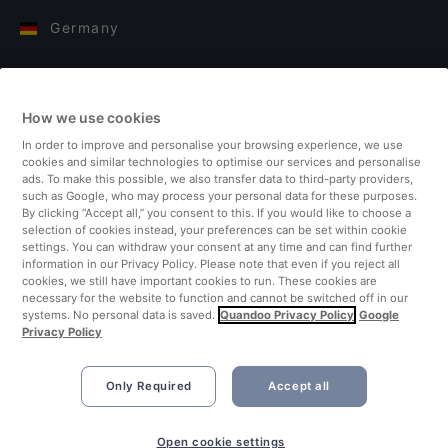
Germany
Italy
How we use cookies
Finland
In order to improve and personalise your browsing experience, we use
cookies and similar technologies to optimise our services and personalise
United Kingdom
ads. To make this possible, we also transfer data to third-party providers,
such as Google, who may process your personal data for these purposes.
By clicking “Accept all,” you consent to this. If you would like to choose a
Turkey
selection of cookies instead, your preferences can be set within cookie
settings. You can withdraw your consent at any time and can find further
information in our Privacy Policy. Please note that even if you reject all
Netherlands
cookies, we still have important cookies to run. These cookies are
necessary for the website to function and cannot be switched off in our
systems. No personal data is saved.
Quandoo Privacy Policy
Google
Singapore
Privacy Policy
Only Required
Accept all
Open cookie settings