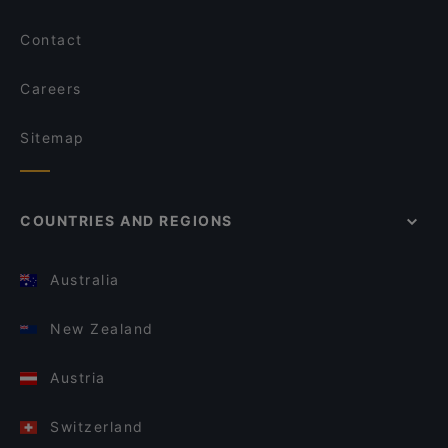
Contact
Careers
Sitemap
COUNTRIES AND REGIONS
Australia
New Zealand
Austria
Switzerland