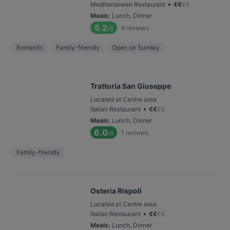
•
Mediterranean Restaurant
€
€
€
€
Meals
:
Lunch, Dinner
5.2
6
reviews
/6
Romantic
Family-friendly
Open on Sunday
Trattoria San Giuseppe
Located at Centre area
•
Italian Restaurant
€
€
€
€
Meals
:
Lunch, Dinner
6.0
1
reviews
/6
Family-friendly
Osteria Rispoli
Located at Centre area
•
Italian Restaurant
€
€
€
€
Meals
:
Lunch, Dinner