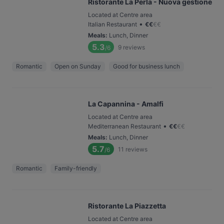
Ristorante La Perla - Nuova gestione
Located at Centre area
•
Italian Restaurant
€
€
€
€
Meals
:
Lunch, Dinner
5.3
9
reviews
/6
Romantic
Open on Sunday
Good for business lunch
La Capannina - Amalfi
Located at Centre area
•
Mediterranean Restaurant
€
€
€
€
Meals
:
Lunch, Dinner
5.7
11
reviews
/6
Romantic
Family-friendly
Ristorante La Piazzetta
Located at Centre area