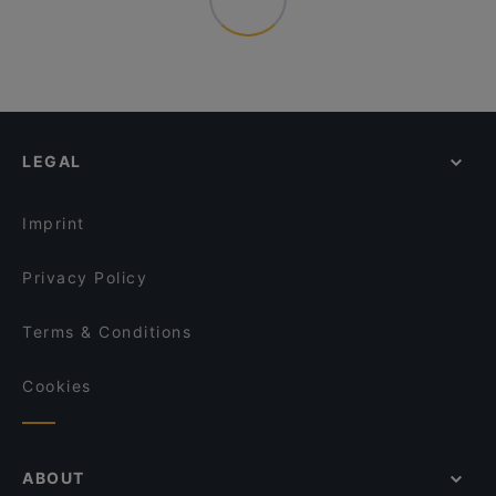
LEGAL
Imprint
Privacy Policy
Terms & Conditions
Cookies
ABOUT