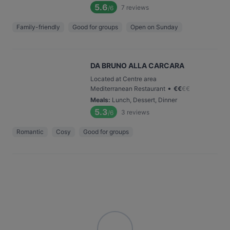
5.6
7
reviews
/6
Family-friendly
Good for groups
Open on Sunday
DA BRUNO ALLA CARCARA
Located at Centre area
•
Mediterranean Restaurant
€
€
€
€
Meals
:
Lunch, Dessert, Dinner
5.3
3
reviews
/6
Romantic
Cosy
Good for groups