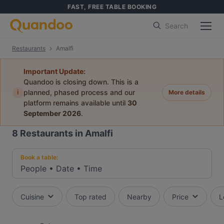
FAST, FREE TABLE BOOKING
Search
Restaurants
Amalfi
Important Update:
Quandoo is closing down. This is a
i
planned, phased process and our
More details
platform remains available until
30
September 2026
.
8
Restaurants in Amalfi
Book a table:
People
•
Date
•
Time
Cuisine
Top rated
Nearby
Price
L