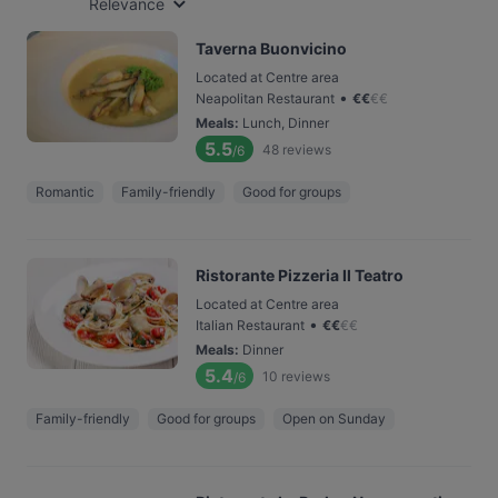
Relevance
Taverna Buonvicino
Located at Centre area
•
Neapolitan Restaurant
€
€
€
€
Meals
:
Lunch, Dinner
5.5
48
reviews
/6
Romantic
Family-friendly
Good for groups
Ristorante Pizzeria Il Teatro
Located at Centre area
•
Italian Restaurant
€
€
€
€
Meals
:
Dinner
5.4
10
reviews
/6
Family-friendly
Good for groups
Open on Sunday