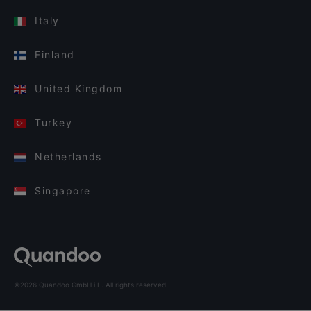
Italy
Finland
United Kingdom
Turkey
Netherlands
Singapore
©2026 Quandoo GmbH i.L. All rights reserved