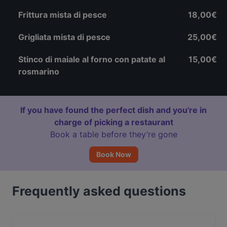
Frittura mista di pesce
18,00€
Grigliata mista di pesce
25,00€
Stinco di maiale al forno con patate al
15,00€
rosmarino
If you have found the perfect dish and you're in
charge of picking a restaurant
Book a table before they’re gone
Book Now
Frequently asked questions