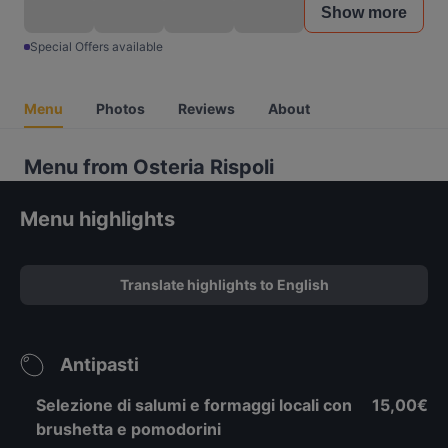
Show more
Special Offers available
Menu
Photos
Reviews
About
Menu from Osteria Rispoli
Menu highlights
Translate highlights to English
Antipasti
Selezione di salumi e formaggi locali con
15,00€
brushetta e pomodorini