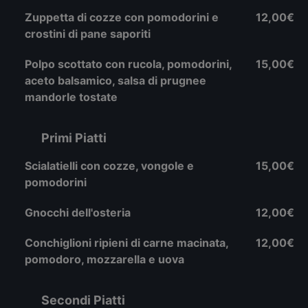
Zuppetta di cozze con pomodorini e
12,00€
crostini di pane saporiti
Polpo scottato con rucola, pomodorini,
15,00€
aceto balsamico, salsa di prugnee
mandorle tostate
Primi Piatti
Scialatielli con cozze, vongole e
15,00€
pomodorini
Gnocchi dell'osteria
12,00€
Conchiglioni ripieni di carne macinata,
12,00€
pomodoro, mozzarella e uova
Secondi Piatti