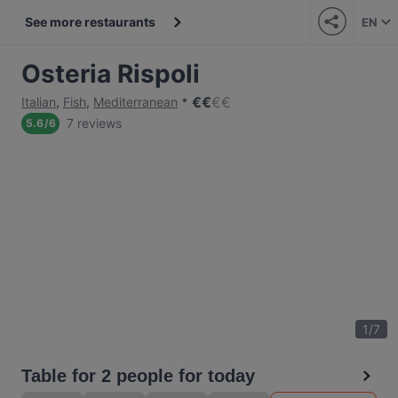
See more restaurants
EN
Osteria Rispoli
€
€
€
€
Italian
,
Fish
,
Mediterranean
7 reviews
5.6
/
6
1
/
7
Table for 2 people for today