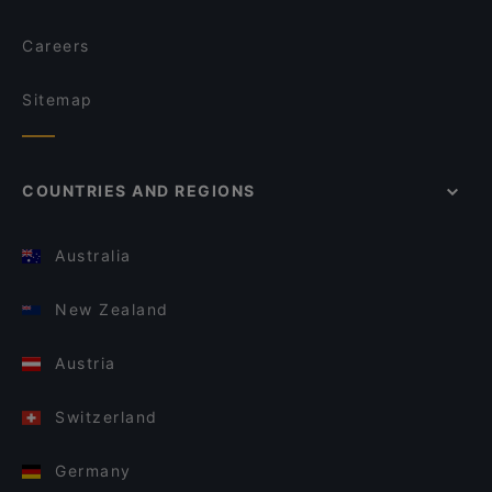
Careers
Sitemap
COUNTRIES AND REGIONS
Australia
New Zealand
Austria
Switzerland
Germany