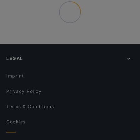
LEGAL
Imprint
Privacy Policy
Terms & Conditions
Cookies