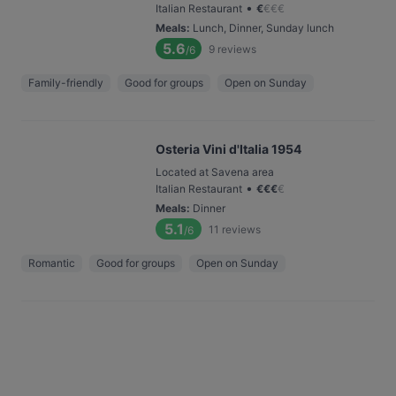
•
Italian Restaurant
€
€
€
€
Meals
:
Lunch, Dinner, Sunday lunch
5.6
9
reviews
/6
Family-friendly
Good for groups
Open on Sunday
Osteria Vini d'Italia 1954
Located at Savena area
•
Italian Restaurant
€
€
€
€
Meals
:
Dinner
5.1
11
reviews
/6
Romantic
Good for groups
Open on Sunday