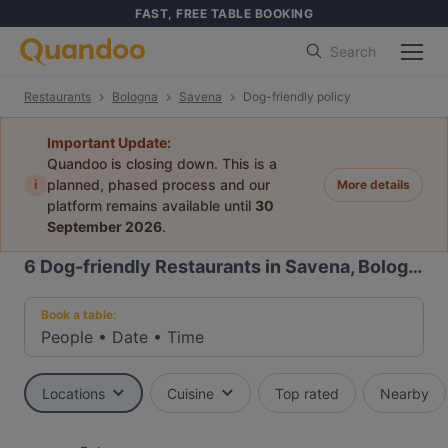
FAST, FREE TABLE BOOKING
Search
Restaurants
Bologna
Savena
Dog-friendly policy
Important Update:
Quandoo is closing down. This is a
i
planned, phased process and our
More details
platform remains available until
30
September 2026
.
6
Dog-friendly Restaurants in Savena, Bologna
Book a table:
People
•
Date
•
Time
Locations
Cuisine
Top rated
Nearby