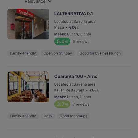
Relevance
L’ALTERNATIVA 0.1
Located at Savena area
•
Pizza
€
€
€
€
Meals
:
Lunch, Dinner
5.0
5
reviews
/6
Family-friendly
Open on Sunday
Good for business lunch
Quaranta 100 - Arno
Located at Savena area
•
Italian Restaurant
€
€
€
€
Meals
:
Lunch, Dinner
3.7
7
reviews
/6
Family-friendly
Cosy
Good for groups