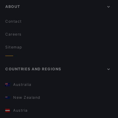
ABOUT
Contact
Careers
Sitemap
COUNTRIES AND REGIONS
Australia
New Zealand
Austria