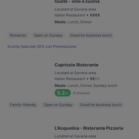
Gusto - vino e cucina
Located at Savena area
•
Italian Restaurant
€
€
€
€
Meals
:
Lunch, Dinner
Romantic
Open on Sunday
Good for business lunch
Sconto Speciale 20% con Prenotazione
Capriccio Ristorante
Located at Savena area
•
Italian Restaurant
€
€
€
€
Meals
:
Lunch, Dinner, Sunday lunch
5.2
6
reviews
/6
Family-friendly
Open on Sunday
Good for business lunch
L'Acquolina - Ristorante Pizzeria
Located at Savena area